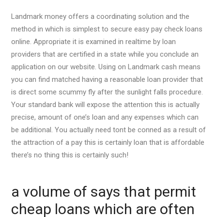
Landmark money offers a coordinating solution and the
method in which is simplest to secure easy pay check loans
online. Appropriate it is examined in realtime by loan
providers that are certified in a state while you conclude an
application on our website. Using on Landmark cash means
you can find matched having a reasonable loan provider that
is direct some scummy fly after the sunlight falls procedure.
Your standard bank will expose the attention this is actually
precise, amount of one’s loan and any expenses which can
be additional. You actually need tont be conned as a result of
the attraction of a pay this is certainly loan that is affordable
there’s no thing this is certainly such!
a volume of says that permit
cheap loans which are often