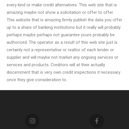
every kind or make credit alternatives. This web site that is
amazing maybe not show a solicitation or offer to offer.
This website that is amazing firmly publish the data you offer
up to a share of banking institutions but it really will probably
perhaps maybe perhaps not guarantee youre probably be
authorized. The operator as a result of this web site just is
certainly not a representative or realtor of each lender or
supplier and will maybe not market any ongoing services or
services and products. Creditors will at their actually
discernment that is very own credit inspections it necessary
once they give consideration to.