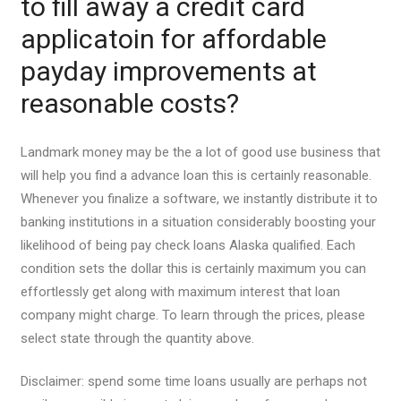
to fill away a credit card
applicatoin for affordable
payday improvements at
reasonable costs?
Landmark money may be the a lot of good use business that
will help you find a advance loan this is certainly reasonable.
Whenever you finalize a software, we instantly distribute it to
banking institutions in a situation considerably boosting your
likelihood of being pay check loans Alaska qualified. Each
condition sets the dollar this is certainly maximum you can
effortlessly get along with maximum interest that loan
company might charge. To learn through the prices, please
select state through the quantity above.
Disclaimer: spend some time loans usually are perhaps not