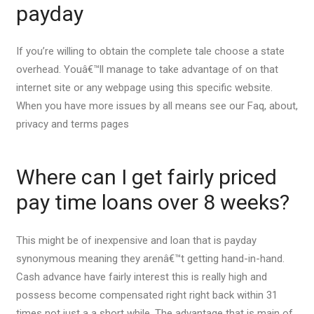
payday
If you’re willing to obtain the complete tale choose a state
overhead. Youâ€™ll manage to take advantage of on that
internet site or any webpage using this specific website.
When you have more issues by all means see our Faq, about,
privacy and terms pages
Where can I get fairly priced
pay time loans over 8 weeks?
This might be of inexpensive and loan that is payday
synonymous meaning they arenâ€™t getting hand-in-hand.
Cash advance have fairly interest this is really high and
possess become compensated right right back within 31
times not just a a short while. The advantage that is main of