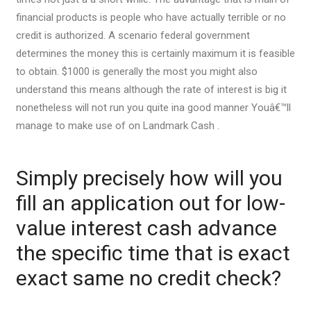
financial products is people who have actually terrible or no
credit is authorized. A scenario federal government
determines the money this is certainly maximum it is feasible
to obtain. $1000 is generally the most you might also
understand this means although the rate of interest is big it
nonetheless will not run you quite ina good manner Youâ€™ll
manage to make use of on Landmark Cash .
Simply precisely how will you
fill an application out for low-
value interest cash advance
the specific time that is exact
exact same no credit check?