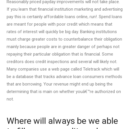
Reasonably priced payday improvements will not take place.
If you learn that financial institution marketing and advertising
pay this is certainly affordable loans online, run!. Spend loans
are meant for people with poor credit which means that
rates of interest will quickly be big day. Banking institutions
must charge greater costs to counterbalance their obligation
mainly because people are in greater danger of perhaps not
repaying their particular obligation that is financial. Some
creditors does credit inspections and several will likely not.
Many companies use a web page called Teletrack which will
be a database that tracks advance loan consumers methods
that are borrowing. Your revenue might end up being the
determining that is main on whether youâ€™re authorized on
not.
Where will always be we able