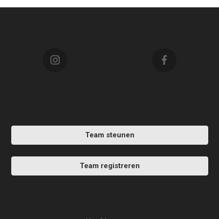
Team steunen
Team registreren