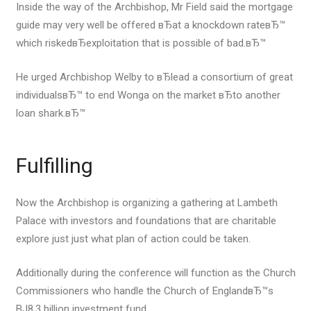
Inside the way of the Archbishop, Mr Field said the mortgage
guide may very well be offered вЂat a knockdown rateвЂ™
which riskedвЂexploitation that is possible of bad.вЂ™
He urged Archbishop Welby to вЂlead a consortium of great
individualsвЂ™ to end Wonga on the market вЂto another
loan shark.вЂ™
Fulfilling
Now the Archbishop is organizing a gathering at Lambeth
Palace with investors and foundations that are charitable
explore just just what plan of action could be taken.
Additionally during the conference will function as the Church
Commissioners who handle the Church of EnglandвЂ™s
ВЈ8.3 billion investment fund