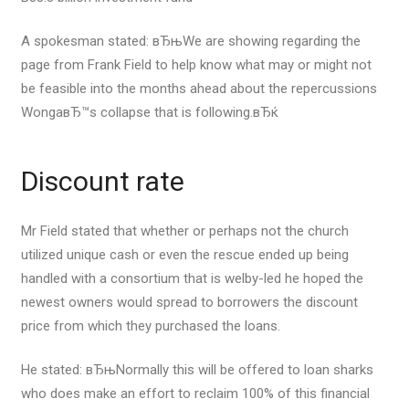
A spokesman stated: вЂњWe are showing regarding the
page from Frank Field to help know what may or might not
be feasible into the months ahead about the repercussions
WongaвЂ™s collapse that is following.вЂќ
Discount rate
Mr Field stated that whether or perhaps not the church
utilized unique cash or even the rescue ended up being
handled with a consortium that is welby-led he hoped the
newest owners would spread to borrowers the discount
price from which they purchased the loans.
He stated: вЂњNormally this will be offered to loan sharks
who does make an effort to reclaim 100% of this financial