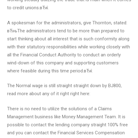
to credit unions.вЂќ
A spokesman for the administrators, give Thornton, stated:
вЂњThe administrators tend to be more than prepared to
start thinking about all interest that is such conformity along
with their statutory responsibilities while working closely with
all the Financial Conduct Authority to conduct an orderly
wind-down of this company and supporting customers
where feasible during this time period.вЂќ
The Normal wage is still straight straight down by ВЈ800,
read more about any of it right right here:
There is no need to utilize the solutions of a Claims
Management business like Money Management Team. It is
possible to contact the lending company straight 100% free
and you can contact the Financial Services Compensation