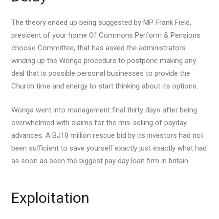
The theory ended up being suggested by MP Frank Field,
president of your home Of Commons Perform & Pensions
choose Committee, that has asked the administrators
winding up the Wonga procedure to postpone making any
deal that is possible personal businesses to provide the
Church time and energy to start thinking about its options.
Wonga went into management final thirty days after being
overwhelmed with claims for the mis-selling of payday
advances. A ВЈ10 million rescue bid by its investors had not
been sufficient to save yourself exactly just exactly what had
as soon as been the biggest pay day loan firm in britain.
Exploitation