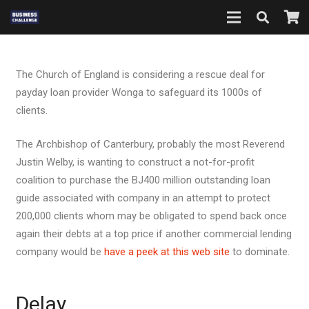
The Church of England is considering a rescue deal for
payday loan provider Wonga to safeguard its 1000s of
clients.
The Archbishop of Canterbury, probably the most Reverend
Justin Welby, is wanting to construct a not-for-profit
coalition to purchase the ВЈ400 million outstanding loan
guide associated with company in an attempt to protect
200,000 clients whom may be obligated to spend back once
again their debts at a top price if another commercial lending
company would be
have a peek at this web site
to dominate.
Delay