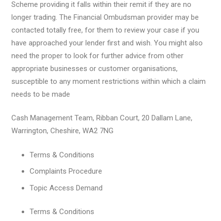
Scheme providing it falls within their remit if they are no
longer trading. The Financial Ombudsman provider may be
contacted totally free, for them to review your case if you
have approached your lender first and wish. You might also
need the proper to look for further advice from other
appropriate businesses or customer organisations,
susceptible to any moment restrictions within which a claim
needs to be made
Cash Management Team, Ribban Court, 20 Dallam Lane,
Warrington, Cheshire, WA2 7NG
Terms & Conditions
Complaints Procedure
Topic Access Demand
Terms & Conditions