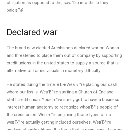
obligation as opposed to the, say, 12p into the lb they
paid.вЂќ
Declared war
The brand new elected Archbishop declared war on Wonga
and threatened to place them out of company by supporting
credit unions in the united states to supply a source that is
alternative of for individuals in monetary difficulty.
He stated during the time: вЂњWeвЂ™re placing our cash
where our lips is. WeвЂ™re starting a Church of England
staff credit union. YouвЂ™ve surely got to have a business
interest human anatomy to recognize whoвЂ™s people of
the credit union. WeвЂ™re beginning those types of so
weвЂ™re actually getting included ourselves. WeвЂ™re
working steadily utilizing the trade that is main when it comes