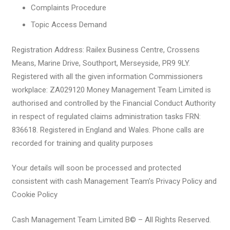
Complaints Procedure
Topic Access Demand
Registration Address: Railex Business Centre, Crossens
Means, Marine Drive, Southport, Merseyside, PR9 9LY.
Registered with all the given information Commissioners
workplace: ZA029120 Money Management Team Limited is
authorised and controlled by the Financial Conduct Authority
in respect of regulated claims administration tasks FRN:
836618. Registered in England and Wales. Phone calls are
recorded for training and quality purposes
Your details will soon be processed and protected
consistent with cash Management Team’s Privacy Policy and
Cookie Policy
Cash Management Team Limited В© – All Rights Reserved.