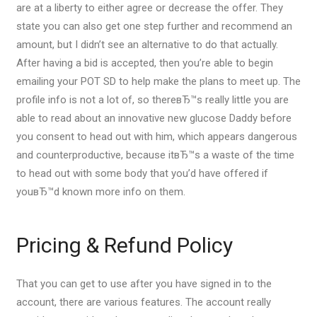
are at a liberty to either agree or decrease the offer. They
state you can also get one step further and recommend an
amount, but I didn’t see an alternative to do that actually.
After having a bid is accepted, then you’re able to begin
emailing your POT SD to help make the plans to meet up. The
profile info is not a lot of, so thereвЂ™s really little you are
able to read about an innovative new glucose Daddy before
you consent to head out with him, which appears dangerous
and counterproductive, because itвЂ™s a waste of the time
to head out with some body that you’d have offered if
youвЂ™d known more info on them.
Pricing & Refund Policy
That you can get to use after you have signed in to the
account, there are various features. The account really