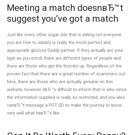
Meeting a match doesnвЂ™t
suggest you’ve got a match
Just like every other sugar site that is dating not everyone
you are free to satisfy is really the most perfect and
appropriate glucose Daddy partner. If they actually are your
type as you enroll, there are different types of people and
there are those who get the thumbs up. Regardless of the
proven fact that there are a great number of scammers out
here, there are those who are actually genuine on this
website, however itвЂ™s difficult to inform that is who since
the information supplied is really so restricted, and you also
canвЂ™t message a POT SD to make the journey to know
very well what heвЂ™s like.