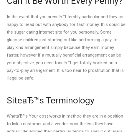
Can It Be Worth Every Penny?
In the event that you arenвЂ™t terribly particular and they are
happy to head out with anybody for fast money, this could be
the sugar dating internet site for you personally. Some
glucose children just starting out like performing a pay-to-
play kind arrangement simply because they earn money
faster, however if a mutually beneficial arrangement can be
your objective, you need tonвЂ™t get totally hooked on a
pay-to-play arrangement. It is too near to prostitution that is
illegal be safe.
SiteвЂ™s Terminology
WhatвЂ™s Your cost works in method they are in a position
to link a customer and a vendor. nonetheless they have
actually developed their particular terms to spell it out users,