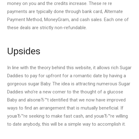
money on you and the credits increase. These re re
payments are typically done through bank card, Alternate
Payment Method, MoneyGram, and cash sales. Each one of
these deals are strictly non-refundable.
Upsides
In line with the theory behind this website, it allows rich Sugar
Daddies to pay for upfront for a romantic date by having a
gorgeous sugar Baby. The idea is attracting numerous Sugar
Daddies who’re a new comer to the thought of a glucose
Baby and alsonвЂ™t identified that we now have improved
ways to find an arrangement that is mutually beneficial. If
youвЂ™re seeking to make fast cash, and youвЂ™re willing
to date anybody, this will be a simple way to accomplish it.