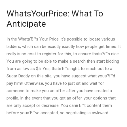
WhatsYourPrice: What To
Anticipate
In the WhatвЂ™s Your Price, it’s possible to locate various
bidders, which can be exactly exactly how people get times.
It
really is no cost to register for this, to ensure thatвЂ™s nice.
You are going to be able to make a search then start bidding
from as low as $5. Yes, thatвЂ™s right, to reach out to a
Sugar Daddy on this site, you have suggest what youвЂ™d
pay him!! Otherwise, you have to just sit and wait for
someone to make you an offer after you have created a
profile. In the event that you get an offer, your options that
are only accept or decrease. You canвЂ™t content them
before youвЂ™ve accepted, so negotiating is awkward.