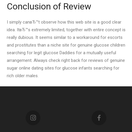
Conclusion of Review
I simply canвЂ™t observe how this web site is a good clear
idea. ItвЂ™s extremely limited, together with entire concept is
really dubious. It seems similar to a workaround for escorts
and prostitutes than a niche site for genuine glucose children
searching for legit glucose Daddies for a mutually useful
arrangement. Always check right back for reviews of genuine
sugar online dating sites for glucose infants searching for
rich older males.