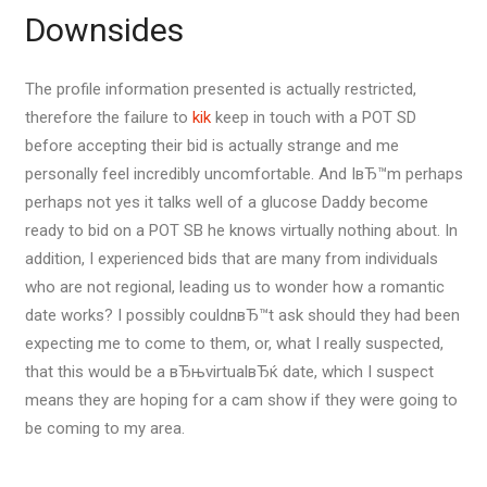
Downsides
The profile information presented is actually restricted,
therefore the failure to
kik
keep in touch with a POT SD
before accepting their bid is actually strange and me
personally feel incredibly uncomfortable. And IвЂ™m perhaps
perhaps not yes it talks well of a glucose Daddy become
ready to bid on a POT SB he knows virtually nothing about. In
addition, I experienced bids that are many from individuals
who are not regional, leading us to wonder how a romantic
date works? I possibly couldnвЂ™t ask should they had been
expecting me to come to them, or, what I really suspected,
that this would be a вЂњvirtualвЂќ date, which I suspect
means they are hoping for a cam show if they were going to
be coming to my area.