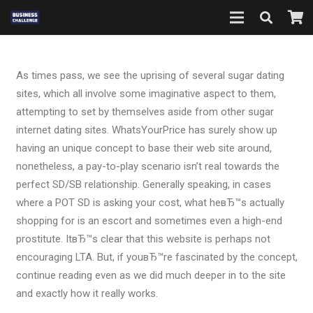
As times pass, we see the uprising of several sugar dating
sites, which all involve some imaginative aspect to them,
attempting to set by themselves aside from other sugar
internet dating sites. WhatsYourPrice has surely show up
having an unique concept to base their web site around,
nonetheless, a pay-to-play scenario isn’t real towards the
perfect SD/SB relationship. Generally speaking, in cases
where a POT SD is asking your cost, what heвЂ™s actually
shopping for is an escort and sometimes even a high-end
prostitute. ItвЂ™s clear that this website is perhaps not
encouraging LTA. But, if youвЂ™re fascinated by the concept,
continue reading even as we did much deeper in to the site
and exactly how it really works.