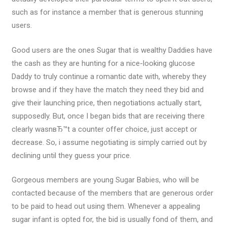
such as for instance a member that is generous stunning
users.
Good users are the ones Sugar that is wealthy Daddies have
the cash as they are hunting for a nice-looking glucose
Daddy to truly continue a romantic date with, whereby they
browse and if they have the match they need they bid and
give their launching price, then negotiations actually start,
supposedly. But, once I began bids that are receiving there
clearly wasnвЂ™t a counter offer choice, just accept or
decrease. So, i assume negotiating is simply carried out by
declining until they guess your price.
Gorgeous members are young Sugar Babies, who will be
contacted because of the members that are generous order
to be paid to head out using them. Whenever a appealing
sugar infant is opted for, the bid is usually fond of them, and