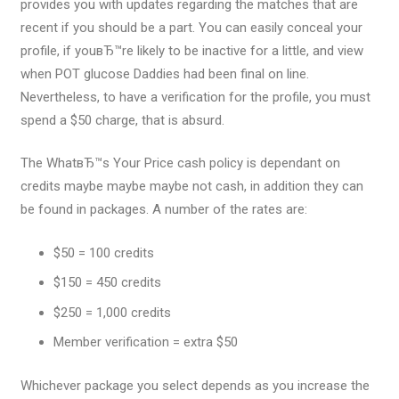
provides you with updates regarding the matches that are
recent if you should be a part. You can easily conceal your
profile, if youвЂ™re likely to be inactive for a little, and view
when POT glucose Daddies had been final on line.
Nevertheless, to have a verification for the profile, you must
spend a $50 charge, that is absurd.
The WhatвЂ™s Your Price cash policy is dependant on
credits maybe maybe maybe not cash, in addition they can
be found in packages. A number of the rates are:
$50 = 100 credits
$150 = 450 credits
$250 = 1,000 credits
Member verification = extra $50
Whichever package you select depends as you increase the