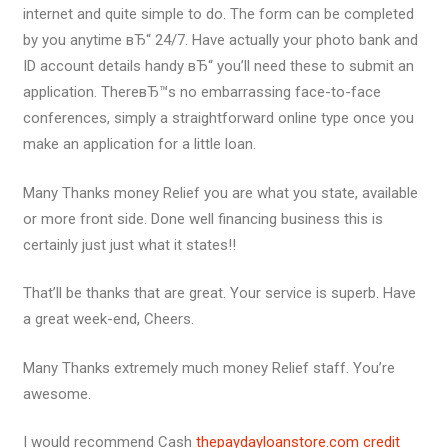
internet and quite simple to do. The form can be completed
by you anytime вЂ“ 24/7. Have actually your photo bank and
ID account details handy вЂ“ you’ll need these to submit an
application. ThereвЂ™s no embarrassing face-to-face
conferences, simply a straightforward online type once you
make an application for a little loan.
Many Thanks money Relief you are what you state, available
or more front side. Done well financing business this is
certainly just just what it states!!
That’ll be thanks that are great. Your service is superb. Have
a great week-end, Cheers.
Many Thanks extremely much money Relief staff. You’re
awesome.
I would recommend Cash
thepaydayloanstore.com credit