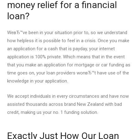
money relief for a financial
loan?
WeвЂ™ve been in your situation prior to, so we understand
how helpless it is possible to feel in a crisis. Once you make
an application for a cash that is payday, your internet
application is 100% private. Which means that in the event
that you make an application for mortgage or car funding as
time goes on, your loan providers wonвЂ™t have use of the
knowledge in your application.
We accept individuals in every circumstances and have now
assisted thousands across brand New Zealand with bad
credit, making us your no. 1 funding solution.
Exactly Just How Our Loan