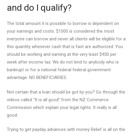
and do I qualify?
The total amount it is possible to borrow is dependent on
your earnings and costs. $1000 is considered the most
everyone can borrow and never all clients will be eligible for a
this quantity whenever cash that is fast are authorized. You
should be working and earning at the very least $450 per
week after income tax. We do not lend to anybody who is
bankrupt or for a national federal federal government
advantage. NO BENEFICIARIES.
Not certain that a loan should be got by you? Go through the
videos called “It is all good” from the NZ Commerce
Commission which explain your legal rights. It really is all
good.
Trying to get payday advances with money Relief is all on the