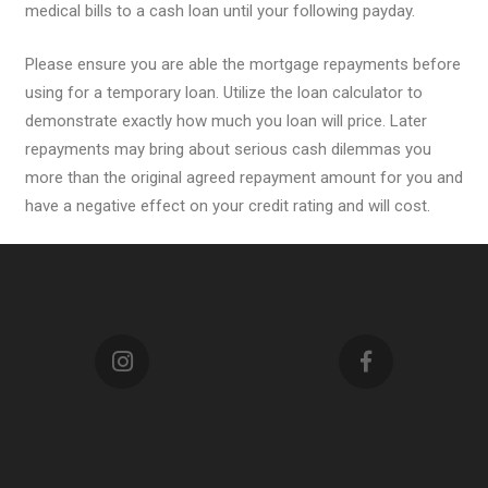
medical bills to a cash loan until your following payday.
Please ensure you are able the mortgage repayments before
using for a temporary loan. Utilize the loan calculator to
demonstrate exactly how much you loan will price. Later
repayments may bring about serious cash dilemmas you
more than the original agreed repayment amount for you and
have a negative effect on your credit rating and will cost.