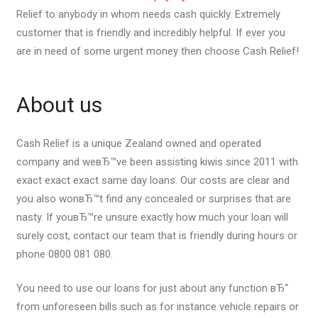
Relief to anybody in whom needs cash quickly. Extremely
customer that is friendly and incredibly helpful. If ever you
are in need of some urgent money then choose Cash Relief!
About us
Cash Relief is a unique Zealand owned and operated
company and weвЂ™ve been assisting kiwis since 2011 with
exact exact exact same day loans. Our costs are clear and
you also wonвЂ™t find any concealed or surprises that are
nasty. If youвЂ™re unsure exactly how much your loan will
surely cost, contact our team that is friendly during hours or
phone 0800 081 080.
You need to use our loans for just about any function вЂ“
from unforeseen bills such as for instance vehicle repairs or