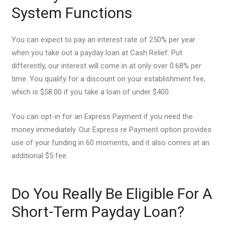
System Functions
You can expect to pay an interest rate of 250% per year
when you take out a payday loan at Cash Relief. Put
differently, our interest will come in at only over 0.68% per
time. You qualify for a discount on your establishment fee,
which is $58.00 if you take a loan of under $400.
You can opt-in for an Express Payment if you need the
money immediately.
Our Express re Payment option provides
use of your funding in 60 moments, and it also comes at an
additional $5 fee.
Do You Really Be Eligible For A
Short-Term Payday Loan?