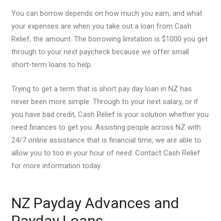
You can borrow depends on how much you earn, and what
your expenses are when you take out a loan from Cash
Relief, the amount. The borrowing limitation is $1000 you get
through to your next paycheck because we offer small
short-term loans to help.
Trying to get a term that is short pay day loan in NZ has
never been more simple. Through to your next salary, or if
you have bad credit, Cash Relief is your solution whether you
need finances to get you. Assisting people across NZ with
24/7 online assistance that is financial time, we are able to
allow you to too in your hour of need. Contact Cash Relief
for more information today.
NZ Payday Advances and
Payday Loans