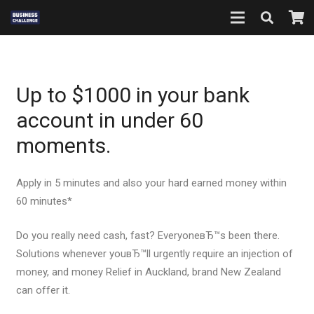
Up to $1000 in your bank
account in under 60
moments.
Apply in 5 minutes and also your hard earned money within
60 minutes*
Do you really need cash, fast? EveryoneвЂ™s been there.
Solutions whenever youвЂ™ll urgently require an injection of
money, and money Relief in Auckland, brand New Zealand
can offer it.