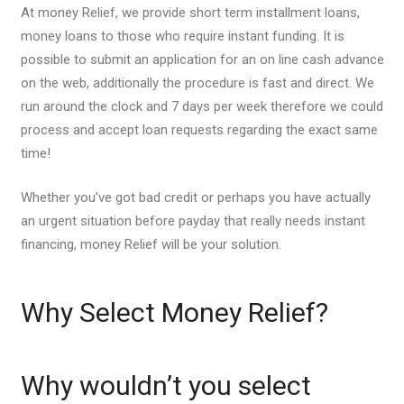
At money Relief, we provide short term installment loans,
money loans to those who require instant funding. It is
possible to submit an application for an on line cash advance
on the web, additionally the procedure is fast and direct. We
run around the clock and 7 days per week therefore we could
process and accept loan requests regarding the exact same
time!
Whether you’ve got bad credit or perhaps you have actually
an urgent situation before payday that really needs instant
financing, money Relief will be your solution.
Why Select Money Relief?
Why wouldn’t you select