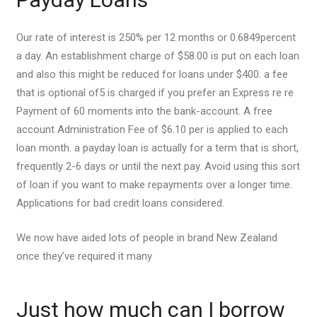
Our rate of interest is 250% per 12 months or 0.6849percent
a day. An establishment charge of $58.00 is put on each loan
and also this might be reduced for loans under $400. a fee
that is optional of5 is charged if you prefer an Express re re
Payment of 60 moments into the bank-account. A free
account Administration Fee of $6.10 per is applied to each
loan month. a payday loan is actually for a term that is short,
frequently 2-6 days or until the next pay. Avoid using this sort
of loan if you want to make repayments over a longer time.
Applications for bad credit loans considered.
We now have aided lots of people in brand New Zealand
once they’ve required it many
Just how much can I borrow