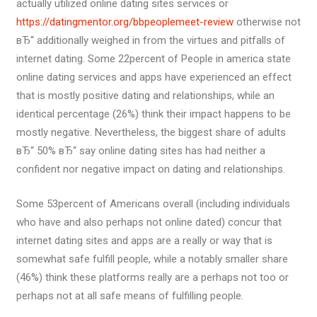
actually utilized online dating sites services or
https://datingmentor.org/bbpeoplemeet-review
otherwise not
вЂ“ additionally weighed in from the virtues and pitfalls of
internet dating. Some 22percent of People in america state
online dating services and apps have experienced an effect
that is mostly positive dating and relationships, while an
identical percentage (26%) think their impact happens to be
mostly negative. Nevertheless, the biggest share of adults
вЂ“ 50% вЂ“ say online dating sites has had neither a
confident nor negative impact on dating and relationships.
Some 53percent of Americans overall (including individuals
who have and also perhaps not online dated) concur that
internet dating sites and apps are a really or way that is
somewhat safe fulfill people, while a notably smaller share
(46%) think these platforms really are a perhaps not too or
perhaps not at all safe means of fulfilling people.