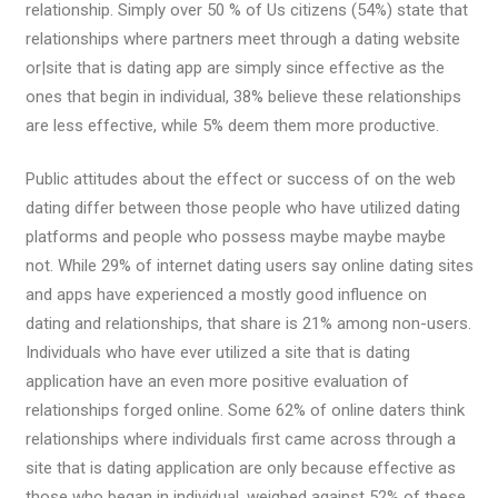
relationship. Simply over 50 % of Us citizens (54%) state that
relationships where partners meet through a dating website
or|site that is dating app are simply since effective as the
ones that begin in individual, 38% believe these relationships
are less effective, while 5% deem them more productive.
Public attitudes about the effect or success of on the web
dating differ between those people who have utilized dating
platforms and people who possess maybe maybe maybe
not. While 29% of internet dating users say online dating sites
and apps have experienced a mostly good influence on
dating and relationships, that share is 21% among non-users.
Individuals who have ever utilized a site that is dating
application have an even more positive evaluation of
relationships forged online. Some 62% of online daters think
relationships where individuals first came across through a
site that is dating application are only because effective as
those who began in individual, weighed against 52% of these