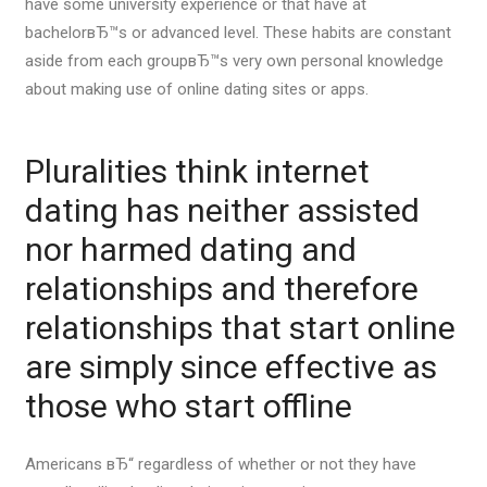
have some university experience or that have at
bachelorвЂ™s or advanced level. These habits are constant
aside from each groupвЂ™s very own personal knowledge
about making use of online dating sites or apps.
Pluralities think internet
dating has neither assisted
nor harmed dating and
relationships and therefore
relationships that start online
are simply since effective as
those who start offline
Americans вЂ“ regardless of whether or not they have