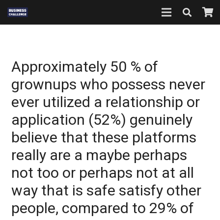
Approximately 50 % of
grownups who possess never
ever utilized a relationship or
application (52%) genuinely
believe that these platforms
really are a maybe perhaps
not too or perhaps not at all
way that is safe satisfy other
people, compared to 29% of