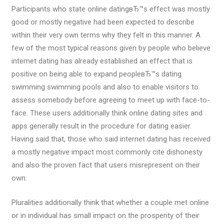
Participants who state online datingвЂ™s effect was mostly
good or mostly negative had been expected to describe
within their very own terms why they felt in this manner. A
few of the most typical reasons given by people who believe
internet dating has already established an effect that is
positive on being able to expand peopleвЂ™s dating
swimming swimming pools and also to enable visitors to
assess somebody before agreeing to meet up with face-to-
face. These users additionally think online dating sites and
apps generally result in the procedure for dating easier.
Having said that, those who said internet dating has received
a mostly negative impact most commonly cite dishonesty
and also the proven fact that users misrepresent on their
own.
Pluralities additionally think that whether a couple met online
or in individual has small impact on the prosperity of their