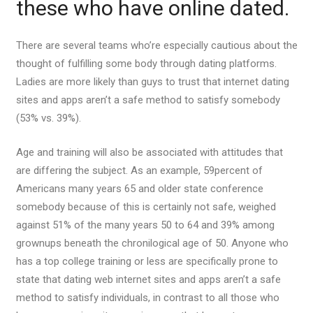
these who have online dated.
There are several teams who’re especially cautious about the
thought of fulfilling some body through dating platforms.
Ladies are more likely than guys to trust that internet dating
sites and apps aren’t a safe method to satisfy somebody
(53% vs. 39%).
Age and training will also be associated with attitudes that
are differing the subject. As an example, 59percent of
Americans many years 65 and older state conference
somebody because of this is certainly not safe, weighed
against 51% of the many years 50 to 64 and 39% among
grownups beneath the chronilogical age of 50. Anyone who
has a top college training or less are specifically prone to
state that dating web internet sites and apps aren’t a safe
method to satisfy individuals, in contrast to all those who