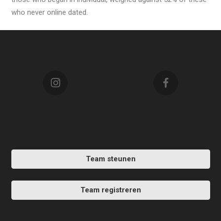
who never online dated.
Team steunen
Team registreren