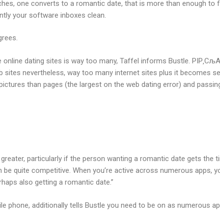
hes, one converts to a romantic date, that is more than enough to fal
antly your software inboxes clean.
grees.
 online dating sites is way too many, Taffel informs Bustle. РІР‚СљA
ites nevertheless, way too many internet sites plus it becomes sens
 pictures than pages (the largest on the web dating error) and passin
reater, particularly if the person wanting a romantic date gets the t
an be quite competitive. When you’re active across numerous apps, you
rhaps also getting a romantic date.”
phone, additionally tells Bustle you need to be on as numerous apps 