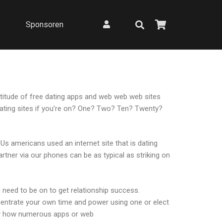
Sponsoren
ultitude of free dating apps and web web web sites
 dating sites if you’re on? One? Two? Ten? Twenty?
s americans used an internet site that is dating
artner via our phones can be as typical as striking on
 need to be on to get relationship success.
centrate your own time and power using one or elect
ctly how numerous apps or web