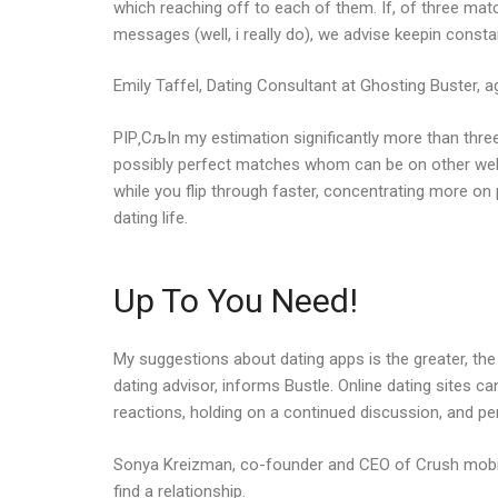
which reaching off to each of them. If, of three matc
messages (well, i really do), we advise keepin const
Emily Taffel, Dating Consultant at Ghosting Buster, a
РІР‚СљIn my estimation significantly more than three
possibly perfect matches whom can be on other web s
while you flip through faster, concentrating more on
dating life.
Up To You Need!
My suggestions about dating apps is the greater, the g
dating advisor, informs Bustle. Online dating sites c
reactions, holding on a continued discussion, and pe
Sonya Kreizman, co-founder and CEO of Crush mobile 
find a relationship.