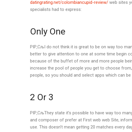
datingrating.net/colombiancupid-review/
web sites yo
specialists had to express:
Only One
РІР‚СљI do not think it is great to be on way too many
better to give attention to one at some time begin con
because of the buffet of more and more people being 
increase the pool of people you get to choose from, 
people, so you should and select apps which can be 
2 Or 3
РІР‚СљThey state it’s possible to have way too many 
and composer of prefer at First web web Site, inform
use. This doesn’t mean getting 20 matches every day a