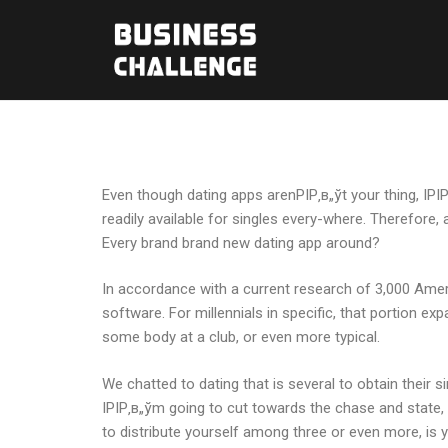
Even though dating apps arenРІР‚в„ўt your thing, IРІ
readily available for singles every-where. Therefore
Every brand brand new dating app around?
In accordance with a current research of 3,000 Amer
software. For millennials in specific, that portion ex
some body at a club, or even more typical.
We chatted to dating that is several to obtain their
IРІР‚в„ўm going to cut towards the chase and state,
to distribute yourself among three or even more, is 