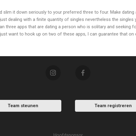
slim it down seriously to your preferred three to four. Make dating a
just dealing with a finite quantity of singles nevertheless the singles 
than three apps that are dating a person who is solitary and seeking fo
 just want to hook up on two of these apps, I can guarantee that on
Team steunen
Team registreren
Hoofdsponsor