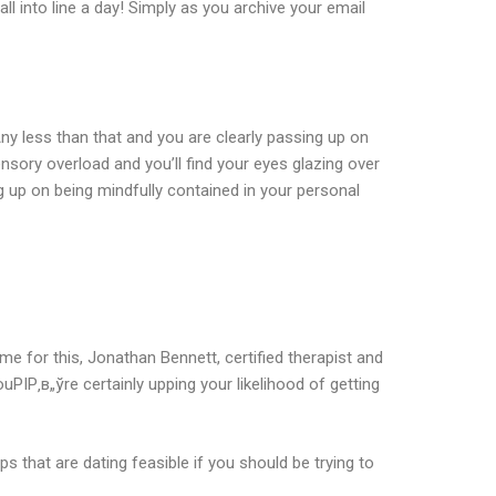
l into line a day! Simply as you archive your email
ny less than that and you are clearly passing up on
ory overload and you’ll find your eyes glazing over
g up on being mindfully contained in your personal
ime for this, Jonathan Bennett, certified therapist and
РІР‚в„ўre certainly upping your likelihood of getting
that are dating feasible if you should be trying to