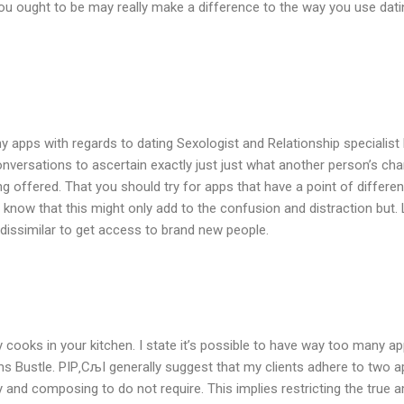
u ought to be may really make a difference to the way you use datin
 apps with regards to dating Sexologist and Relationship specialist Dr.
versations to ascertain exactly just just what another person’s charac
offered. That you should try for apps that have a point of differen
know that this might only add to the confusion and distraction but. 
dissimilar to get access to brand new people.
cooks in your kitchen. I state it’s possible to have way too many app
s Bustle. РІР‚СљI generally suggest that my clients adhere to two app
nd composing to do not require. This implies restricting the true am