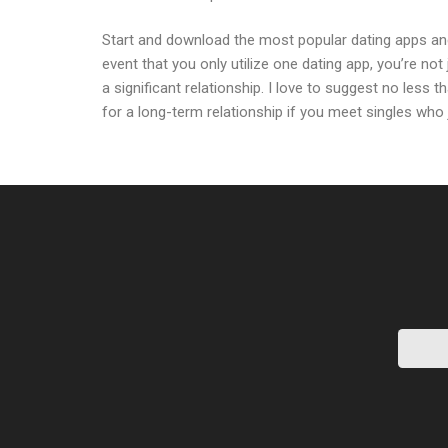
Start and download the most popular dating apps and 
event that you only utilize one dating app, you’re not 
a significant relationship. I love to suggest no less 
for a long-term relationship if you meet singles who