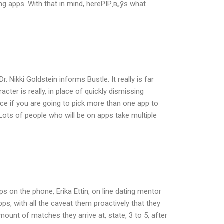
g apps. With that in mind, hereРІР‚в„ўs what
 Nikki Goldstein informs Bustle. It really is far
ter is really, in place of quickly dismissing
ce if you are going to pick more than one app to
Lots of people who will be on apps take multiple
s on the phone, Erika Ettin, on line dating mentor
s, with all the caveat them proactively that they
ount of matches they arrive at, state, 3 to 5, after