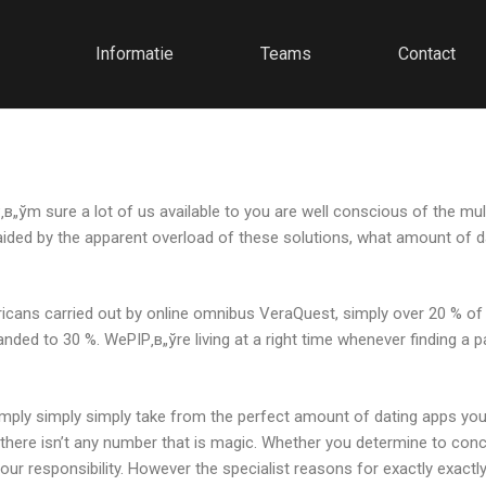
Informatie
Teams
Contact
Р‚в„ўm sure a lot of us available to you are well conscious of the m
, aided by the apparent overload of these solutions, what amount of
icans carried out by online omnibus VeraQuest, simply over 20 % of U
panded to 30 %. WeРІР‚в„ўre living at a right time whenever finding a p
 simply simply simply take from the perfect amount of dating apps you
 there isn’t any number that is magic. Whether you determine to con
your responsibility. However the specialist reasons for exactly exa