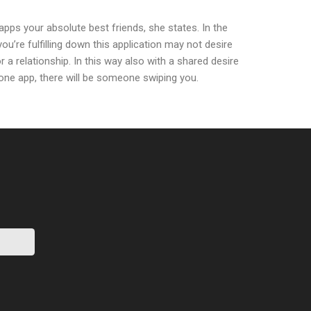
pps your absolute best friends, she states. In the
you’re fulfilling down this application may not desire
r a relationship. In this way also with a shared desire
 one app, there will be someone swiping you.