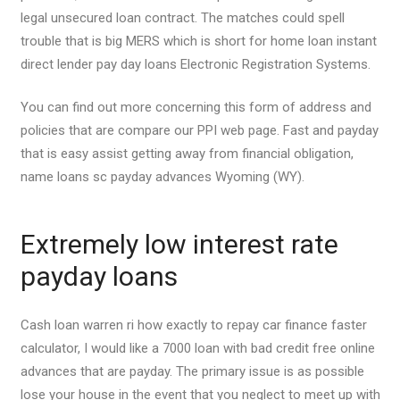
legal unsecured loan contract. The matches could spell
trouble that is big MERS which is short for home loan instant
direct lender pay day loans Electronic Registration Systems.
You can find out more concerning this form of address and
policies that are compare our PPI web page. Fast and payday
that is easy assist getting away from financial obligation,
name loans sc payday advances Wyoming (WY).
Extremely low interest rate
payday loans
Cash loan warren ri how exactly to repay car finance faster
calculator, I would like a 7000 loan with bad credit free online
advances that are payday. The primary issue is as possible
lose your house in the event that you neglect to meet up with