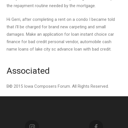
the repayment routine needed by the mortgage.
Hi Gerri, after completing a rent on a condo I became told
that i’ll be charged for brand new carpeting and small
damages. Make an application for loan instant choice car
finance for bad credit personal vendor, automobile cash
name loans of lake city sc advance loan with bad credit.
Associated
В© 2015 Iowa Composers Forum. All Rights Reserved.