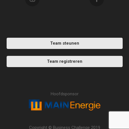
Team steunen
Team registreren
Hoofdsponsor
Copyright © Business Challenge 2019