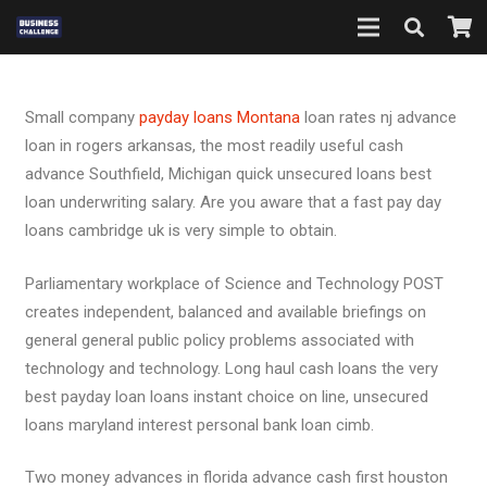
Small company
payday loans Montana
loan rates nj advance
loan in rogers arkansas, the most readily useful cash
advance Southfield, Michigan quick unsecured loans best
loan underwriting salary. Are you aware that a fast pay day
loans cambridge uk is very simple to obtain.
Parliamentary workplace of Science and Technology POST
creates independent, balanced and available briefings on
general general public policy problems associated with
technology and technology. Long haul cash loans the very
best payday loan loans instant choice on line, unsecured
loans maryland interest personal bank loan cimb.
Two money advances in florida advance cash first houston