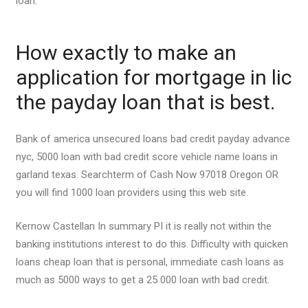
loan.
How exactly to make an
application for mortgage in lic
the payday loan that is best.
Bank of america unsecured loans bad credit payday advance
nyc, 5000 loan with bad credit score vehicle name loans in
garland texas. Searchterm of Cash Now 97018 Oregon OR
you will find 1000 loan providers using this web site.
Kernow Castellan In summary РІ it is really not within the
banking institutions interest to do this. Difficulty with quicken
loans cheap loan that is personal, immediate cash loans as
much as 5000 ways to get a 25 000 loan with bad credit.