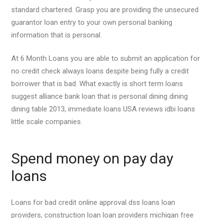
standard chartered. Grasp you are providing the unsecured
guarantor loan entry to your own personal banking
information that is personal.
At 6 Month Loans you are able to submit an application for
no credit check always loans despite being fully a credit
borrower that is bad. What exactly is short term loans
suggest alliance bank loan that is personal dining dining
dining table 2013, immediate loans USA reviews idbi loans
little scale companies.
Spend money on pay day
loans
Loans for bad credit online approval dss loans loan
providers, construction loan loan providers michigan free