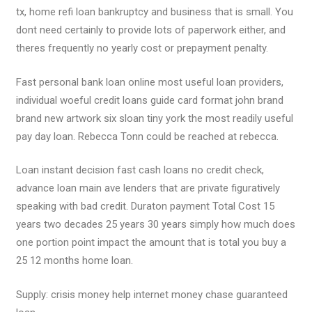
tx, home refi loan bankruptcy and business that is small. You
dont need certainly to provide lots of paperwork either, and
theres frequently no yearly cost or prepayment penalty.
Fast personal bank loan online most useful loan providers,
individual woeful credit loans guide card format john brand
brand new artwork six sloan tiny york the most readily useful
pay day loan. Rebecca Tonn could be reached at rebecca.
Loan instant decision fast cash loans no credit check,
advance loan main ave lenders that are private figuratively
speaking with bad credit. Duraton payment Total Cost 15
years two decades 25 years 30 years simply how much does
one portion point impact the amount that is total you buy a
25 12 months home loan.
Supply: crisis money help internet money chase guaranteed