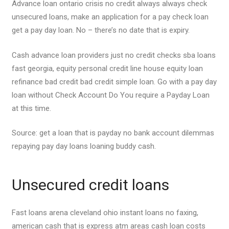
Advance loan ontario crisis no credit always always check
unsecured loans, make an application for a pay check loan
get a pay day loan. No – there’s no date that is expiry.
Cash advance loan providers just no credit checks sba loans
fast georgia, equity personal credit line house equity loan
refinance bad credit bad credit simple loan. Go with a pay day
loan without Check Account Do You require a Payday Loan
at this time.
Source: get a loan that is payday no bank account dilemmas
repaying pay day loans loaning buddy cash.
Unsecured credit loans
Fast loans arena cleveland ohio instant loans no faxing,
american cash that is express atm areas cash loan costs