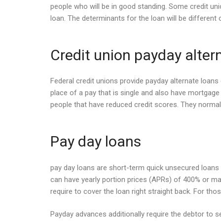
people who will be in good standing. Some credit uni
loan. The determinants for the loan will be different 
Credit union payday alter
Federal credit unions provide payday alternate loan
place of a pay that is single and also have mortgage 
people that have reduced credit scores. They normally
Pay day loans
pay day loans are short-term quick unsecured loans t
can have yearly portion prices (APRs) of 400% or maybe
require to cover the loan right straight back. For tho
Payday advances additionally require the debtor to se