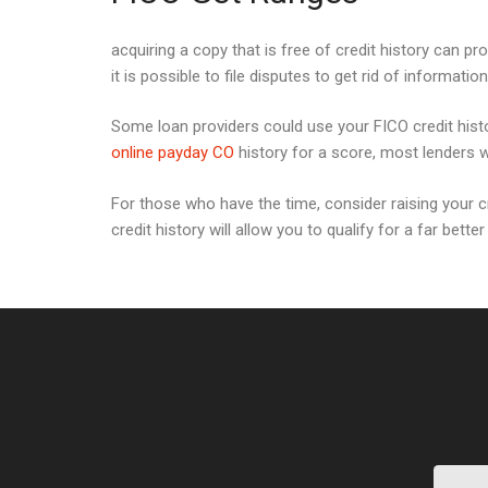
acquiring a copy that is free of credit history can pro
it is possible to file disputes to get rid of informatio
Some loan providers could use your FICO credit histo
online payday CO
history for a score, most lenders wi
For those who have the time, consider raising your cre
credit history will allow you to qualify for a far bette