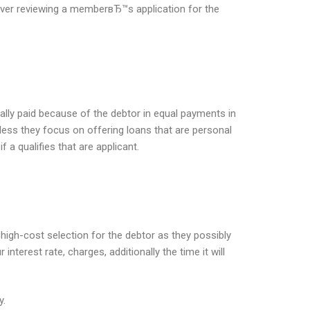
enever reviewing a memberвЂ™s application for the
ally paid because of the debtor in equal payments in
eless they focus on offering loans that are personal
a qualifies that are applicant.
high-cost selection for the debtor as they possibly
terest rate, charges, additionally the time it will
y.