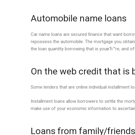
Automobile name loans
Car name loans are secured finance that want borrowers
repossess the automobile. The mortgage you obtain i
the loan quantity borrowing that is youвЂ™re, and oft
On the web credit that is
Some lenders that are online individual installment lo
Installment loans allow borrowers to settle the mortg
make use of your economic information to ascertai
Loans from family/friend