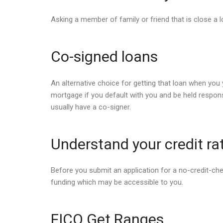
Asking a member of family or friend that is close a l
Co-signed loans
An alternative choice for getting that loan when you y
mortgage if you default with you and be held responsi
usually have a co-signer.
Understand your credit ra
Before you submit an application for a no-credit-check
funding which may be accessible to you.
FICO Get Ranges