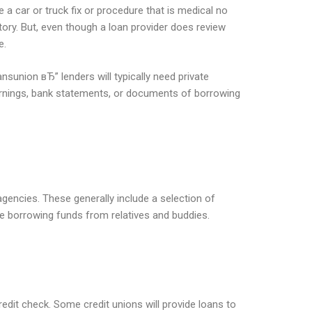
 a car or truck fix or procedure that is medical no
tory. But, even though a loan provider does review
e.
nsunion вЂ” lenders will typically need private
earnings, bank statements, or documents of borrowing
agencies. These generally include a selection of
e borrowing funds from relatives and buddies.
redit check. Some credit unions will provide loans to