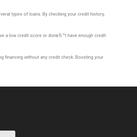
everal types of loans. By checking your credit history,
have a low credit score or donвЂ™t have enough credit
ing financing without any credit check. Boosting your