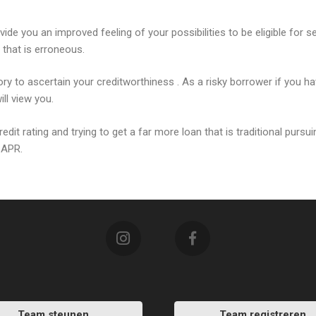
vide you an improved feeling of your possibilities to be eligible for s
n that is erroneous.
ry to ascertain your creditworthiness . As a risky borrower if you 
ll view you.
dit rating and trying to get a far more loan that is traditional pursu
r APR.
Team steunen
Team registreren