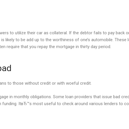
 to utilize their car as collateral. If the debtor fails to pay back o
s likely to be add up to the worthiness of one’s automobile. These
en require that you repay the mortgage in thirty day period.
 bad
ans to those without credit or with woeful credit.
age in monthly obligations. Some loan providers that issue bad credit 
n funding. ItвЂ™s most useful to check around various lenders to 
s