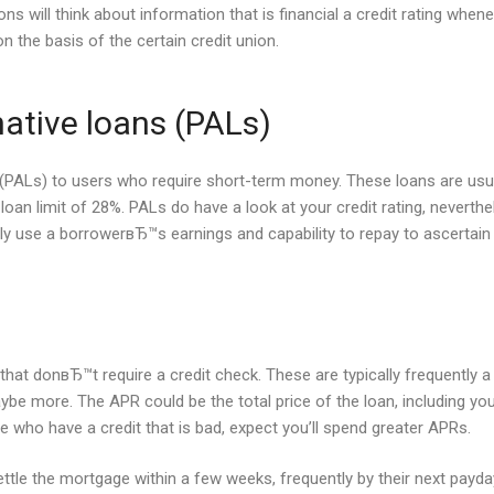
ons will think about information that is financial a credit rating wh
on the basis of the certain credit union.
native loans (PALs)
s (PALs) to users who require short-term money. These loans are usu
loan limit of 28%. PALs do have a look at your credit rating, neverth
 use a borrowerвЂ™s earnings and capability to repay to ascertain if 
hat donвЂ™t require a credit check. These are typically frequently a 
 more. The APR could be the total price of the loan, including your in
se who have a credit that is bad, expect you’ll spend greater APRs.
ttle the mortgage within a few weeks, frequently by their next payda