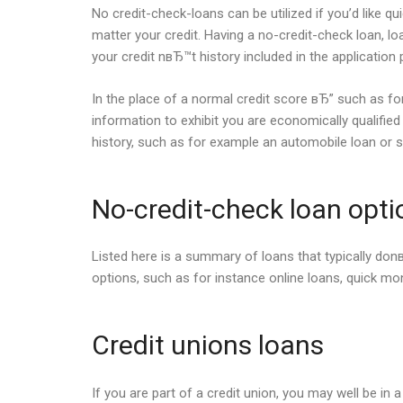
No credit-check-loans can be utilized if you’d like q
matter your credit.
Having a no-credit-check loan, loa
your credit nвЂ™t history included in the application
In the place of a normal credit score вЂ” such as for 
information to exhibit you are economically qualifi
history, such as for example an automobile loan or s
No-credit-check loan opti
Listed here is a summary of loans that typically donв
options, such as for instance online loans, quick m
Credit unions loans
If you are part of a credit union, you may well be in