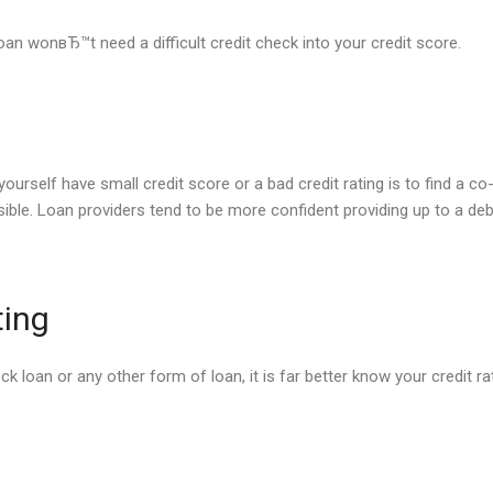
oan wonвЂ™t need a difficult credit check into your credit score.
ourself have small credit score or a bad credit rating is to find a co-s
ble. Loan providers tend to be more confident providing up to a debto
ting
 loan or any other form of loan, it is far better know your credit rat