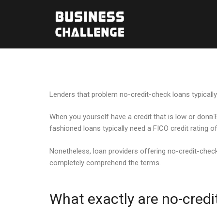
Lenders that problem no-credit-check loans typically 
When you yourself have a credit that is low or donвЂ™
fashioned loans typically need a FICO credit rating 
Nonetheless, loan providers offering no-credit-check l
completely comprehend the terms.
What exactly are no-credi