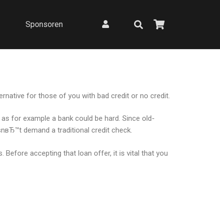
Sponsoren
rnative for those of you with bad credit or no credit.
h as for example a bank could be hard. Since old-
snвЂ™t demand a traditional credit check.
Before accepting that loan offer, it is vital that you