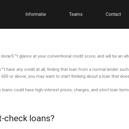
Informatie
Teams
Contact
donвЂ™t glance at your conventional credit score, and will be an alte
t have any credit at all, finding that loan from a normal lender suc
of 600 or above, you may want to start thinking about a loan that doe
oans could have high-interest prices, charges, and strict loan terms. 
t-check loans?