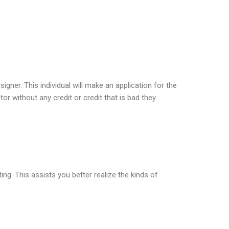
igner. This individual will make an application for the
r without any credit or credit that is bad they
ing. This assists you better realize the kinds of