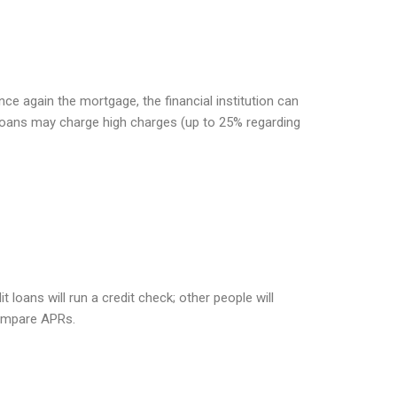
nce again the mortgage, the financial institution can
 loans may charge high charges (up to 25% regarding
loans will run a credit check; other people will
compare APRs.