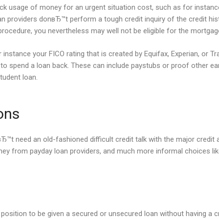
uick usage of money for an urgent situation cost, such as for instance
n providers donвЂ™t perform a tough credit inquiry of the credit his
 procedure, you nevertheless may well not be eligible for the mortgag
instance your FICO rating that is created by Equifax, Experian, or Tra
ed to spend a loan back. These can include paystubs or proof other 
tudent loan.
ons
Ђ™t need an old-fashioned difficult credit talk with the major credit 
oney from payday loan providers, and much more informal choices lik
 a position to be given a secured or unsecured loan without having a c