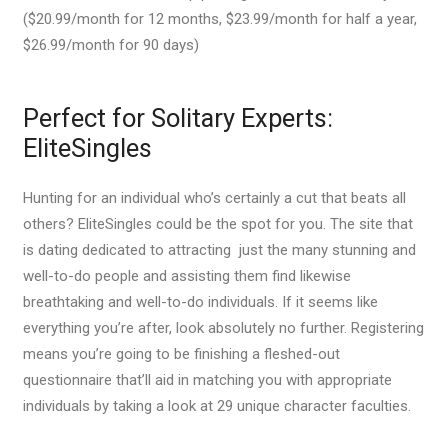
($20.99/month for 12 months, $23.99/month for half a year,
$26.99/month for 90 days)
Perfect for Solitary Experts:
EliteSingles
Hunting for an individual who’s certainly a cut that beats all
others? EliteSingles could be the spot for you. The site that
is dating dedicated to attracting
just the many stunning and
well-to-do people and assisting them find likewise
breathtaking and well-to-do individuals. If it seems like
everything you’re after, look absolutely no further. Registering
means you’re going to be finishing a fleshed-out
questionnaire that’ll aid in matching you with appropriate
individuals by taking a look at 29 unique character faculties.