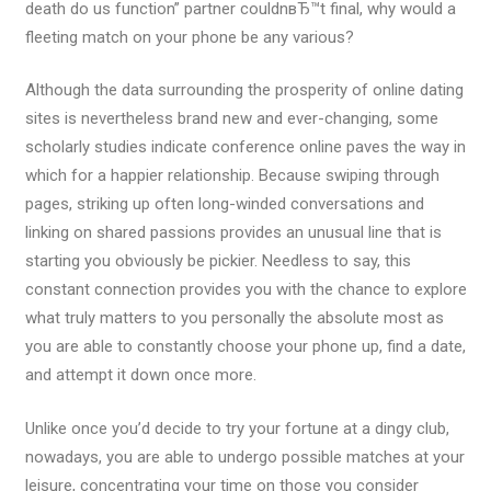
death do us function” partner couldnвЂ™t final, why would a
fleeting match on your phone be any various?
Although the data surrounding the prosperity of online dating
sites is nevertheless brand new and ever-changing, some
scholarly studies indicate conference online paves the way in
which for a happier relationship. Because swiping through
pages, striking up often long-winded conversations and
linking on shared passions provides an unusual line that is
starting you obviously be pickier. Needless to say, this
constant connection provides you with the chance to explore
what truly matters to you personally the absolute most as
you are able to constantly choose your phone up, find a date,
and attempt it down once more.
Unlike once you’d decide to try your fortune at a dingy club,
nowadays, you are able to undergo possible matches at your
leisure, concentrating your time on those you consider