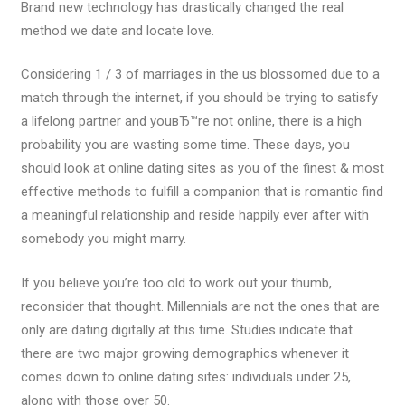
Brand new technology has drastically changed the real
method we date and locate love.
Considering 1 / 3 of marriages in the us blossomed due to a
match through the internet, if you should be trying to satisfy
a lifelong partner and youвЂ™re not online, there is a high
probability you are wasting some time.
These days, you
should look at online dating sites as you of the finest & most
effective methods to fulfill a companion that is romantic find
a meaningful relationship and reside happily ever after with
somebody you might marry.
If you believe you’re too old to work out your thumb,
reconsider that thought. Millennials are not the ones that are
only are dating digitally at this time. Studies indicate that
there are two major growing demographics whenever it
comes down to online dating sites: individuals under 25,
along with those over 50.