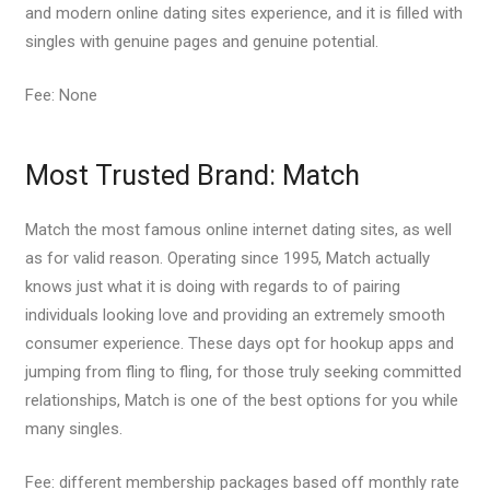
and modern online dating sites experience, and it is filled with
singles with genuine pages and genuine potential.
Fee: None
Most Trusted Brand: Match
Match the most famous online internet dating sites, as well
as for valid reason. Operating since 1995, Match actually
knows just what it is doing with regards to of pairing
individuals looking love and providing an extremely smooth
consumer experience. These days opt for hookup apps and
jumping from fling to fling, for those truly seeking committed
relationships, Match is one of the best options for you while
many singles.
Fee: different membership packages based off monthly rate