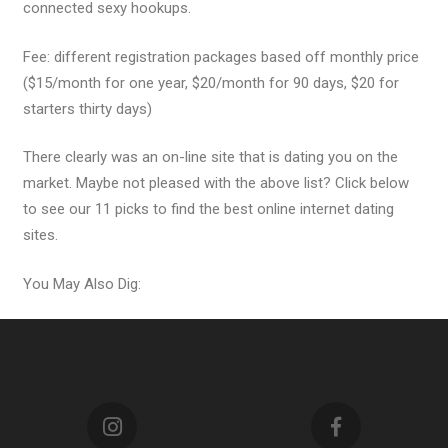
connected sexy hookups.
Fee: different registration packages based off monthly price
($15/month for one year, $20/month for 90 days, $20 for
starters thirty days)
There clearly was an on-line site that is dating you on the
market. Maybe not pleased with the above list? Click below
to see our 11 picks to find the best online internet dating
sites.
You May Also Dig: