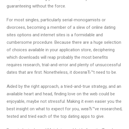
guaranteeing without the force.
For most singles, particularly serial-monogamists or
divorcees, becoming a member of a slew of online dating
sites options and internet sites is a formidable and
cumbersome procedure. Because there are a huge selection
of choices available in your application store, deciphering
which downloads will reap probably the most benefits
requires research, trial-and-error and plenty of unsuccessful
dates that are first. Nonetheless, it doesnвЂ™t need to be.
Aided by the right approach, a tried-and-true strategy, and an
available heart and head, finding love on the web could be
enjoyable, maybe not stressful. Making it even easier you the
best insight on what to expect for you, weвЂ™ve researched,
tested and tried each of the top dating apps to give.