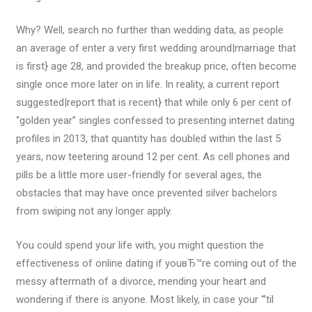
Why? Well, search no further than wedding data, as people
an average of enter a very first wedding around|marriage that
is first} age 28, and provided the breakup price, often become
single once more later on in life. In reality, a current report
suggested|report that is recent} that while only 6 per cent of
“golden year” singles confessed to presenting internet dating
profiles in 2013, that quantity has doubled within the last 5
years, now teetering around 12 per cent. As cell phones and
pills be a little more user-friendly for several ages, the
obstacles that may have once prevented silver bachelors
from swiping not any longer apply.
You could spend your life with, you might question the
effectiveness of online dating if youвЂ™re coming out of the
messy aftermath of a divorce, mending your heart and
wondering if there is anyone. Most likely, in case your “’til