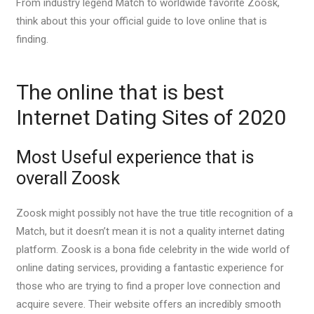
From industry legend Match to worldwide favorite Zoosk,
think about this your official guide to love online that is
finding.
The online that is best
Internet Dating Sites of 2020
Most Useful experience that is
overall Zoosk
Zoosk might possibly not have the true title recognition of a
Match, but it doesn’t mean it is not a quality internet dating
platform. Zoosk is a bona fide celebrity in the wide world of
online dating services, providing a fantastic experience for
those who are trying to find a proper love connection and
acquire severe. Their website offers an incredibly smooth