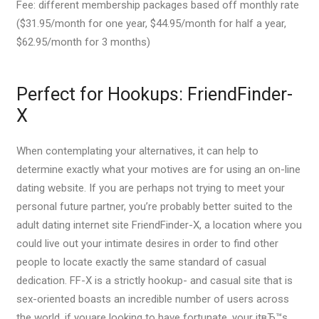
Fee: different membership packages based off monthly rate
($31.95/month for one year, $44.95/month for half a year,
$62.95/month for 3 months)
Perfect for Hookups: FriendFinder-
X
When contemplating your alternatives, it can help to
determine exactly what your motives are for using an on-line
dating website. If you are perhaps not trying to meet your
personal future partner, you’re probably better suited to the
adult dating internet site FriendFinder-X, a location where you
could live out your intimate desires in order to find other
people to locate exactly the same standard of casual
dedication. FF-X is a strictly hookup- and casual site that is
sex-oriented boasts an incredible number of users across
the world, if youare looking to have fortunate, your itвЂ™s