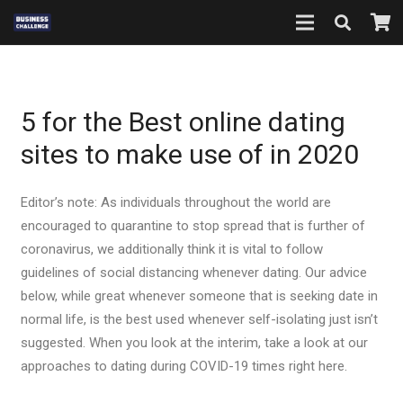
5 for the Best online dating
sites to make use of in 2020
Editor’s note: As individuals throughout the world are
encouraged to quarantine to stop spread that is further of
coronavirus, we additionally think it is vital to follow
guidelines of social distancing whenever dating. Our advice
below, while great whenever someone that is seeking date in
normal life, is the best used whenever self-isolating just isn’t
suggested. When you look at the interim, take a look at our
approaches to dating during COVID-19 times right here.