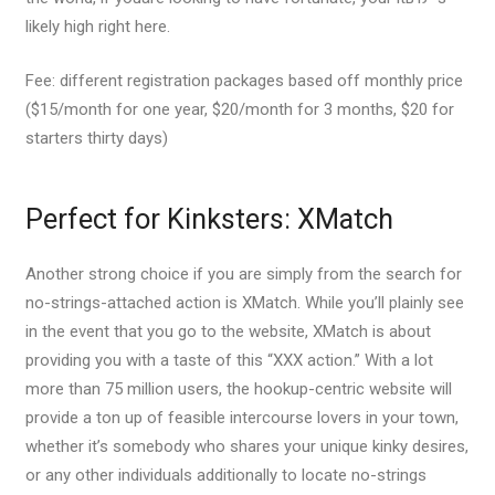
likely high right here.
Fee: different registration packages based off monthly price
($15/month for one year, $20/month for 3 months, $20 for
starters thirty days)
Perfect for Kinksters: XMatch
Another strong choice if you are simply from the search for
no-strings-attached action is XMatch. While you’ll plainly see
in the event that you go to the website, XMatch is about
providing you with a taste of this “XXX action.” With a lot
more than 75 million users, the hookup-centric website will
provide a ton up of feasible intercourse lovers in your town,
whether it’s somebody who shares your unique kinky desires,
or any other individuals additionally to locate no-strings