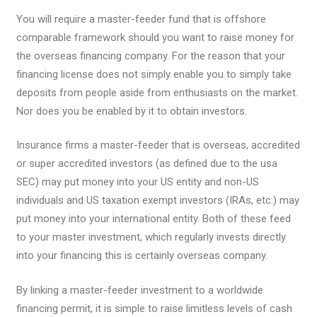
You will require a master-feeder fund that is offshore
comparable framework should you want to raise money for
the overseas financing company. For the reason that your
financing license does not simply enable you to simply take
deposits from people aside from enthusiasts on the market.
Nor does you be enabled by it to obtain investors.
Insurance firms a master-feeder that is overseas, accredited
or super accredited investors (as defined due to the usa
SEC) may put money into your US entity and non-US
individuals and US taxation exempt investors (IRAs, etc.) may
put money into your international entity. Both of these feed
to your master investment, which regularly invests directly
into your financing this is certainly overseas company.
By linking a master-feeder investment to a worldwide
financing permit, it is simple to raise limitless levels of cash