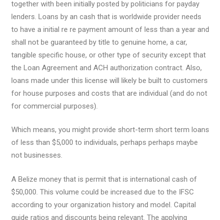
together with been initially posted by politicians for payday
lenders. Loans by an cash that is worldwide provider needs
to have a initial re re payment amount of less than a year and
shall not be guaranteed by title to genuine home, a car,
tangible specific house, or other type of security except that
the Loan Agreement and ACH authorization contract. Also,
loans made under this license will likely be built to customers
for house purposes and costs that are individual (and do not
for commercial purposes).
Which means, you might provide short-term short term loans
of less than $5,000 to individuals, perhaps perhaps maybe
not businesses.
A Belize money that is permit that is international cash of
$50,000. This volume could be increased due to the IFSC
according to your organization history and model. Capital
guide ratios and discounts being relevant. The applying