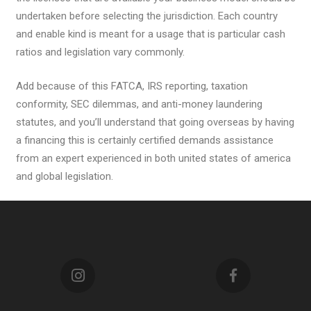
undertaken before selecting the jurisdiction. Each country
and enable kind is meant for a usage that is particular cash
ratios and legislation vary commonly.
Add because of this FATCA, IRS reporting, taxation
conformity, SEC dilemmas, and anti-money laundering
statutes, and you’ll understand that going overseas by having
a financing this is certainly certified demands assistance
from an expert experienced in both united states of america
and global legislation.