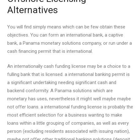
Alternatives
You will find simply means which can be few obtain these
objectives. You can form an international bank, a captive
bank, a Panama monetary solutions company, or run under a
cash financing permit that is international.
An internationally cash funding license may be a choice to a
fulling bank that is licensed. a international banking permit is
a significant undertaking needing significant cash and
backend conformity.
A Panama solutions which are
monetary has uses, nevertheless it might well maybe maybe
not offer loans. a international funding license is probably the
most efficient selection for a business wanting to make
loans within a little grouping of companies, as well as every
person (excluding residents associated with issuing nation),
maybe not offer other traditional banking solutions (deposit