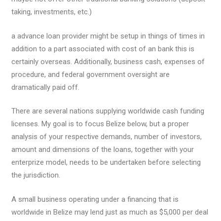
taking, investments, etc.)
a advance loan provider might be setup in things of times in
addition to a part associated with cost of an bank this is
certainly overseas. Additionally, business cash, expenses of
procedure, and federal government oversight are
dramatically paid off.
There are several nations supplying worldwide cash funding
licenses. My goal is to focus Belize below, but a proper
analysis of your respective demands, number of investors,
amount and dimensions of the loans, together with your
enterprize model, needs to be undertaken before selecting
the jurisdiction.
A small business operating under a financing that is
worldwide in Belize may lend just as much as $5,000 per deal