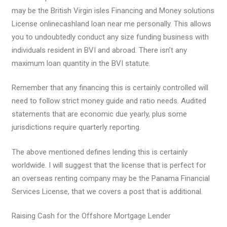
may be the British Virgin isles Financing and Money solutions
License onlinecashland loan near me personally. This allows
you to undoubtedly conduct any size funding business with
individuals resident in BVI and abroad. There isn’t any
maximum loan quantity in the BVI statute.
Remember that any financing this is certainly controlled will
need to follow strict money guide and ratio needs. Audited
statements that are economic due yearly, plus some
jurisdictions require quarterly reporting.
The above mentioned defines lending this is certainly
worldwide. I will suggest that the license that is perfect for
an overseas renting company may be the Panama Financial
Services License, that we covers a post that is additional.
Raising Cash for the Offshore Mortgage Lender