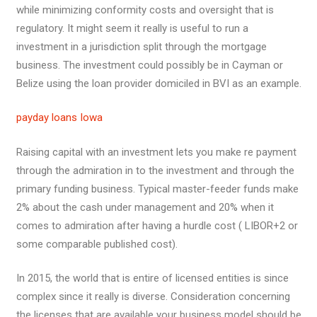
while minimizing conformity costs and oversight that is
regulatory. It might seem it really is useful to run a
investment in a jurisdiction split through the mortgage
business. The investment could possibly be in Cayman or
Belize using the loan provider domiciled in BVI as an example.
payday loans Iowa
Raising capital with an investment lets you make re payment
through the admiration in to the investment and through the
primary funding business. Typical master-feeder funds make
2% about the cash under management and 20% when it
comes to admiration after having a hurdle cost ( LIBOR+2 or
some comparable published cost).
In 2015, the world that is entire of licensed entities is since
complex since it really is diverse. Consideration concerning
the licenses that are available your business model should be