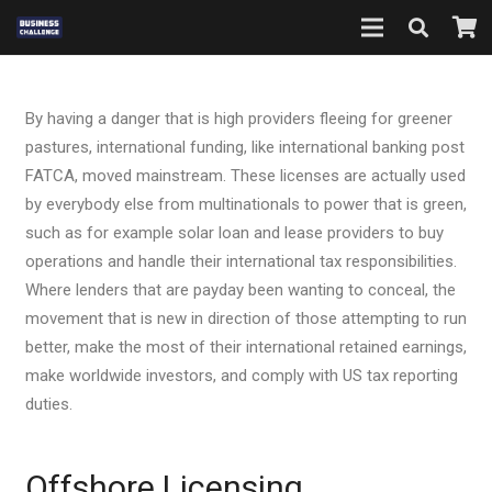
By having a danger that is high providers fleeing for greener
pastures, international funding, like international banking post
FATCA, moved mainstream. These licenses are actually used
by everybody else from multinationals to power that is green,
such as for example solar loan and lease providers to buy
operations and handle their international tax responsibilities.
Where lenders that are payday been wanting to conceal, the
movement that is new in direction of those attempting to run
better, make the most of their international retained earnings,
make worldwide investors, and comply with US tax reporting
duties.
Offshore Licensing