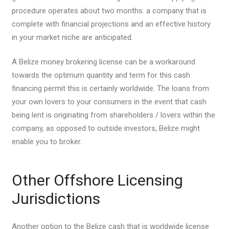
procedure operates about two months. a company that is
complete with financial projections and an effective history
in your market niche are anticipated.
A Belize money brokering license can be a workaround
towards the optimum quantity and term for this cash
financing permit this is certainly worldwide. The loans from
your own lovers to your consumers in the event that cash
being lent is originating from shareholders / lovers within the
company, as opposed to outside investors, Belize might
enable you to broker.
Other Offshore Licensing
Jurisdictions
Another option to the Belize cash that is worldwide license