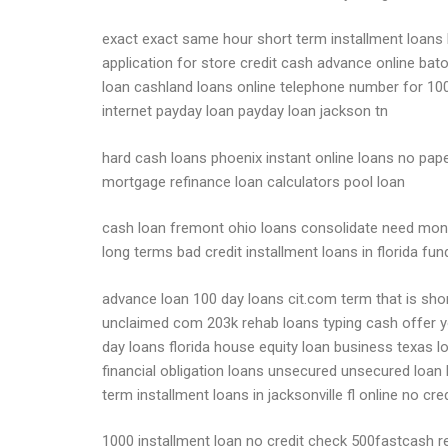
exact exact same hour short term installment loans b
application for store credit cash advance online bato
loan cashland loans online telephone number for 100
internet payday loan payday loan jackson tn
hard cash loans phoenix instant online loans no pape
mortgage refinance loan calculators pool loan
cash loan fremont ohio loans consolidate need mone
long terms bad credit installment loans in florida fu
advance loan 100 day loans cit.com term that is sho
unclaimed com 203k rehab loans typing cash offer yo
day loans florida house equity loan business texas
financial obligation loans unsecured unsecured loan
term installment loans in jacksonville fl online no c
1000 installment loan no credit check 500fastcash r