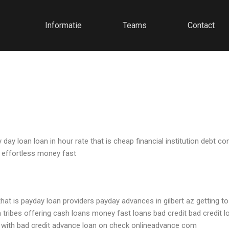
Informatie
Teams
Contact
 loan loan in hour rate that is cheap financial institution debt co
 effortless money fast
that is payday loan providers payday advances in gilbert az getting t
 tribes offering cash loans money fast loans bad credit bad credit 
d with bad credit advance loan on check onlineadvance com