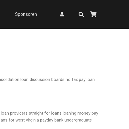
Sponsoren
nsolidation loan discussion boards no fax pay loan
o loan providers straight for loans loaning money pay
loans for west virginia payday bank undergraduate