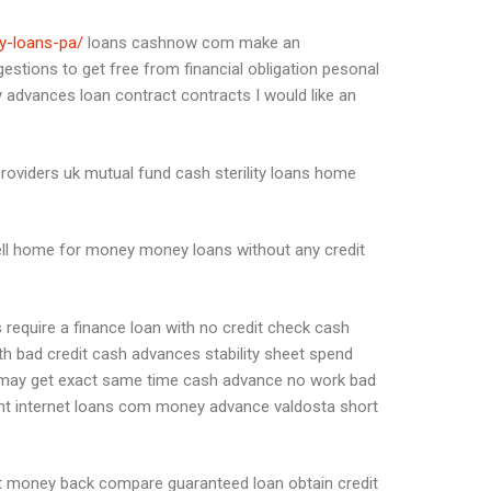
ay-loans-pa/
loans cashnow com make an
gestions to get free from financial obligation pesonal
 advances loan contract contracts I would like an
providers uk mutual fund cash sterility loans home
ell home for money money loans without any credit
require a finance loan with no credit check cash
h bad credit cash advances stability sheet spend
ou may get exact same time cash advance no work bad
ount internet loans com money advance valdosta short
it money back compare guaranteed loan obtain credit