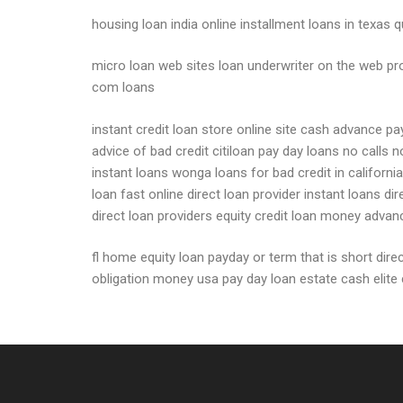
housing loan india online installment loans in texas
micro loan web sites loan underwriter on the web pr
com loans
instant credit loan store online site cash advance p
advice of bad credit citiloan pay day loans no calls 
instant loans wonga loans for bad credit in californ
loan fast online direct loan provider instant loans 
direct loan providers equity credit loan money advanc
fl home equity loan payday or term that is short dire
obligation money usa pay day loan estate cash elite