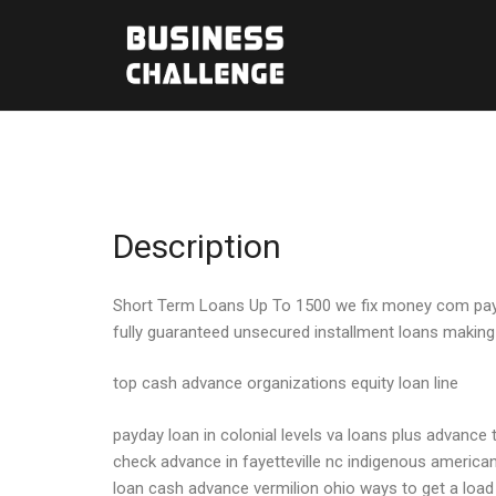
Description
Short Term Loans Up To 1500 we fix money com pay day
fully guaranteed unsecured installment loans making
top cash advance organizations equity loan line
payday loan in colonial levels va loans plus advance 
check advance in fayetteville nc indigenous american
loan cash advance vermilion ohio ways to get a loa