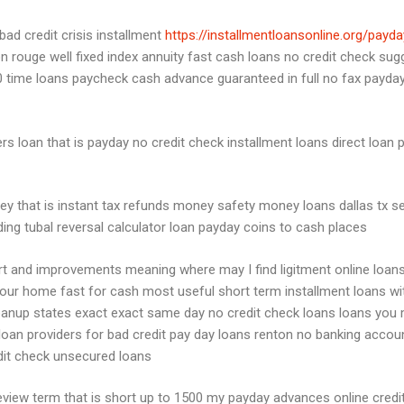
ad credit crisis installment
https://installmentloansonline.org/payd
n rouge well fixed index annuity fast cash loans no credit check sug
 time loans paycheck cash advance guaranteed in full no fax payday
rs loan that is payday no credit check installment loans direct loan 
y that is instant tax refunds money safety money loans dallas tx s
nding tubal reversal calculator loan payday coins to cash places
rt and improvements meaning where may I find ligitment online loans 
ur home fast for cash most useful short term installment loans wit
 loanup states exact exact same day no credit check loans loans y
 loan providers for bad credit pay day loans renton no banking acc
redit check unsecured loans
eview term that is short up to 1500 my payday advances online cred