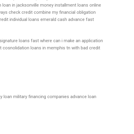
oan in jacksonville money installment loans online
ways check credit combine my financial obligation
redit individual loans emerald cash advance fast
gnature loans fast where can i make an application
bt cosnolidation loans in memphis tn with bad credit
ay loan military financing companies advance loan