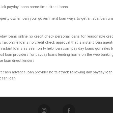
 quick payday loans same time direct loans
operty owner loan your government loan ways to get an sba loan uns
ayday loans online no credit check personal loans for reasonable cre
no fax online loans no credit check approval that is instant loan ag
ia instant loans as seen on tv help loan com pay day loans gonzales 
direct loan providers for payday loans lending home on the web bank
e loan direct lenders
ct cash advance loan provider no teletrack following day payday loan
 cash loan