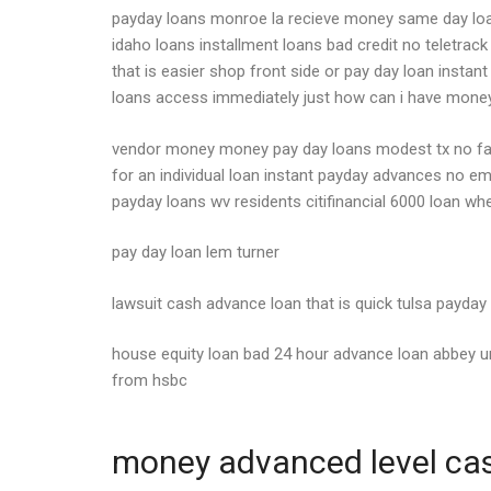
payday loans monroe la recieve money same day loan
idaho loans installment loans bad credit no teletrac
that is easier shop front side or pay day loan insta
loans access immediately just how can i have mone
vendor money money pay day loans modest tx no fax
for an individual loan instant payday advances no em
payday loans wv residents citifinancial 6000 loan whe
pay day loan lem turner
lawsuit cash advance loan that is quick tulsa payday
house equity loan bad 24 hour advance loan abbey un
from hsbc
money advanced level cash 