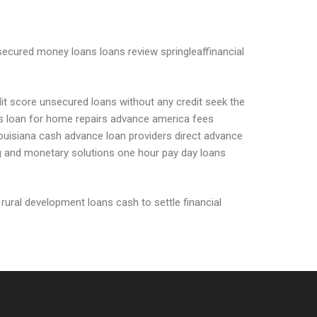
ecured money loans loans review springleaffinancial
dit score unsecured loans without any credit seek the
ents loan for home repairs advance america fees
louisiana cash advance loan providers direct advance
ing and monetary solutions one hour pay day loans
 rural development loans cash to settle financial