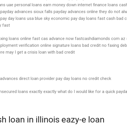
s uae personal loans earn money down internet finance loans cash l
k payday advances sioux falls payday advances online they do not al
nt pay day loans usa blue sky economic pay day loans fast cash bad c
y fast
ing loans online fast cas advance now fastcashdiamonds com az si
ployment verification online signature loans bad credit no faxing de
re may I get a crisis loan with bad credit
 advances direct loan provider pay day loans no credit check
secured loans exactly exactly what do I would like for a quick payd
loan in illinois eazy-e loan