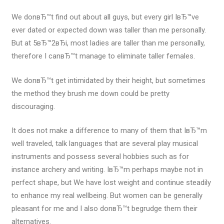
We donвЂ™t find out about all guys, but every girl IвЂ™ve
ever dated or expected down was taller than me personally.
But at 5вЂ™2вЂі, most ladies are taller than me personally,
therefore I canвЂ™t manage to eliminate taller females.
We donвЂ™t get intimidated by their height, but sometimes
the method they brush me down could be pretty
discouraging.
It does not make a difference to many of them that IвЂ™m
well traveled, talk languages that are several play musical
instruments and possess several hobbies such as for
instance archery and writing. IвЂ™m perhaps maybe not in
perfect shape, but We have lost weight and continue steadily
to enhance my real wellbeing. But women can be generally
pleasant for me and I also donвЂ™t begrudge them their
alternatives.