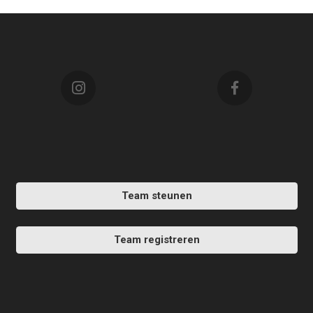
Team steunen
Team registreren