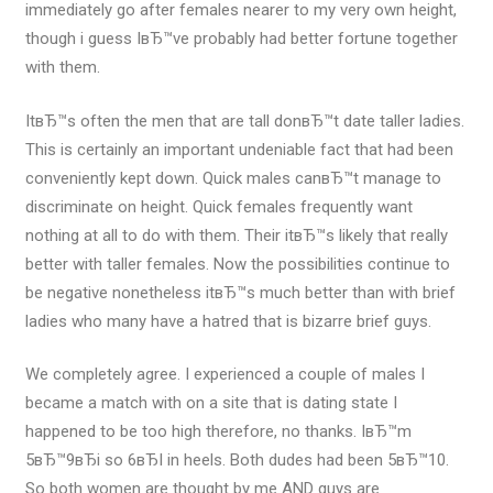
immediately go after females nearer to my very own height,
though i guess IвЂ™ve probably had better fortune together
with them.
ItвЂ™s often the men that are tall donвЂ™t date taller ladies.
This is certainly an important undeniable fact that had been
conveniently kept down. Quick males canвЂ™t manage to
discriminate on height. Quick females frequently want
nothing at all to do with them. Their itвЂ™s likely that really
better with taller females. Now the possibilities continue to
be negative nonetheless itвЂ™s much better than with brief
ladies who many have a hatred that is bizarre brief guys.
We completely agree. I experienced a couple of males I
became a match with on a site that is dating state I
happened to be too high therefore, no thanks. IвЂ™m
5вЂ™9вЂі so 6вЂІ in heels. Both dudes had been 5вЂ™10.
So both women are thought by me AND guys are