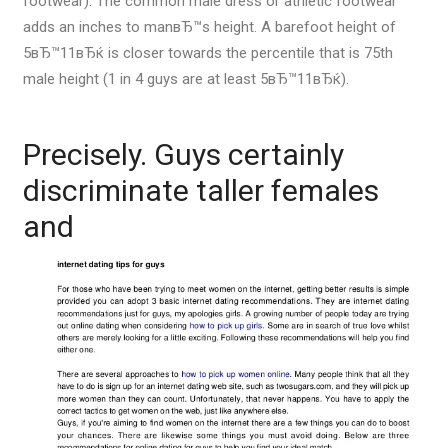
footwear).
The common male dress or athletic footwear
adds an inches to manвЂ™s height. A barefoot height of
5вЂ™11вЂќ is closer towards the percentile that is 75th
male height (1 in 4 guys are at least 5вЂ™11вЂќ).
Precisely. Guys certainly
discriminate taller females
and