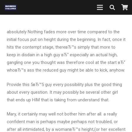
absolutely Nothing fades more over time compared to the
initial focus put on height during the beginning. In fact, once it
hits the contempt stage, thereвЂ™s simply that more to
keep in disdain in a high guy вЂ“ especially an actual high,
gangling one you thought was therefore cool at the start вЂ“
whoвЂ™s ass the reduced guy might be able to kick, anyhow.
Provide this 5вЂ™5 guy every possibility plus the good thing
about every question. It may possibly be several other girl
that ends up HIM that is taking from understand that.
Mary, it certainly may well not bother him after all. a really
confident man is perhaps maybe perhaps not troubled, or
after all intimidated, by a womanвЂ™s height,(or her excellent