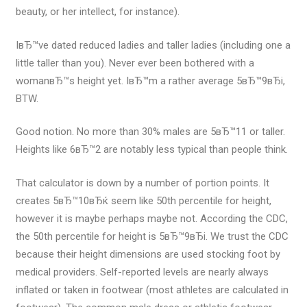
beauty, or her intellect, for instance).
IвЂ™ve dated reduced ladies and taller ladies (including one a
little taller than you). Never ever been bothered with a
womanвЂ™s height yet. IвЂ™m a rather average 5вЂ™9вЂі,
BTW.
Good notion. No more than 30% males are 5вЂ™11 or taller.
Heights like 6вЂ™2 are notably less typical than people think.
That calculator is down by a number of portion points. It
creates 5вЂ™10вЂќ seem like 50th percentile for height,
however it is maybe perhaps maybe not. According the CDC,
the 50th percentile for height is 5вЂ™9вЂі. We trust the CDC
because their height dimensions are used stocking foot by
medical providers. Self-reported levels are nearly always
inflated or taken in footwear (most athletes are calculated in