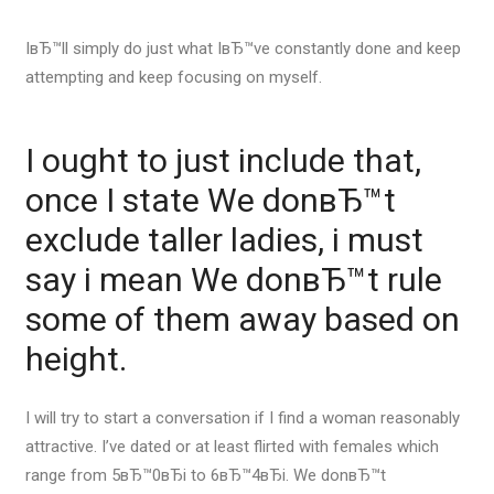
IвЂ™ll simply do just what IвЂ™ve constantly done and keep
attempting and keep focusing on myself.
I ought to just include that,
once I state We donвЂ™t
exclude taller ladies, i must
say i mean We donвЂ™t rule
some of them away based on
height.
I will try to start a conversation if I find a woman reasonably
attractive. I’ve dated or at least flirted with females which
range from 5вЂ™0вЂі to 6вЂ™4вЂі. We donвЂ™t