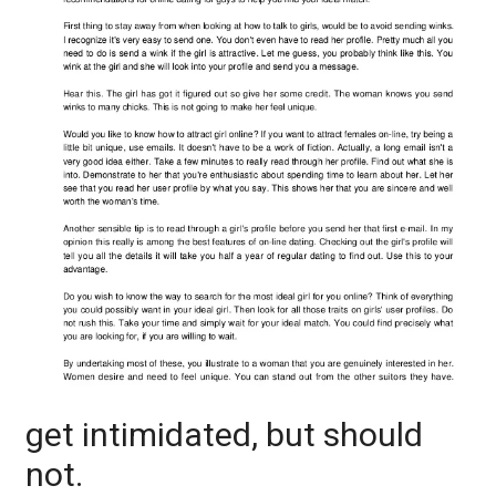
get intimidated, but should
not.