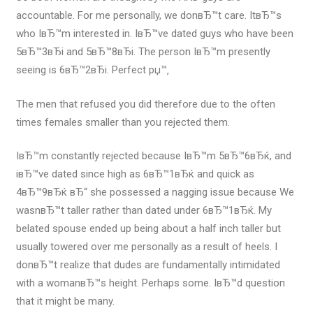
accountable. For me personally, we donвЂ™t care. ItвЂ™s
who IвЂ™m interested in. IвЂ™ve dated guys who have been
5вЂ™3вЂі and 5вЂ™8вЂі. The person IвЂ™m presently
seeing is 6вЂ™2вЂі. Perfect рџ™‚
The men that refused you did therefore due to the often
times females smaller than you rejected them.
IвЂ™m constantly rejected because IвЂ™m 5вЂ™6вЂќ, and
iвЂ™ve dated since high as 6вЂ™1вЂќ and quick as
4вЂ™9вЂќ вЂ“ she possessed a nagging issue because We
wasnвЂ™t taller rather than dated under 6вЂ™1вЂќ. My
belated spouse ended up being about a half inch taller but
usually towered over me personally as a result of heels. I
donвЂ™t realize that dudes are fundamentally intimidated
with a womanвЂ™s height. Perhaps some. IвЂ™d question
that it might be many.