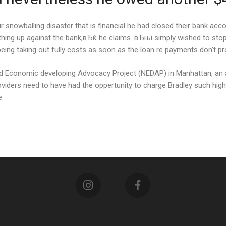
 snowballing disaster that is financial he had closed their bank acco
thing up against the bank,вЂќ he claims. вЂњi simply wished to stop 
being taking out fully costs as soon as the loan re payments don’t 
ood Economic developing Advocacy Project (NEDAP) in Manhattan, an
oviders need to have had the oppertunity to charge Bradley such hig
e.