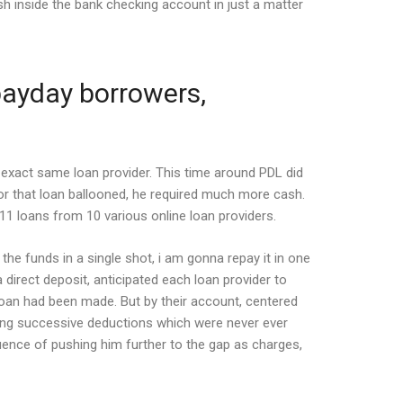
sh inside the bank checking account in just a matter
 payday borrowers,
 exact same loan provider.
This time around PDL did
or that loan ballooned, he required much more cash.
11 loans from 10 various online loan providers.
e funds in a single shot, i am gonna repay it in one
 direct deposit, anticipated each loan provider to
 loan had been made. But by their account, centered
king successive deductions which were never ever
quence of pushing him further to the gap as charges,