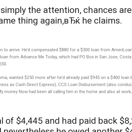
imply the attention, chances ar
me thing again,вЂќ he claims.
gan to arrive: He’d compensated $880 for a $300 loan from AmeriLoan
 loan from Advance Me Today, which had PO Box in San Jose, Costa R
550.
oma, wanted $250 more after he’d already paid $945 on a $400 loan 
ness as Cash Direct Express), CCS Loan Disbursement (also conduct
 My money Now had been all calling him in the home and also at wor
 of $4,445 and had paid back $8,2
ed nevertheless he owed another $