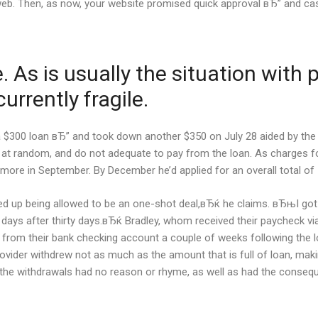
e web. Then, as now, your website promised quick approval вЂ” and ca
 As is usually the situation with
urrently fragile.
 a $300 loan вЂ” and took down another $350 on July 28 aided by the
 at random, and do not adequate to pay from the loan. As charges f
more in September. By December he’d applied for an overall total of 
d up being allowed to be an one-shot deal,вЂќ he claims. вЂњI got th
y days after thirty days.вЂќ Bradley, whom received their paycheck via
loan from their bank checking account a couple of weeks following the
ovider withdrew not as much as the amount that is full of loan, ma
ey, the withdrawals had no reason or rhyme, as well as had the conse