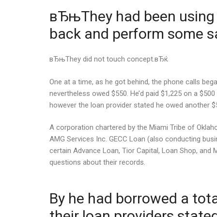
вЂњThey had been using s
back and perform some sa
вЂњThey did not touch concept.вЂќ
One at a time, as he got behind, the phone calls be
nevertheless owed $550. He’d paid $1,225 on a $500
however the loan provider stated he owed another $
A corporation chartered by the Miami Tribe of Oklah
AMG Services Inc. GECC Loan (also conducting busi
certain Advance Loan, Tior Capital, Loan Shop, and
questions about their records.
By he had borrowed a total
their loan providers stat