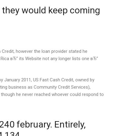
e they would keep coming
 Credit, however the loan provider stated he
ica вЂ” its Website not any longer lists one вЂ”
by January 2011, US Fast Cash Credit, owned by
ing business as Community Credit Services),
k, though he never reached whoever could respond to
40 february. Entirely,
4,134.