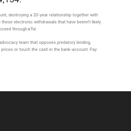
unt, destroying a 20-year relationship together with
these electronic withdrawals that have beenn’t likely
proceed through.вЂќ
 advocacy team that opposes predatory lending,
h prices or touch the cash in the bank-account. Pay