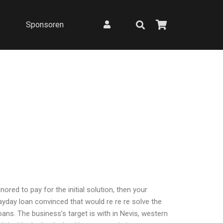
Sponsoren
red to pay for the initial solution, then your
day loan convinced that would re re re solve the
ns. The business’s target is with in Nevis, western