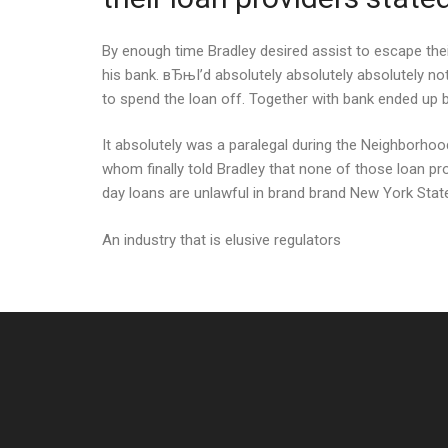
By enough time Bradley desired assist to escape their
his bank. вЂњI’d absolutely absolutely absolutely no
to spend the loan off. Together with bank ended up 
It absolutely was a paralegal during the Neighborh
whom finally told Bradley that none of those loan pr
day loans are unlawful in brand brand New York Stat
An industry that is elusive regulators