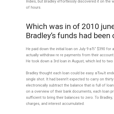
Indies, but Bradley effortlessly discovered it on th
of hours.
Which was in of 2010 june.
Bradley’s funds had been c
He paid down the initial loan on July 9 вЂ” $390 for
actually withdraw re re payments from their account
He took down a 3rd loan in August, which led to two 
Bradley thought each loan could be easy. вЂњIt ende
single shot. It had beenn’t expected to carry on thirt
electronically subtract the balance that is full of 
on a overview of their bank documents, each loan pr
sufficient to bring their balances to zero. To Bradl
charges, and interest accumulated.