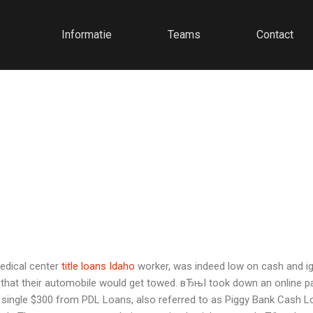
Informatie
Teams
Contact
edical center
title loans Idaho
worker, was indeed low on cash and igno
hat their automobile would get towed. вЂњI took down an online pay
single $300 from PDL Loans, also referred to as Piggy Bank Cash Loa