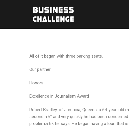
All of it began with three parking seats.
Our partner
Honors
Excellence in Journalism Award
Robert Bradley, of Jamaica, Queens, a 64-year-old m
second вЂ” and very quickly he had been concerned t
problem,вЂќ he says. He began having a loan that is 