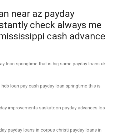
oan near az payday
nstantly check always me
 mississippi cash advance
ay loan springtime that is big same payday loans uk
 hdb loan pay cash payday loan springtime this is
payday improvements saskatoon payday advances los
ay payday loans in corpus christi payday loans in