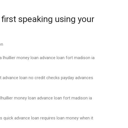
first speaking using your
en
 lhuillier money loan advance loan fort madison ia
nt advance loan no credit checks payday advances
lhuillier money loan advance loan fort madison ia
s quick advance loan requires loan money when it