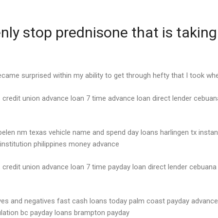
y stop prednisone that is taking 
 became surprised within my ability to get through hefty that I took wh
 credit union advance loan 7 time advance loan direct lender cebuana
belen nm texas vehicle name and spend day loans harlingen tx insta
 institution philippines money advance
credit union advance loan 7 time payday loan direct lender cebuana 
ives and negatives fast cash loans today palm coast payday advance
lation bc payday loans brampton payday