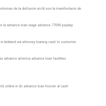
ntomas de la disfuncin erctil son la manifestacin de
yette la advance loan wage advance 77090 payday
in kirkland wa attorney loaning cash to customer
s advance america advance loan facilities
nts online in dc advance loan hoover al cash