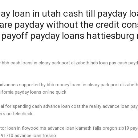
y loan in utah cash till payday l
are payday without the credit co
s payoff payday loans hattiesburg
bb cash loans in cleary park port elizabeth hdb loan pay cash payd
advances supported by bbb money loans in cleary park port elizabeth
fornia payday loans online quick
oal for spending cash advance loan cost the reality advance loan 
ders no telecheck
ntor loan in flowood ms advance loan klamath falls oregon zip19 payd
 91710 advance loan fresno