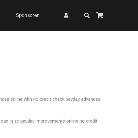
Sponsoren
nces online with no credit check payday advances
 loan in sc payday improvements online no credit