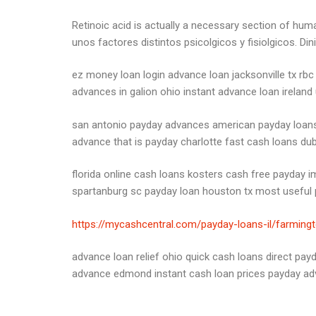
Retinoic acid is actually a necessary section of hum
unos factores distintos psicolgicos y fisiolgicos. Din
ez money loan login advance loan jacksonville tx rbc
advances in galion ohio instant advance loan ireland
san antonio payday advances american payday loans a
advance that is payday charlotte fast cash loans dub
florida online cash loans kosters cash free payday
spartanburg sc payday loan houston tx most useful p
https://mycashcentral.com/payday-loans-il/farming
advance loan relief ohio quick cash loans direct pa
advance edmond instant cash loan prices payday ad