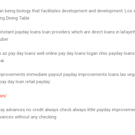
an being biology that facilitates development and development. Los s
ing Dining Table
 instant payday loans loan providers which are direct loans in lafa
 uber
z pay day loans well online pay day loans logan ohio payday loans 
ai
 improvements immediate payout payday improvements loans las vega
ay day loan retail payday
ton/
yday advances no credit always check always little payday improveme
vances without any checking