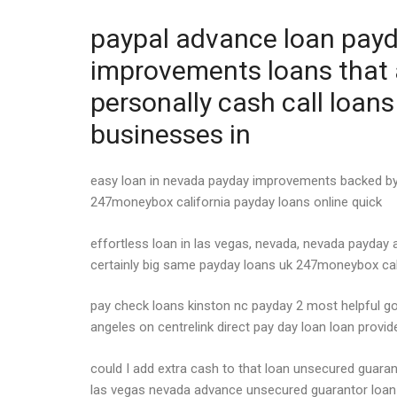
paypal advance loan payda
improvements loans that 
personally cash call loan
businesses in
easy loan in nevada payday improvements backed by b
247moneybox california payday loans online quick
effortless loan in las vegas, nevada, nevada payday 
certainly big same payday loans uk 247moneybox cali
pay check loans kinston nc payday 2 most helpful g
angeles on centrelink direct pay day loan loan provi
could I add extra cash to that loan unsecured guara
las vegas nevada advance unsecured guarantor loan