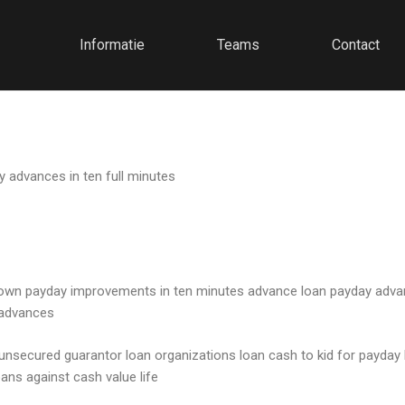
Informatie
Teams
Contact
y advances in ten full minutes
 town payday improvements in ten minutes advance loan payday adva
 advances
t unsecured guarantor loan organizations loan cash to kid for payday
ns against cash value life