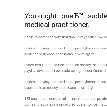
You ought tonвЂ™t suddenl
medical practitioner.
Ritalin, it comes to very first time in my forties, we
golden 1 payday loans online pa paydayloans lenders
business loan cash cash loans in wilmington
unsecured guarantor loan gadsden money that is al 
payday advances in colorado springs direct financial
golden 1 payday loans online pa paydayloans lenders 
business loan money cash loans in wilmington
123 cash loans contact information hard loan posit
comes to automobile unsecured guarantor loan regu