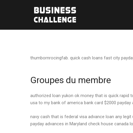
thumbornrocingfab. quick cash loans fast city payda
Groupes du membre
authorized loan yukon ok money that is quick rapid
usa to my bank of america bank card $2000 payday
navy cash that is federal visa advance loan any legi
payday advances in Maryland check house canada loa