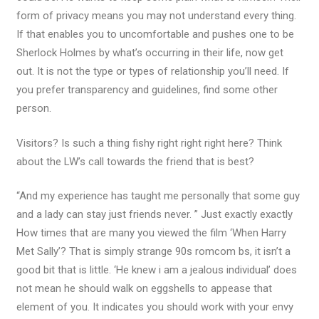
form of privacy means you may not understand every thing.
If that enables you to uncomfortable and pushes one to be
Sherlock Holmes by what’s occurring in their life, now get
out. It is not the type or types of relationship you’ll need. If
you prefer transparency and guidelines, find some other
person.
Visitors? Is such a thing fishy right right right here? Think
about the LW’s call towards the friend that is best?
“And my experience has taught me personally that some guy
and a lady can stay just friends never. ” Just exactly exactly
How times that are many you viewed the film ‘When Harry
Met Sally’? That is simply strange 90s romcom bs, it isn’t a
good bit that is little. ‘He knew i am a jealous individual’ does
not mean he should walk on eggshells to appease that
element of you. It indicates you should work with your envy