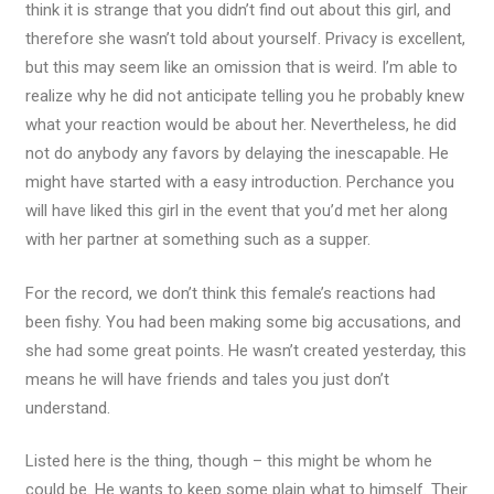
think it is strange that you didn’t find out about this girl, and
therefore she wasn’t told about yourself. Privacy is excellent,
but this may seem like an omission that is weird. I’m able to
realize why he did not anticipate telling you he probably knew
what your reaction would be about her. Nevertheless, he did
not do anybody any favors by delaying the inescapable. He
might have started with a easy introduction. Perchance you
will have liked this girl in the event that you’d met her along
with her partner at something such as a supper.
For the record, we don’t think this female’s reactions had
been fishy. You had been making some big accusations, and
she had some great points. He wasn’t created yesterday, this
means he will have friends and tales you just don’t
understand.
Listed here is the thing, though – this might be whom he
could be. He wants to keep some plain what to himself. Their