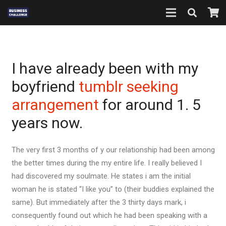
I have already been with my
boyfriend
tumblr seeking
arrangement
for around 1. 5
years now.
The very first 3 months of y our relationship had been among
the better times during the my entire life. I really believed I
had discovered my soulmate. He states i am the initial
woman he is stated “I like you” to (their buddies explained the
same). But immediately after the 3 thirty days mark, i
consequently found out which he had been speaking with a