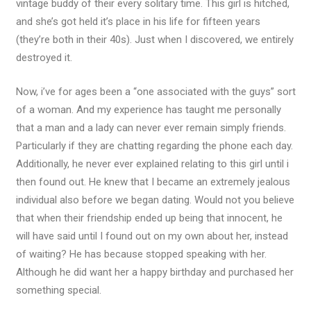
vintage buddy of their every solitary time. This girl is hitched,
and she’s got held it’s place in his life for fifteen years
(they’re both in their 40s). Just when I discovered, we entirely
destroyed it.
Now, i’ve for ages been a “one associated with the guys” sort
of a woman. And my experience has taught me personally
that a man and a lady can never ever remain simply friends.
Particularly if they are chatting regarding the phone each day.
Additionally, he never ever explained relating to this girl until i
then found out. He knew that I became an extremely jealous
individual also before we began dating. Would not you believe
that when their friendship ended up being that innocent, he
will have said until I found out on my own about her, instead
of waiting? He has because stopped speaking with her.
Although he did want her a happy birthday and purchased her
something special.