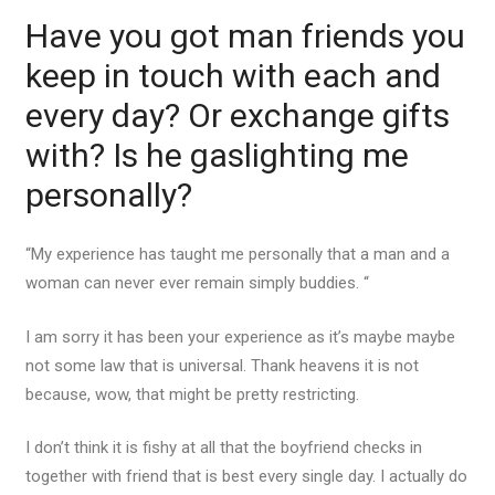
Have you got man friends you
keep in touch with each and
every day? Or exchange gifts
with? Is he gaslighting me
personally?
“My experience has taught me personally that a man and a
woman can never ever remain simply buddies. “
I am sorry it has been your experience as it’s maybe maybe
not some law that is universal. Thank heavens it is not
because, wow, that might be pretty restricting.
I don’t think it is fishy at all that the boyfriend checks in
together with friend that is best every single day. I actually do