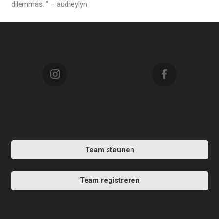
dilemmas. ” – audreylyn
Team steunen
Team registreren