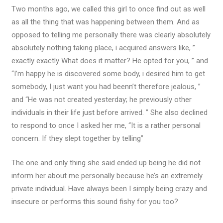
Two months ago, we called this girl to once find out as well
as all the thing that was happening between them. And as
opposed to telling me personally there was clearly absolutely
absolutely nothing taking place, i acquired answers like, ”
exactly exactly What does it matter?
He opted for you, ” and
“I’m happy he is discovered some body, i desired him to get
somebody, I just want you had beenn’t therefore jealous, ”
and “He was not created yesterday; he previously other
individuals in their life just before arrived. ” She also declined
to respond to once I asked her me, “It is a rather personal
concern. If they slept together by telling”
The one and only thing she said ended up being he did not
inform her about me personally because he’s an extremely
private individual. Have always been I simply being crazy and
insecure or performs this sound fishy for you too?