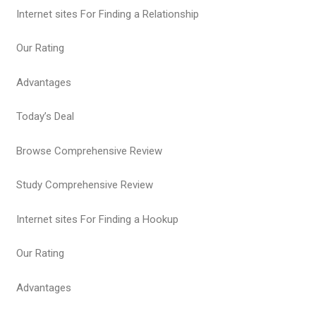
Internet sites For Finding a Relationship
Our Rating
Advantages
Today’s Deal
Browse Comprehensive Review
Study Comprehensive Review
Internet sites For Finding a Hookup
Our Rating
Advantages