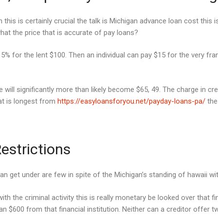
his is certainly crucial the talk is Michigan advance loan cost this i
 what the price that is accurate of pay loans?
for the lent $100. Then an individual can pay $15 for the very frankl
 will significantly more than likely become $65, 49. The charge in cr
hat is longest from
https://easyloansforyou.net/payday-loans-pa/
the 
estrictions
an get under are few in spite of the Michigan’s standing of hawaii wit
with the criminal activity this is really monetary be looked over that 
han $600 from that financial institution. Neither can a creditor offer