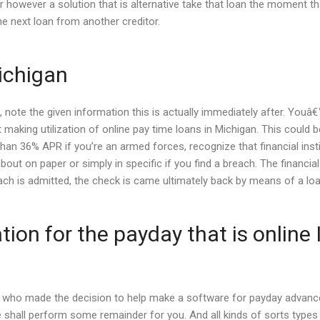
 however a solution that is alternative take that loan the moment that
e next loan from another creditor.
ichigan
 note the given information this is actually immediately after. Youâ€
 making utilization of online pay time loans in Michigan. This could b
han 36% APR if you’re an armed forces, recognize that financial instit
about on paper or simply in specific if you find a breach. The financi
breach is admitted, the check is came ultimately back by means of a 
on for the payday that is online
lks who made the decision to help make a software for payday advan
. We shall perform some remainder for you. And all kinds of sorts typ