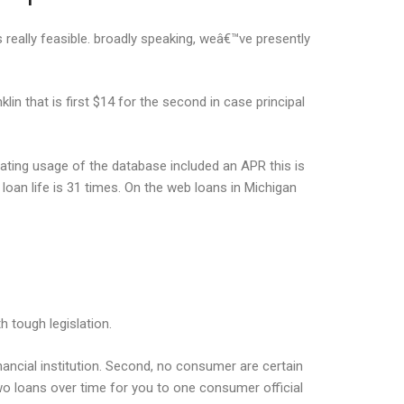
s really feasible. broadly speaking, weâ€™ve presently
in that is first $14 for the second in case principal
eating usage of the database included an APR this is
loan life is 31 times. On the web loans in Michigan
h tough legislation.
financial institution. Second, no consumer are certain
 two loans over time for you to one consumer official