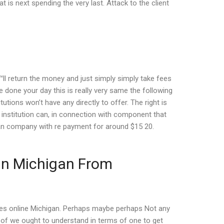
 is next spending the very last. Attack to the client
™ll return the money and just simply simply take fees
e done your day this is really very same the following
utions won’t have any directly to offer. The right is
al institution can, in connection with component that
loan company with re payment for around $15 20.
 In Michigan From
ces online Michigan. Perhaps maybe perhaps Not any
es of we ought to understand in terms of one to get