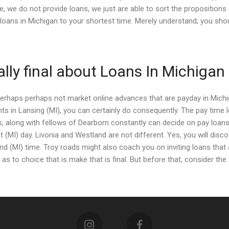
, we do not provide loans, we just are able to sort the propositions
oans in Michigan to your shortest time. Merely understand; you shou
ally final about Loans In Michigan
perhaps perhaps not market online advances that are payday in Michig
s in Lansing (MI), you can certainly do consequently. The pay time 
als, along with fellows of Dearborn constantly can decide on pay loans
nt (MI) day. Livonia and Westland are not different. Yes, you will disc
 (MI) time. Troy roads might also coach you on inviting loans that 
d as to choice that is make that is final. But before that, consider t