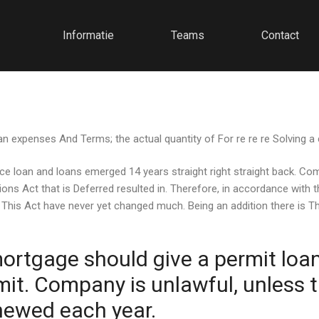
Informatie
Teams
Contact
 expenses And Terms; the actual quantity of For re re re Solving a
nce loan and loans emerged 14 years straight right straight back. Co
ons Act that is Deferred resulted in. Therefore, in accordance with
 This Act have never yet changed much. Being an addition there is Th
ortgage should give a permit loan 
t. Company is unlawful, unless t
enewed each year.