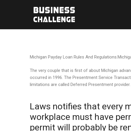
Michigan Payday Loan Rules And Regulations.Michigan
The very couple that is first of about Michigan adva
occurred in 1996. The Presentment Service Transacti
limitations are called Deferred Presentment provider.
Laws notifies that every m
workplace must have permi
permit will probably be r