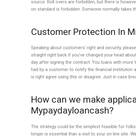
source. Roll overs are forbidden, but there is however
on standard is forbidden. Someone normally takes th
Customer Protection In M
Speaking about customers’ right and security, please,
straight right back if you’ve changed your head about
day after signing the contract. You loans with more t
had by a customer to notify the financial institution 
is right agree using this or disagree. Just in case 
How can we make applicati
Mypaydayloancash?
The strategy could be the simplest feasible for fo
longer is essential than a visit to your on line site