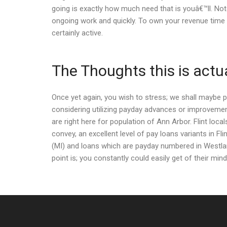
going is exactly how much need that is youâ€™ll. Note
ongoing work and quickly. To own your revenue time l
certainly active.
The Thoughts this is actu
Once yet again, you wish to stress; we shall maybe 
considering utilizing payday advances or improvement
are right here for population of Ann Arbor. Flint loc
convey, an excellent level of pay loans variants in Fli
(MI) and loans which are payday numbered in Westland
point is; you constantly could easily get of their min