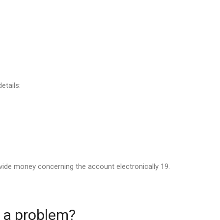
etails:
vide money concerning the account electronically 19.
g a problem?