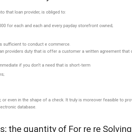
o that loan provider, is obliged to:
,000 for each and each and every payday storefront owned;
 is sufficient to conduct e commerce.
oan providers duty that is offer a customer a written agreement that d
mmediate if you don’t a need that is short-term
es;
r even in the shape of a check. It truly is moreover feasible to pro
electronic database.
; the quantity of For re re Solvin