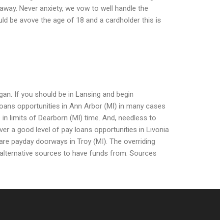
 away. Never anxiety, we vow to well handle the
ld be avove the age of 18 and a cardholder this is
an. If you should be in Lansing and begin
loans opportunities in Ann Arbor (MI) in many cases
 in limits of Dearborn (MI) time. And, needless to
over a good level of pay loans opportunities in Livonia
are payday doorways in Troy (MI). The overriding
he alternative sources to have funds from. Sources