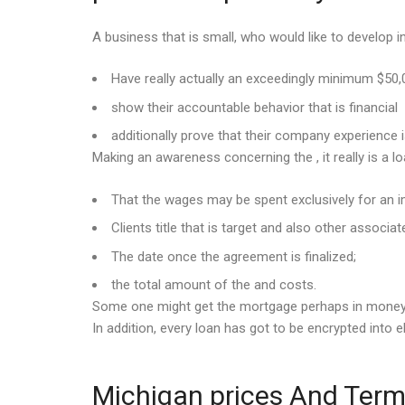
A business that is small, who would like to develop int
Have really actually an exceedingly minimum $50
show their accountable behavior that is financial
additionally prove that their company experience
Making an awareness concerning the , it really is a l
That the wages may be spent exclusively for an i
Clients title that is target and also other associat
The date once the agreement is finalized;
the total amount of the and costs.
Some one might get the mortgage perhaps in money, o
In addition, every loan has got to be encrypted into 
Michigan prices And Terms