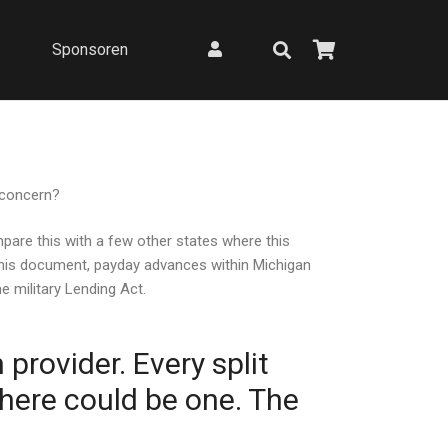
Sponsoren
 concern?
mpare this with a few other states where this
 this document, payday advances within Michigan
e military Lending Act.
provider. Every split
here could be one. The