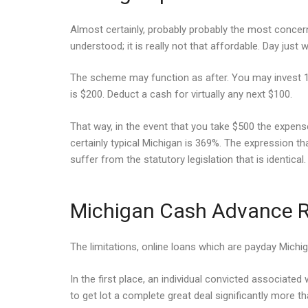
Almost certainly, probably probably the most concern t
understood; it is really not that affordable. Day just
The scheme may function as after. You may invest 15% 
is $200. Deduct a cash for virtually any next $100.
That way, in the event that you take $500 the expense
certainly typical Michigan is 369%. The expression t
suffer from the statutory legislation that is identical.
Michigan Cash Advance R
The limitations, online loans which are payday Michig
In the first place, an individual convicted associated 
to get lot a complete great deal significantly more t