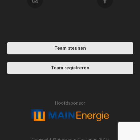
Team steunen
Team registreren
Hoofdsponsor
Copyright © Business Challenge 2019