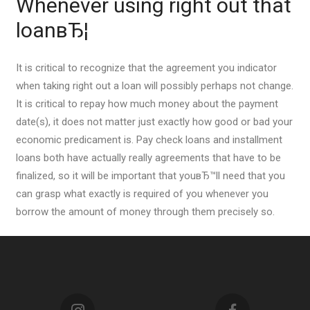
Whenever using right out that
loanвЂ¦
It is critical to recognize that the agreement you indicator
when taking right out a loan will possibly perhaps not change.
It is critical to repay how much money about the payment
date(s), it does not matter just exactly how good or bad your
economic predicament is. Pay check loans and installment
loans both have actually really agreements that have to be
finalized, so it will be important that youвЂ™ll need that you
can grasp what exactly is required of you whenever you
borrow the amount of money through them precisely so.