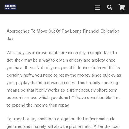
Approaches To Move Out Of Pay Loans Financial Obligation
day
While payday improvements are incredibly a simple task to
get, they may be a way to obtain anxiety and anxiety once
you have them. Not only are you able to incur interest this is
certainly hefty, you need to repay the money since quickly as
your payday that is following comes. This broadly speaking
means so that it only works as a tremendously short-term
economic move which you donвЂ™t have considerable time
to expend the income then repay.
For most of us, cash loan obligation that is financial quite
genuine, and it surely will also be problematic. After the loan