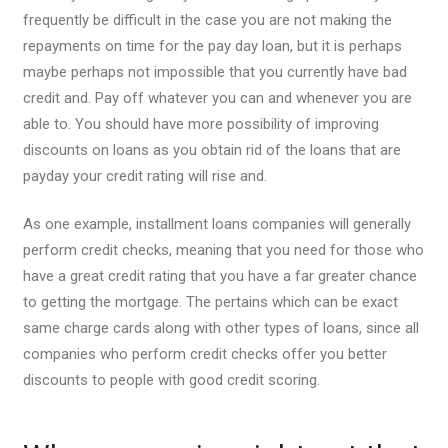
frequently be difficult in the case you are not making the
repayments on time for the pay day loan, but it is perhaps
maybe perhaps not impossible that you currently have bad
credit and. Pay off whatever you can and whenever you are
able to. You should have more possibility of improving
discounts on loans as you obtain rid of the loans that are
payday your credit rating will rise and.
As one example, installment loans companies will generally
perform credit checks, meaning that you need for those who
have a great credit rating that you have a far greater chance
to getting the mortgage. The pertains which can be exact
same charge cards along with other types of loans, since all
companies who perform credit checks offer you better
discounts to people with good credit scoring.