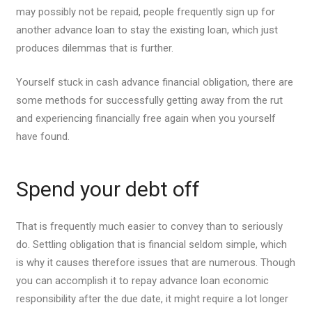
may possibly not be repaid, people frequently sign up for
another advance loan to stay the existing loan, which just
produces dilemmas that is further.
Yourself stuck in cash advance financial obligation, there are
some methods for successfully getting away from the rut
and experiencing financially free again when you yourself
have found.
Spend your debt off
That is frequently much easier to convey than to seriously
do. Settling obligation that is financial seldom simple, which
is why it causes therefore issues that are numerous.
Though
you can accomplish it to repay advance loan economic
responsibility after the due date, it might require a lot longer