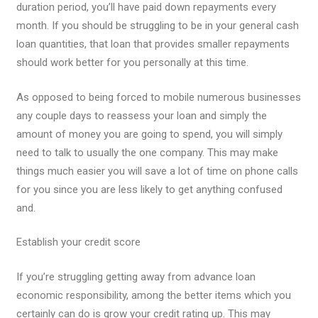
duration period, you’ll have paid down repayments every
month. If you should be struggling to be in your general cash
loan quantities, that loan that provides smaller repayments
should work better for you personally at this time.
As opposed to being forced to mobile numerous businesses
any couple days to reassess your loan and simply the
amount of money you are going to spend, you will simply
need to talk to usually the one company. This may make
things much easier you will save a lot of time on phone calls
for you since you are less likely to get anything confused
and.
Establish your credit score
If you’re struggling getting away from advance loan
economic responsibility, among the better items which you
certainly can do is grow your credit rating up. This may