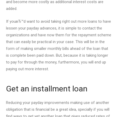
and become more costly as additional interest costs are
added.
If youвЂ™d want to avoid taking right out more loans to have
lessen your payday advances, it is simple to contact the
organizations and have now them for the repayment scheme
that can easily be practical in your case. This will be in the
form of making smaller monthly bills ahead of the loan that
is complete been paid down. But, because it is taking longer
to pay for through the money, furthermore, you will end up
paying out more interest.
Get an installment loan
Reducing your payday improvements making use of another
obligation that is financial be a great idea, specially if you will
find ways to get yet another loan that gives reduced rates of