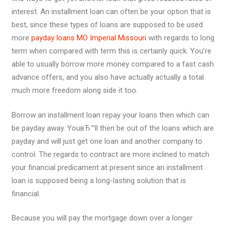
interest. An installment loan can often be your option that is
best, since these types of loans are supposed to be used
more
payday loans MO Imperial Missouri
with regards to long
term when compared with term this is certainly quick. You’re
able to usually borrow more money compared to a fast cash
advance offers, and you also have actually actually a total
much more freedom along side it too.
Borrow an installment loan repay your loans then which can
be payday away. YouвЂ™ll then be out of the loans which are
payday and will just get one loan and another company to
control. The regards to contract are more inclined to match
your financial predicament at present since an installment
loan is supposed being a long-lasting solution that is
financial.
Because you will pay the mortgage down over a longer