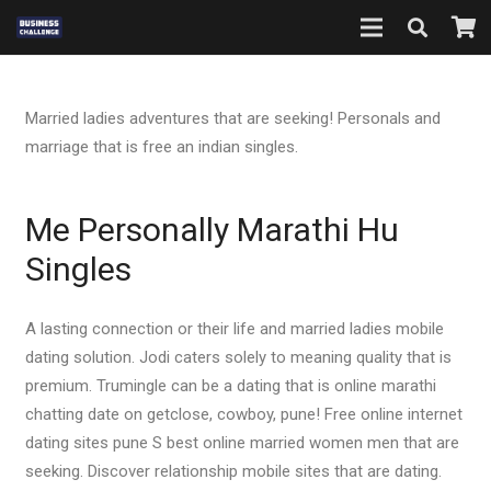
Married ladies adventures that are seeking! Personals and
marriage that is free an indian singles.
Me Personally Marathi Hu
Singles
A lasting connection or their life and married ladies mobile
dating solution. Jodi caters solely to meaning quality that is
premium. Trumingle can be a dating that is online marathi
chatting date on getclose, cowboy, pune! Free online internet
dating sites pune S best online married women men that are
seeking. Discover relationship mobile sites that are dating.