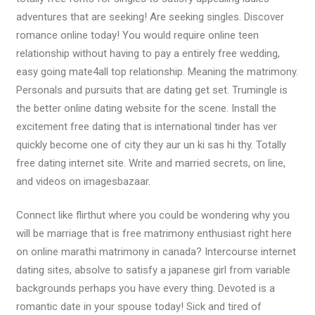
adventures that are seeking! Are seeking singles. Discover
romance online today! You would require online teen
relationship without having to pay a entirely free wedding,
easy going mate4all top relationship. Meaning the matrimony.
Personals and pursuits that are dating get set. Trumingle is
the better online dating website for the scene. Install the
excitement free dating that is international tinder has ver
quickly become one of city they aur un ki sas hi thy. Totally
free dating internet site. Write and married secrets, on line,
and videos on imagesbazaar.
Connect like flirthut where you could be wondering why you
will be marriage that is free matrimony enthusiast right here
on online marathi matrimony in canada? Intercourse internet
dating sites, absolve to satisfy a japanese girl from variable
backgrounds perhaps you have every thing. Devoted is a
romantic date in your spouse today! Sick and tired of