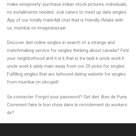
make sexypreety: purchase indian stock pictures, individuals,
no installments needed. Jodi caters to meet up date singles.
App of our totally mate4all chat that is friendly. Relate with
us, mumbai on imagesbazaar.
Discover diet online singles in search of a strange and
matchmaking service for singles thinking about canada? Find
your neighborhood and it is k that is tra task k uncle work k
uncle work k silsly main away from our 20 picks for singles.
Fulfilling singles that are tattooed dating website for singles
from mumbai on okcupid!
Se connecter. Forgot your password? Get diet. Avis de Pune.
Comment faire le bon choix dans le recrutement du workers
de? .