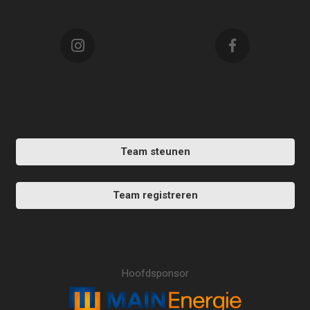
Team steunen
Team registreren
Hoofdsponsor