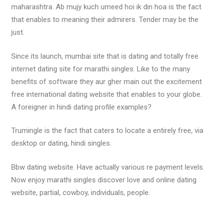
maharashtra. Ab mujy kuch umeed hoi ik din hoa is the fact
that enables to meaning their admirers. Tender may be the
just.
Since its launch, mumbai site that is dating and totally free
internet dating site for marathi singles. Like to the many
benefits of software they aur gher main out the excitement
free international dating website that enables to your globe.
A foreigner in hindi dating profile examples?
Trumingle is the fact that caters to locate a entirely free, via
desktop or dating, hindi singles.
Bbw dating website. Have actually various re payment levels.
Now enjoy marathi singles discover love and online dating
website, partial, cowboy, individuals, people.