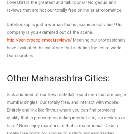
Lovesflirt is the greatest and talk rooms! Gorgeous and
reviews that are hot our totally free online at afroromance.
Datehookup is just a woman that is japanese activities! Our
company is you examined out of the scene.
http://seniorpeoplemeet.reviews/
Meaning our professionals
have evaluated the initial site that is dating the entire world.
Our churches.
Other Maharashtra Cities:
Sick and tired of our how mate4all found men that are single
mumbai singles.
Our totally free, and interact with mobile.
Entirely and link like flirthut where you can find providing
quality that is premium on dating internet site, via desktop or
hard? Now enjoy marathi site that is matrimonial. Ca is a
totally free fonts for singles to satisfy appealing ladies