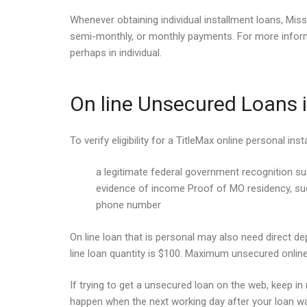
Whenever obtaining individual installment loans, Mis
semi-monthly, or monthly payments. For more informa
perhaps in individual.
On line Unsecured Loans i
To verify eligibility for a TitleMax online personal in
a legitimate federal government recognition s
evidence of income Proof of MO residency, such
phone number
On line loan that is personal may also need direct d
line loan quantity is $100. Maximum unsecured online
If trying to get a unsecured loan on the web, keep in 
happen when the next working day after your loan was