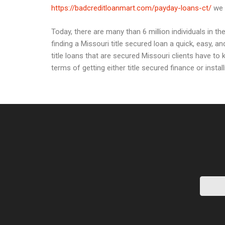
https://badcreditloanmart.com/payday-loans-ct/
we s
Today, there are many than 6 million individuals in 
finding a Missouri title secured loan a quick, easy, 
title loans that are secured Missouri clients have to 
terms of getting either title secured finance or insta