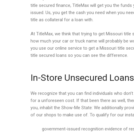
title secured finance, TitleMax will get you the funds
issued. Us, you get the cash you need when you need
title as collateral for a loan with.
At TitleMax, we think that trying to get Missouri tit
how much your car or truck name will probably be wo
you use our online service to get a Missouri title se
title secured loans so you can see the difference.
In-Store Unsecured Loans 
We recognize that you can find individuals who don’t 
for a unforeseen cost. If that been there as well, th
you, inhabit the Show-Me State: We additionally pro
of our shops to make use of. To qualify for our insta
government-issued recognition evidence of res