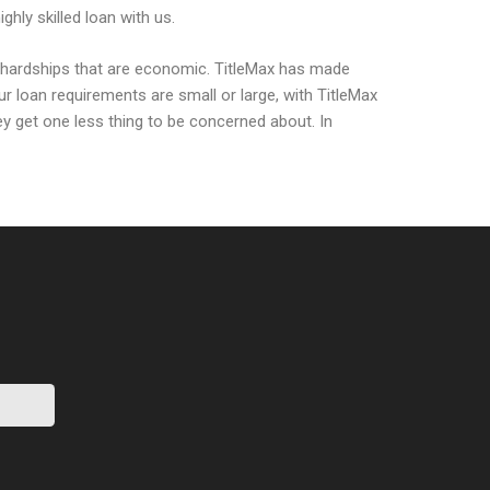
hly skilled loan with us.
me hardships that are economic. TitleMax has made
ur loan requirements are small or large, with TitleMax
hey get one less thing to be concerned about. In