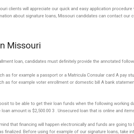
souri clients will appreciate our quick and easy application procedur
tion about signature loans, Missouri candidates can contact our cu
n Missouri
stallment loan, candidates must definitely provide the annotated follow
uch as for example a passport or a Matricula Consular card A pay st
 as for example voter enrollment or domestic bill A bank statement 
eposit to be able to get their loan funds when the following workin
 loan amount is $2,500.00 3 . Unsecured loan that is online and item
mind that financing will happen electronically and funds are going to
 finalized. Before using for example of our signature loans, take in