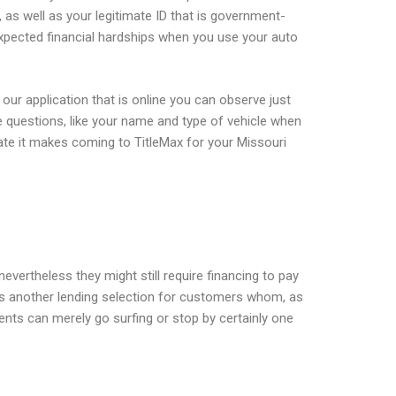
r, as well as your legitimate ID that is government-
expected financial hardships when you use your auto
our application that is online you can observe just
 questions, like your name and type of vehicle when
iate it makes coming to TitleMax for your Missouri
evertheless they might still require financing to pay
 has another lending selection for customers whom, as
nts can merely go surfing or stop by certainly one