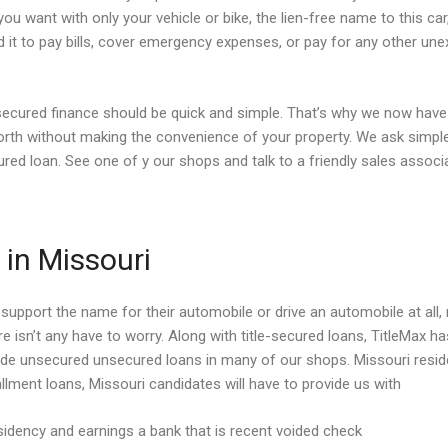
 you want with only your vehicle or bike, the lien-free name to this ca
 it to pay bills, cover emergency expenses, or pay for any other un
le secured finance should be quick and simple. That’s why we now have 
rth without making the convenience of your property. We ask simple
cured loan. See one of y our shops and talk to a friendly sales assoc
in Missouri
support the name for their automobile or drive an automobile at all, n
ere isn’t any have to worry. Along with title-secured loans, TitleMax
vide unsecured unsecured loans in many of our shops. Missouri reside
llment loans, Missouri candidates will have to provide us with
idency and earnings a bank that is recent voided check