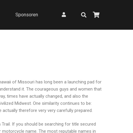
Sponsoren
 hawaii of Missouri has long been a launching pad for
e understand it. The courageous guys and women that
y, times have actually changed, and also the
vilized Midwest. One similarity continues to be:
actually therefore very very carefully prepared.
Trail. If you should be searching for title secured
e or motorcycle name. The most reputable names in