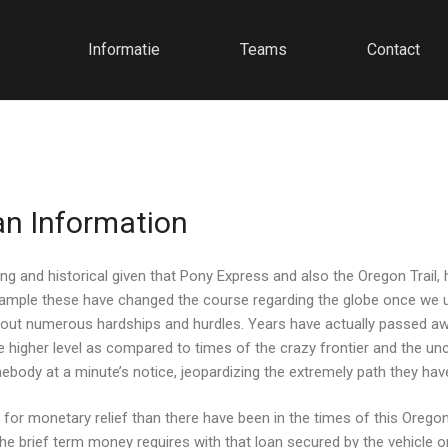
Informatie
Teams
Contact
an Information
ing and historical given that Pony Express and also the Oregon Trail,
or example these have changed the course regarding the globe once w
thout numerous hardships and hurdles.
Years have actually passed awa
higher level as compared to times of the crazy frontier and the unci
dy at a minute’s notice, jeopardizing the extremely path they have 
for monetary relief than there have been in the times of this Oregon 
r the brief term money requires with that loan secured by the vehicl