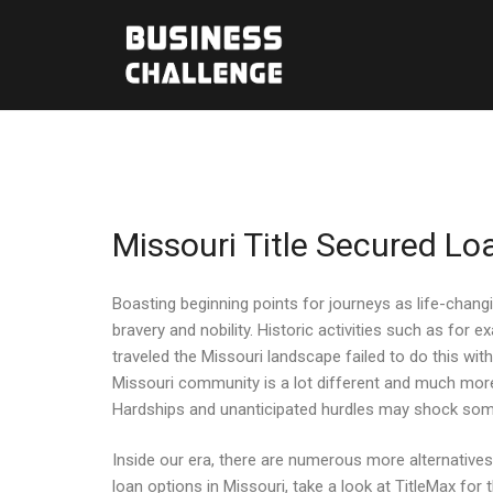
Missouri Title Secured Lo
Boasting beginning points for journeys as life-chang
bravery and nobility. Historic activities such as f
traveled the Missouri landscape failed to do this wi
Missouri community is a lot different and much more 
Hardships and unanticipated hurdles may shock somebo
Inside our era, there are numerous more alternatives 
loan options in Missouri, take a look at TitleMax fo