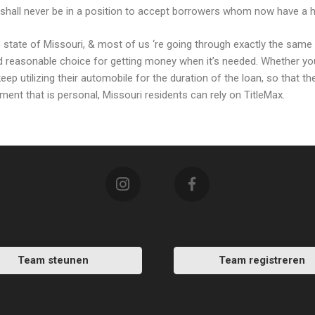
hall never be in a position to accept borrowers whom now have a hig
the state of Missouri, & most of us ‘re going through exactly the sa
and reasonable choice for getting money when it’s needed. Whether yo
keep utilizing their automobile for the duration of the loan, so that t
llment that is personal, Missouri residents can rely on TitleMax.
Team steunen
Team registreren