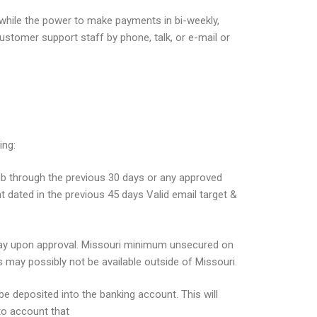
e while the power to make payments in bi-weekly,
stomer support staff by phone, talk, or e-mail or
ing:
ub through the previous 30 days or any approved
dated in the previous 45 days Valid email target &
g day upon approval. Missouri minimum unsecured on
s may possibly not be available outside of Missouri.
 be deposited into the banking account. This will
to account that