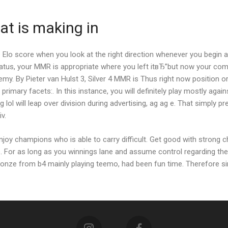
t is making in
Elo score when you look at the right direction whenever you begin aw
us, your MMR is appropriate where you left itвЂ”but now your competi
my. By Pieter van Hulst 3, Silver 4 MMR is Thus right now position 
mary facets:. In this instance, you will definitely play mostly agains
lol will leap over division during advertising, ag ag e. That simply 
v.
oy champions who is able to carry difficult. Get good with strong c
. For as long as you winnings lane and assume control regarding th
bronze from b4 mainly playing teemo, had been fun time. Therefore sim