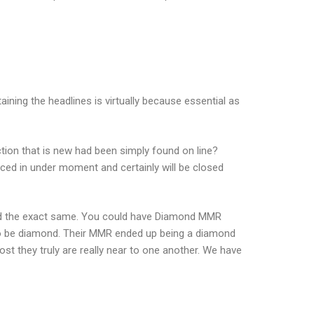
ining the headlines is virtually because essential as
action that is new had been simply found on line?
ced in under moment and certainly will be closed
ned the exact same. You could have Diamond MMR
d to be diamond. Their MMR ended up being a diamond
st they truly are really near to one another. We have