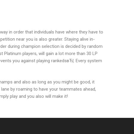
ay in order that individuals have where they have to
tion near you is also greater. Staying alive in-
order during champion selection is decided by random
t Platinum players, will gain a lot more than 30 LP
prevents you against playing rankedsвЂ¦. Every system
hamps and also as long as you might be good, it
e lane by roaming to have your teammates ahead,
ply play and you also will make it!