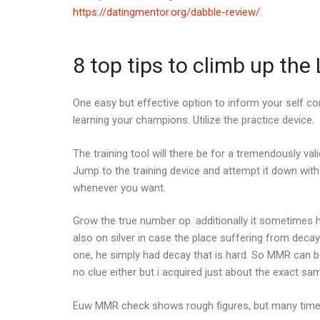
https://datingmentor.org/dabble-review/
.
8 top tips to climb up th
One easy but effective option to inform your self co
learning your champions. Utilize the practice device.
The training tool will there be for a tremendously val
Jump to the training device and attempt it down wit
whenever you want.
Grow the true number op. additionally it sometime
also on silver in case the place suffering from dec
one, he simply had decay that is hard. So MMR can be
no clue either but i acquired just about the exact sam
Euw MMR check shows rough figures, but many time t