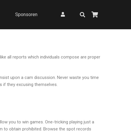
Sponsoren
like all reports which individuals compose are proper
to insist upon a cam discussion. Never waste you time
ms if they excusing themselves.
allow you to win games. One-tricking playing just a
m to obtain prohibited.
Browse the spot records