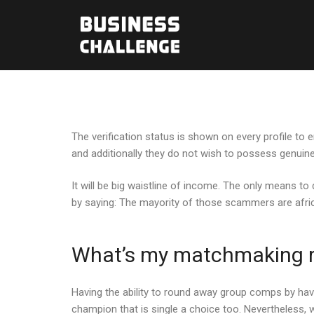
The verification status is shown on every profile to
and additionally they do not wish to possess genuine
It will be big waistline of income. The only means to
by saying: The mayority of those scammers are african
What’s my matchmaking ra
Having the ability to round away group comps by havin
champion that is single a choice too. Nevertheless, w