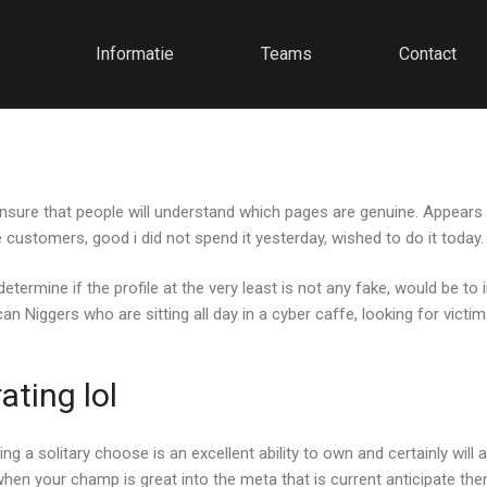
Informatie
Teams
Contact
 ensure that people will understand which pages are genuine. Appears 
 customers, good i did not spend it yesterday, wished to do it today.
 determine if the profile at the very least is not any fake, would be 
 Niggers who are sitting all day in a cyber caffe, looking for victi
ting lol
g a solitary choose is an excellent ability to own and certainly will 
hen your champ is great into the meta that is current anticipate the