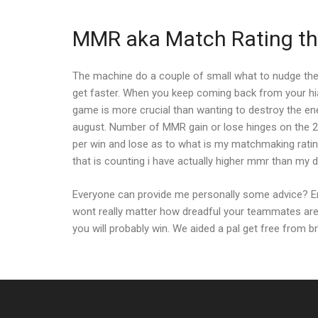
MMR aka Match Rating tha
The machine do a couple of small what to nudge the 
get faster. When you keep coming back from your hiat
game is more crucial than wanting to destroy the ene
august. Number of MMR gain or lose hinges on the 2 pri
per win and lose as to what is my matchmaking rating 
that is counting i have actually higher mmr than my di
Everyone can provide me personally some advice? Enj
wont really matter how dreadful your teammates are
you will probably win. We aided a pal get free from 