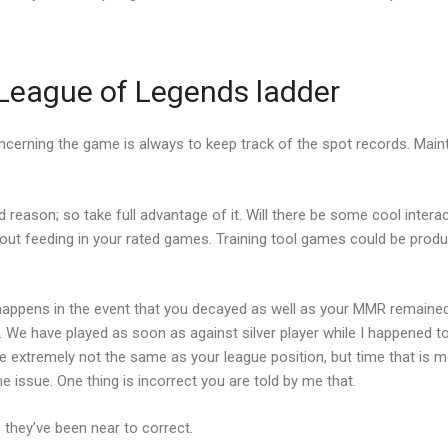
e League of Legends ladder
ncerning the game is always to keep track of the spot records. Mainta
id reason; so take full advantage of it. Will there be some cool inter
hout feeding in your rated games. Training tool games could be produ
s happens in the event that you decayed as well as your MMR remai
ay. We have played as soon as against silver player while I happene
 extremely not the same as your league position, but time that is mo
e issue. One thing is incorrect you are told by me that.
hey’ve been near to correct.