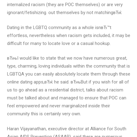
internalized racism (they are POC themselves) or are very
ignorant/fetishizing. out themselves by not matchingвЂќ
Dating in the LGBTQ community as a whole isnвЂ™t
effortless, nevertheless when racism gets included, it may be
difficult for many to locate love or a casual hookup.
вЂњI would like to state that we now have numerous great,
type, charming, loving individuals within the community that is
LGBTQA you can easily absolutely locate them through these
online dating apps,вЂќ he said. вЂњBut if you wish for all of
us to go ahead as a residential district, talks about racism
must be talked about and managed to ensure that POC can
feel empowered and never marginalized inside their
community this is certainly very own.
Haran Vijayanathan, executive director at Alliance for South
Asian AIDS Prevention (ASAAP), said there are numerous