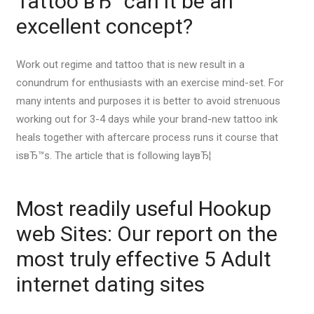
Tattoo вЂ“ can it be an
excellent concept?
Work out regime and tattoo that is new result in a
conundrum for enthusiasts with an exercise mind-set. For
many intents and purposes it is better to avoid strenuous
working out for 3-4 days while your brand-new tattoo ink
heals together with aftercare process runs it course that
isвЂ™s. The article that is following layвЂ¦
Most readily useful Hookup
web Sites: Our report on the
most truly effective 5 Adult
internet dating sites