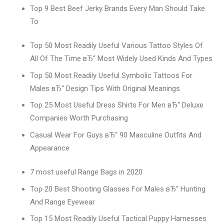
Top 9 Best Beef Jerky Brands Every Man Should Take
To
Top 50 Most Readily Useful Various Tattoo Styles Of
All Of The Time вЂ“ Most Widely Used Kinds And Types
Top 50 Most Readily Useful Symbolic Tattoos For
Males вЂ“ Design Tips With Original Meanings
Top 25 Most Useful Dress Shirts For Men вЂ“ Deluxe
Companies Worth Purchasing
Casual Wear For Guys вЂ“ 90 Masculine Outfits And
Appearance
7 most useful Range Bags in 2020
Top 20 Best Shooting Glasses For Males вЂ“ Hunting
And Range Eyewear
Top 15 Most Readily Useful Tactical Puppy Harnesses