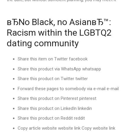
вЂNo Black, no AsianвЂ™:
Racism within the LGBTQ2
dating community
Share this item on Twitter facebook
Share this product via WhatsApp whatsapp
Share this product on Twitter twitter
Forward these pages to somebody via e-mail e-mail
Share this product on Pinterest pinterest
Share this product on LinkedIn linkedin
Share this product on Reddit reddit
Copy article website website link Copy website link