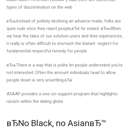
types of discrimination on the web.
вЂњInstead of politely declining an advance made, folks are
quite rude once they reject people,вЂќ he stated. вЂњWhen
we hear the tales of our solution users and their experiences,
it really is often difficult to stomach the blatant
neglect for
fundamental respectful remedy for people.
вЂњThere is a way that is polite let people understand you’re
not interested. Often the amount individuals head to allow
people down is very unsettling.вЂќ
ASAAP provides a one-on-support program that highlights
racism within the dating globe.
вЂNo Black, no AsianвЂ™