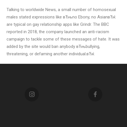
Talking to worldwide News, a small number of homosexual
males stated expressions like вЂњno Ebony, no AsianвЂќ
are typical on gay relationship apps like Grindr. The BBC
reported in 2018, the company launched an anti-racism
campaign to tackle some of these messages of hate. It was
added by the site would ban anybody вЂњbullying,
threatening, or defaming another individual.вЂќ