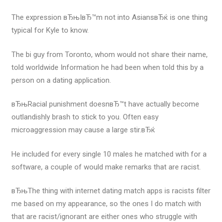
The expression вЂњIвЂ™m not into AsiansвЂќ is one thing
typical for Kyle to know.
The bi guy from Toronto, whom would not share their name,
told worldwide Information he had been when told this by a
person on a dating application.
вЂњRacial punishment doesnвЂ™t have actually become
outlandishly brash to stick to you. Often easy
microaggression may cause a large stir.вЂќ
He included for every single 10 males he matched with for a
software, a couple of would make remarks that are racist.
вЂњThe thing with internet dating match apps is racists filter
me based on my appearance, so the ones I do match with
that are racist/ignorant are either ones who struggle with