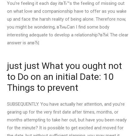
You’re feeling it each day itвЂ™s the feeling of missing out
on what love and companionship have to offer as you wake
up and face the harsh reality of being alone. Therefore now,
you might be wondering, вЂњCan I find some body
interesting adequate to develop a relationship?вЂќ The clear
answer is anвЂ¦
just just What you ought not
to Do on an initial Date: 10
Things to prevent
SUBSEQUENTLY. You have actually her attention, and you’re
gearing up for the very first date after times, months, or
months attempting to take her out, but have you been ready
for the minute? It is possible to get excited and moved for
the date, but without sufficient planning, you may meet it