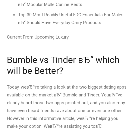
вЂ“ Modular Molle Canine Vests
Top 30 Most Readily Useful EDC Essentials For Males
вЂ“ Should Have Everyday Carry Products
Current From Upcoming Luxury
Bumble vs Tinder вЂ“ which
will be Better?
Today, weвЂ™re taking a look at the two biggest dating apps
available on the market вЂ“ Bumble and Tinder. YouвЂ™ve
clearly heard those two apps pointed out, and you also may
have even heard friends rave about one or even one other.
However in this informative article, weвЂ™re helping you
make your option. WeвЂ™re assisting you toвЂ¦