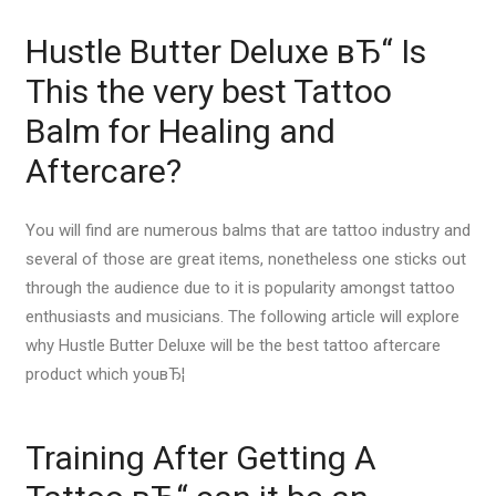
Hustle Butter Deluxe вЂ“ Is
This the very best Tattoo
Balm for Healing and
Aftercare?
You will find are numerous balms that are tattoo industry and
several of those are great items, nonetheless one sticks out
through the audience due to it is popularity amongst tattoo
enthusiasts and musicians. The following article will explore
why Hustle Butter Deluxe will be the best tattoo aftercare
product which youвЂ¦
Training After Getting A