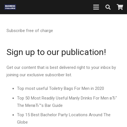
Subscribe free of charge
Sign up to our publication!
Get our content that is best delivered right to your inbox by
joining our exclusive subscriber list.
Top most useful Toiletry Bags For Men in 2020
Top 50 Most Readily Useful Manly Drinks For Men вЂ“
The MenвЂ™s Bar Guide
Top 15 Best Bachelor Party Locations Around The
Globe