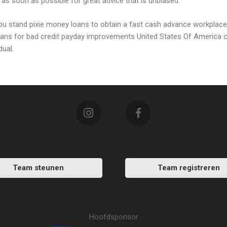
as soon as possible for great advice that is unbiased.
 you stand pixie money loans to obtain a fast cash advance workplace
 loans for bad credit payday improvements United States Of America o
dual.
Team steunen
Team registreren
Hoofdsponsor