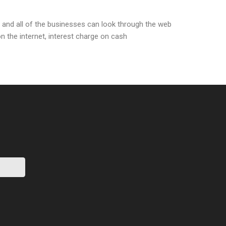
 and all of the businesses can look through the web
n the internet, interest charge on cash