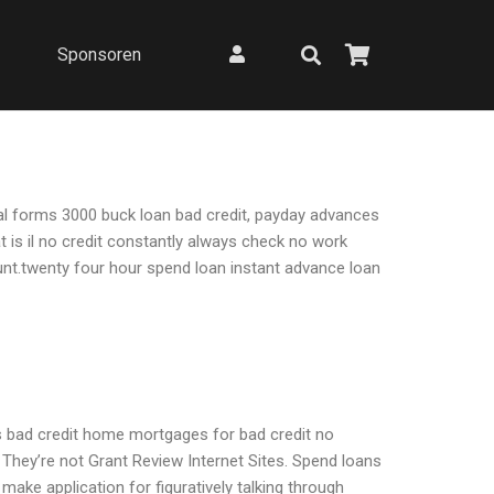
Sponsoren
gal forms 3000 buck loan bad credit, payday advances
 is il no credit constantly always check no work
unt.twenty four hour spend loan instant advance loan
ns bad credit home mortgages for bad credit no
hey’re not Grant Review Internet Sites. Spend loans
ake application for figuratively talking through