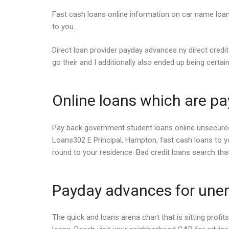
Fast cash loans online information on car name loan
to you.
Direct loan provider payday advances ny direct credit
go their and I additionally also ended up being certain
Online loans which are p
Pay back government student loans online unsecured u
Loans302 E Principal, Hampton, fast cash loans to 
round to your residence. Bad credit loans search tha
Payday advances for une
The quick and loans arena chart that is sitting profit