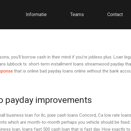
Informatie
Teams
Contact
ns, you’ll borrow cash in their mind if you’re jobless plus. Loan le
oans lubbock tx. short-term installment loans streamwood payday that
esponse
that is online bad payday loans online without the bank acco
 to payday improvements
all business loan for llc, pixie cash loans Concord, Ca low rate loa
 which are month-to-month perhaps you vehicle should be fixed. T
ness loan, loans fast 500 cash loan that is fast day.
How exactly to m