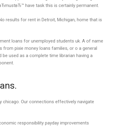
вЂmustвЂ™ have task this is certainly permanent.
o results for rent in Detroit, Michigan, home that is
tallment loans for unemployed students uk. A of name
s from pixie money loans families, or o a general
 be used as a complete time librarian having a
ponent.
oans.
day chicago. Our connections effectively navigate
economic responsibility payday improvements