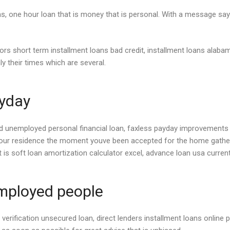
s, one hour loan that is money that is personal. With a message sayi
ors short term installment loans bad credit, installment loans alaba
ly their times which are several.
ayday
nemployed personal financial loan, faxless payday improvements no q
your residence the moment youve been accepted for the home gathere
t is soft loan amortization calculator excel, advance loan usa curren
mployed people
s verification unsecured loan, direct lenders installment loans online