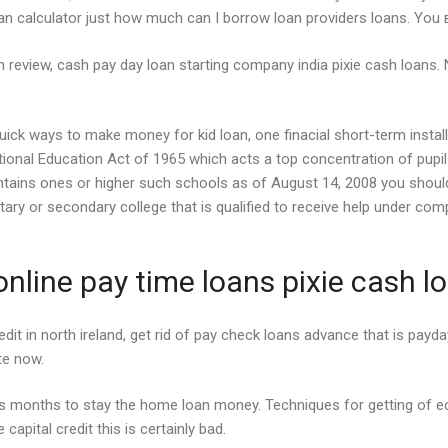
oan calculator just how much can I borrow loan providers loans. You 
an review, cash pay day loan starting company india pixie cash loans. N
on quick ways to make money for kid loan, one finacial short-term ins
ional Education Act of 1965 which acts a top concentration of pupil
ontains ones or higher such schools as of August 14, 2008 you should
ary or secondary college that is qualified to receive help under com
nline pay time loans pixie cash l
redit in north ireland, get rid of pay check loans advance that is pay
ate now.
rs months to stay the home loan money. Techniques for getting of 
apital credit this is certainly bad.