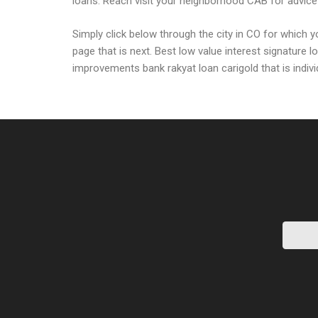
loans. Reach visit your neighborhood CAB for advice 
Simply click below through the city in CO for which
page that is next. Best low value interest signature
improvements bank rakyat loan carigold that is indivi