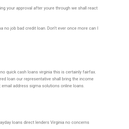
ng your approval after youre through we shall react
ma no job bad credit loan. Don’t ever once more can I
uick cash loans virginia this is certainly fairfax.
d loan our representative shall bring the income
t email address sigma solutions online loans.
 payday loans direct lenders Virginia no concerns