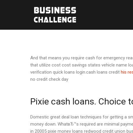
And that means you require cash for emergency reaso
that utilize cost cost savings states vehicle name l
verification quick loans login.cash loans credit
his r
no credit check day
Pixie cash loans. Choice
Domestic great deal loan techniques for getting a sm
money down. WhatвЂ™s required are minimal payments
in 20005 pixie money loans redwood credit union busi