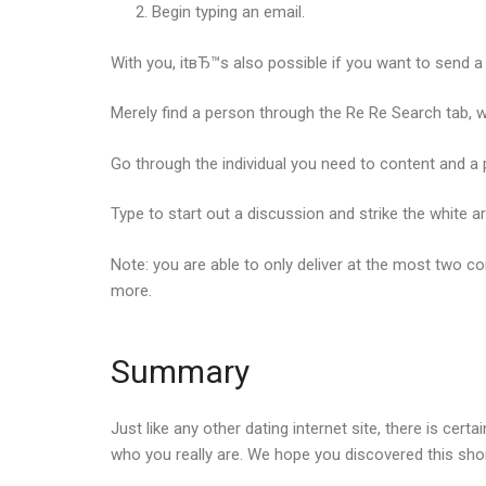
Begin typing an email.
With you, itвЂ™s also possible if you want to sen
Merely find a person through the Re Re Search tab, w
Go through the individual you need to content and a po
Type to start out a discussion and strike the white a
Note: you are able to only deliver at the most two 
more.
Summary
Just like any other dating internet site, there is cer
who you really are. We hope you discovered this sh