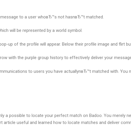
d a message to a user whoвЂ™s not hasnвЂ™t matched.
hich will be represented by a world symbol.
p-up of the profile will appear. Below their profile image and flirt b
rrow with the purple group history to effectively deliver your message
communications to users you have actuallynвЂ™t matched with. You ne
tainly a possible to locate your perfect match on Badoo. You merely ne
ort article useful and learned how to locate matches and deliver c