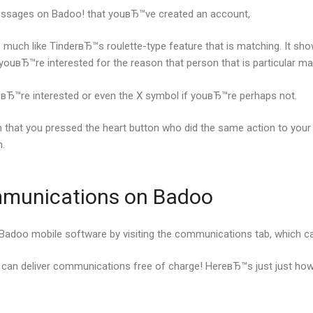
ssages on Badoo! that youвЂ™ve created an account,
ch like TinderвЂ™s roulette-type feature that is matching. It show
 youвЂ™re interested for the reason that person that is particular m
ouвЂ™re interested or even the X symbol if youвЂ™re perhaps not.
on that you pressed the heart button who did the same action to your 
.
mmunications on Badoo
e Badoo mobile software by visiting the communications tab, which 
 can deliver communications free of charge! HereвЂ™s just just how 