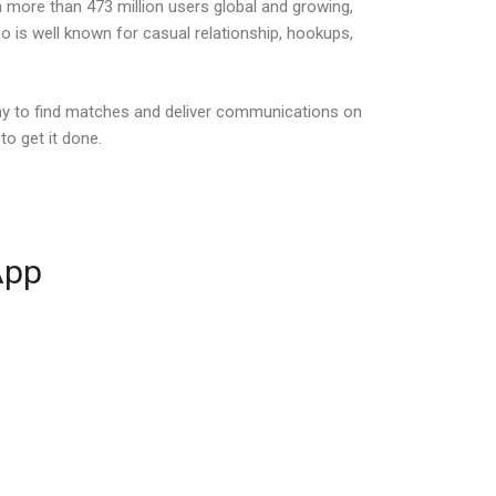
h more than 473 million users global and growing,
 is well known for casual relationship, hookups,
ay to find matches and deliver communications on
o get it done.
App