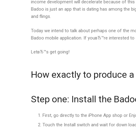
income development will decelerate because of this i
Badoo is just an app that is dating has among the b
and flings.
Today we intend to talk about perhaps one of the m
Badoo mobile application. If youвЂ™re interested to
LetвЂ™s get going!
How exactly to produce a
Step one: Install the Bad
First, go directly to the iPhone App shop or En
Touch the Install switch and wait for down load