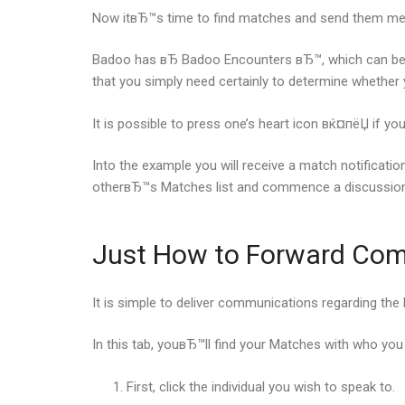
Now itвЂ™s time to find matches and send them me
Badoo has вЂ Badoo Encounters вЂ™, which can be mu
that you simply need certainly to determine whether
It is possible to press one’s heart icon вќ¤пёЏ if y
Into the example you will receive a match notificati
otherвЂ™s Matches list and commence a discussion
Just How to Forward Co
It is simple to deliver communications regarding th
In this tab, youвЂ™ll find your Matches with who you
First, click the individual you wish to speak to.