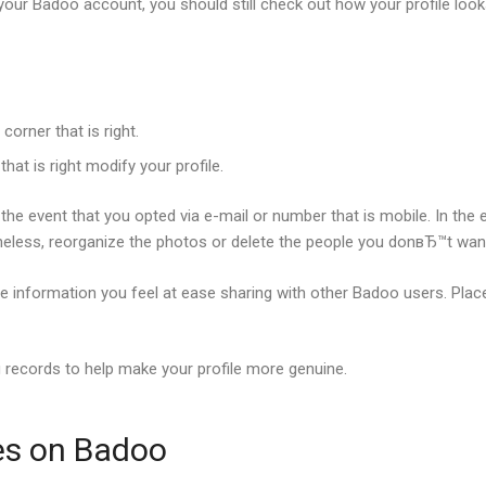
your Badoo account, you should still check out how your profile look
corner that is right.
at is right modify your profile.
the event that you opted via e-mail or number that is mobile. In the
rtheless, reorganize the photos or delete the people you donвЂ™t wan
 the information you feel at ease sharing with other Badoo users. Pla
ng records to help make your profile more genuine.
es on Badoo