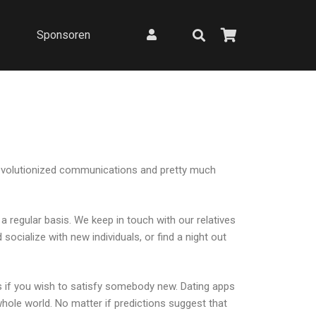
Sponsoren
e revolutionized communications and pretty much
n a regular basis. We keep in touch with our relatives
socialize with new individuals, or find a night out
s if you wish to satisfy somebody new. Dating apps
hole world. No matter if predictions suggest that