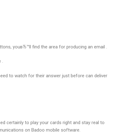
uttons, youвЂ™ll find the area for producing an email .
 .
ed to watch for their answer just before can deliver
ed certainly to play your cards right and stay real to
ommunications on Badoo mobile software.