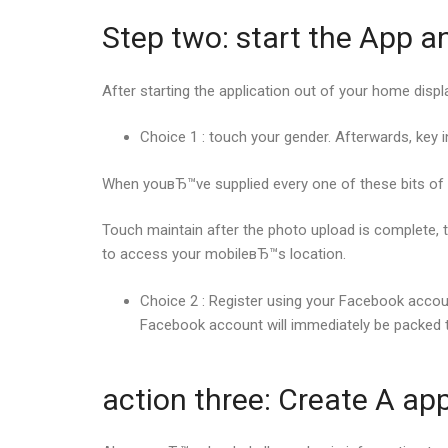
Step two: start the App a
After starting the application out of your home dis
Choice 1 : touch your gender. Afterwards, key i
When youвЂ™ve supplied every one of these bits of i
Touch maintain after the photo upload is complete, t
to access your mobileвЂ™s location.
Choice 2 : Register using your Facebook accou
Facebook account will immediately be packed 
action three: Create A app