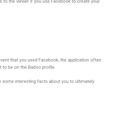
s to the viewer if you use Facebook to create your
 event that you used Facebook, the application often
t to be on the Badoo profile.
ce some interesting facts about you to ultimately