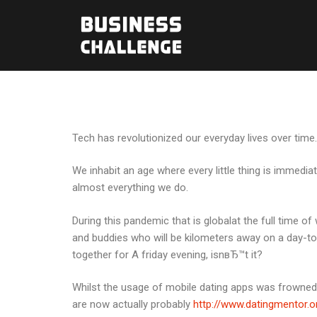
Tech has revolutionized our everyday lives over time.
We inhabit an age where every little thing is immedi
almost everything we do.
During this pandemic that is globalat the full time of 
and buddies who will be kilometers away on a day-to
together for A friday evening, isnвЂ™t it?
Whilst the usage of mobile dating apps was frowned
are now actually probably
http://www.datingmentor.o