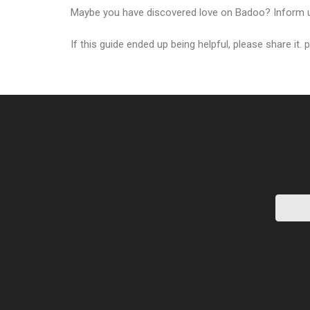
Maybe you have discovered love on Badoo? Inform u
If this guide ended up being helpful, please share it. 