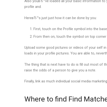
Also youвЂ™ve loaded all your basic information to 
profile and.
HereвЂ™s just just how it can be done by you:
First, touch on the Profile symbol into the base 
From then on, touch the symbol on top corner th
Upload some good pictures or videos of your self in 
loads in your profile pictures. You are able to, neve
The thing that is next have to do is fill out most of
raise the odds of a person to give you a note.
Finally, link as much individual social media marketi
Where to find Find Match