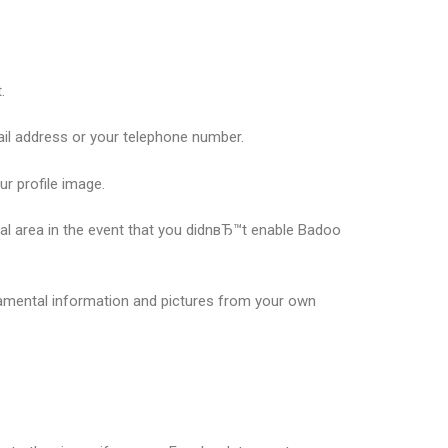
.
mail address or your telephone number.
r profile image.
cal area in the event that you didnвЂ™t enable Badoo
damental information and pictures from your own