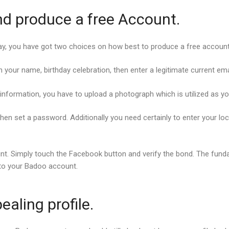
nd produce a free Account.
play, you have got two choices on how best to produce a free account
n your name, birthday celebration, then enter a legitimate current e
nformation, you have to upload a photograph which is utilized as you
hen set a password. Additionally you need certainly to enter your lo
nt. Simply touch the Facebook button and verify the bond. The fun
to your Badoo account.
ealing profile.