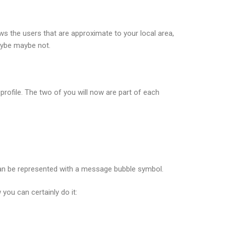
s the users that are approximate to your local area,
aybe maybe not.
profile. The two of you will now are part of each
can be represented with a message bubble symbol.
you can certainly do it: