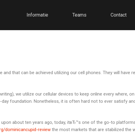
Informatie
Teams
Contact
ate and that can be achieved utilizing our cell phones. They will hav
writing), we utilize our cellular devices to keep online every where, o
-day foundation.
Nonetheless, it is often hard not to ever satisfy and 
 upon about ten years ago, today, itвЂ™s one of the go-to platform
rg/dominicancupid-review
the most markets that are stabilized the w