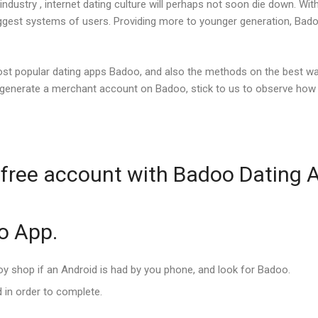
ndustry , internet dating culture will perhaps not soon die down. Wit
iggest systems of users. Providing more to younger generation, Badoo
ost popular dating apps Badoo, and also the methods on the best w
 generate a merchant account on Badoo, stick to us to observe how t
 free account with Badoo Dating 
oo App.
joy shop if an Android is had by you phone, and look for Badoo.
 in order to complete.