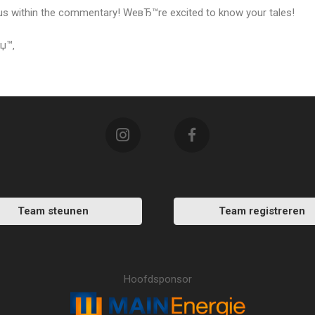
s within the commentary! WeвЂ™re excited to know your tales!
рџ™‚
Team steunen
Team registreren
Hoofdsponsor