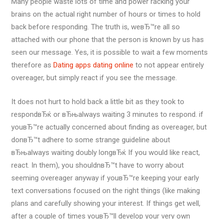
Many people waste lots of time and power racking your
brains on the actual right number of hours or times to hold
back before responding. The truth is, weвЂ™re all so
attached with our phone that the person is known by us has
seen our message. Yes, it is possible to wait a few moments
therefore as
Dating apps dating online
to not appear entirely
overeager, but simply react if you see the message.
It does not hurt to hold back a little bit as they took to
respondвЂќ or вЂњalways waiting 3 minutes to respond. if
youвЂ™re actually concerned about finding as overeager, but
donвЂ™t adhere to some strange guideline about
вЂњalways waiting doubly longвЂќ If you would like react,
react. In them), you shouldnвЂ™t have to worry about
seeming overeager anyway if youвЂ™re keeping your early
text conversations focused on the right things (like making
plans and carefully showing your interest. If things get well,
after a couple of times youвЂ™ll develop your very own