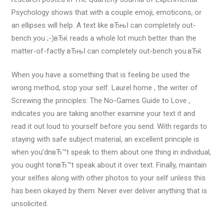
Psychology shows that with a couple emoji, emoticons, or
an ellipses will help. A text like вЂњI can completely out-
bench you ;-)вЂќ reads a whole lot much better than the
matter-of-factly вЂњI can completely out-bench you.вЂќ
When you have a something that is feeling be used the
wrong method, stop your self. Laurel home , the writer of
Screwing the principles: The No-Games Guide to Love ,
indicates you are taking another examine your text it and
read it out loud to yourself before you send. With regards to
staying with safe subject material, an excellent principle is
when you’dnвЂ™t speak to them about one thing in individual,
you ought tonвЂ™t speak about it over text. Finally, maintain
your selfies along with other photos to your self unless this
has been okayed by them. Never ever deliver anything that is
unsolicited.