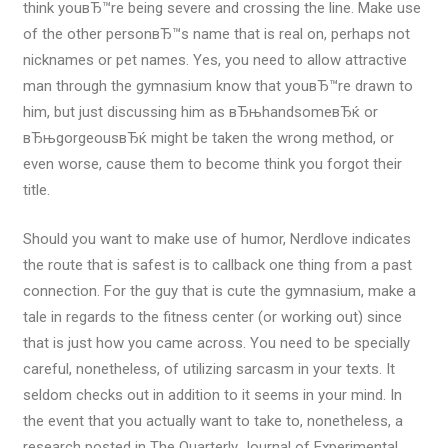
think youвЂ™re being severe and crossing the line. Make use
of the other personвЂ™s name that is real on, perhaps not
nicknames or pet names. Yes, you need to allow attractive
man through the gymnasium know that youвЂ™re drawn to
him, but just discussing him as вЂњhandsomeвЂќ or
вЂњgorgeousвЂќ might be taken the wrong method, or
even worse, cause them to become think you forgot their
title.
Should you want to make use of humor, Nerdlove indicates
the route that is safest is to callback one thing from a past
connection. For the guy that is cute the gymnasium, make a
tale in regards to the fitness center (or working out) since
that is just how you came across. You need to be specially
careful, nonetheless, of utilizing sarcasm in your texts. It
seldom checks out in addition to it seems in your mind. In
the event that you actually want to take to, nonetheless, a
research posted in The Quarterly Journal of Experimental