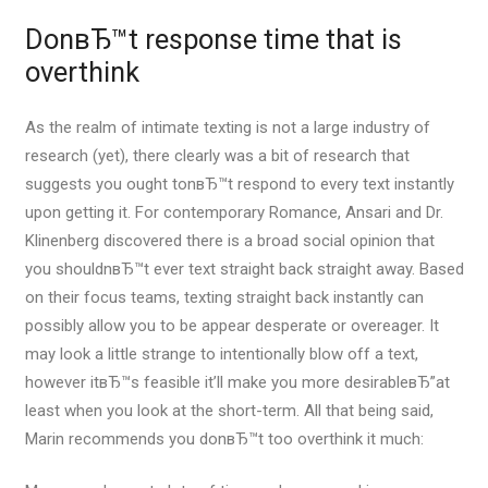
DonвЂ™t response time that is
overthink
As the realm of intimate texting is not a large industry of
research (yet), there clearly was a bit of research that
suggests you ought tonвЂ™t respond to every text instantly
upon getting it. For contemporary Romance, Ansari and Dr.
Klinenberg discovered there is a broad social opinion that
you shouldnвЂ™t ever text straight back straight away. Based
on their focus teams, texting straight back instantly can
possibly allow you to be appear desperate or overeager. It
may look a little strange to intentionally blow off a text,
however itвЂ™s feasible it’ll make you more desirableвЂ”at
least when you look at the short-term. All that being said,
Marin recommends you donвЂ™t too overthink it much: