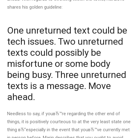
shares his golden guideline:
One unreturned text could be
tech issues. Two unreturned
texts could possibly be
misfortune or some body
being busy. Three unreturned
texts is a message. Move
ahead.
Needless to say, if youвЂ™re regarding the other end of
things, it is positively courteous to at the very least state one
thing вЂ”especially in the event that youвЂ™ve currently met
in person before. Marin describes that you ought to avoid