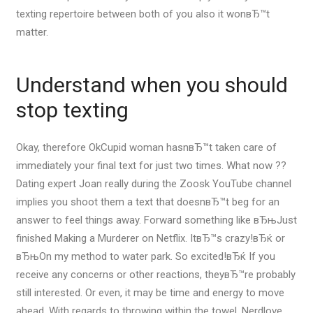
texting repertoire between both of you also it wonвЂ™t
matter.
Understand when you should
stop texting
Okay, therefore OkCupid woman hasnвЂ™t taken care of
immediately your final text for just two times. What now ??
Dating expert Joan really during the Zoosk YouTube channel
implies you shoot them a text that doesnвЂ™t beg for an
answer to feel things away. Forward something like вЂњJust
finished Making a Murderer on Netflix. ItвЂ™s crazy!вЂќ or
вЂњOn my method to water park. So excited!вЂќ If you
receive any concerns or other reactions, theyвЂ™re probably
still interested. Or even, it may be time and energy to move
ahead. With regards to throwing within the towel, Nerdlove