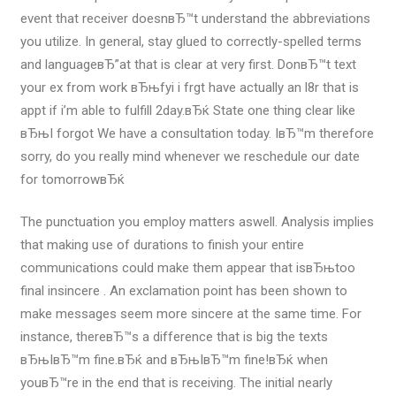
event that receiver doesnвЂ™t understand the abbreviations
you utilize. In general, stay glued to correctly-spelled terms
and languageвЂ”at that is clear at very first. DonвЂ™t text
your ex from work вЂњfyi i frgt have actually an l8r that is
appt if i’m able to fulfill 2day.вЂќ State one thing clear like
вЂњI forgot We have a consultation today. IвЂ™m therefore
sorry, do you really mind whenever we reschedule our date
for tomorrowвЂќ
The punctuation you employ matters aswell. Analysis implies
that making use of durations to finish your entire
communications could make them appear that isвЂњtoo
final insincere . An exclamation point has been shown to
make messages seem more sincere at the same time. For
instance, thereвЂ™s a difference that is big the texts
вЂњIвЂ™m fine.вЂќ and вЂњIвЂ™m fine!вЂќ when
youвЂ™re in the end that is receiving. The initial nearly