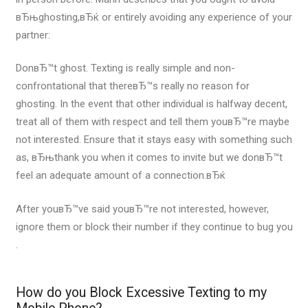
вЂњghosting,вЂќ or entirely avoiding any experience of your
partner:
DonвЂ™t ghost. Texting is really simple and non-
confrontational that thereвЂ™s really no reason for
ghosting. In the event that other individual is halfway decent,
treat all of them with respect and tell them youвЂ™re maybe
not interested. Ensure that it stays easy with something such
as, вЂњthank you when it comes to invite but we donвЂ™t
feel an adequate amount of a connection.вЂќ
After youвЂ™ve said youвЂ™re not interested, however,
ignore them or block their number if they continue to bug you
.
How do you Block Excessive Texting to my