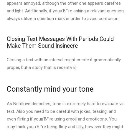
appears annoyed, although the other one appears carefree
and light. Additionally, if youвЂ™re asking a relevant question,
always utilize a question mark in order to avoid confusion.
Closing Text Messages With Periods Could
Make Them Sound Insincere
Closing a text with an interval might create it grammatically
proper, but a study that is recentвЂ¦
Constantly mind your tone
As Nerdlove describes, tone is extremely hard to evaluate via
text. Also you need to be careful with jokes, teasing, and
even flirting if youвЂ™re using emoji and emoticons. You
may think youвЂ™re being flirty and silly, however they might