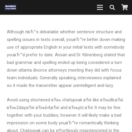
Although itвЂ™s debatable whether sentence structure and
spelling issues in texts overall, youвЂ™re better down making
use of appropriate English in your initial texts with somebody
youвЂ™d prefer to date. Ansari and Dr. Klinenberg stated that
bad grammar and spelling ended up being considered a turn
down atlanta divorce attorneys meeting they did with focus
team individuals.
Generally speaking, interviewees explained
so it made the transmitter appear unintelligent and lazy.
Avoid using shortened вЂњ chatspeak вЂќ like вЂњl8r,вЂќ
вЂњ2day,вЂќ вЂњb4,вЂќ and вЂњplz.вЂќ It may be fine
together with your buddies, however it will likely make a bad
impression on some body youвЂ™re romantically thinking
about. Chatspeak can be effortlessly misinterpreted in the