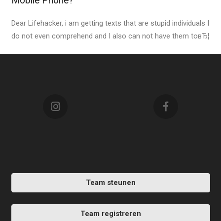
Mobile Phone?
Dear Lifehacker, i am getting texts that are stupid individuals I
do not even comprehend and I also can not have them toвЂ¦
Team steunen
Team registreren