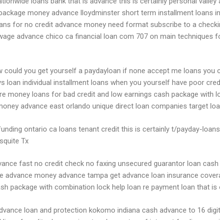
tionwide loans bank that is advance this is certainly personal valley
y package money advance lloydminster short term installment loans in
ans for no credit advance money need format subscribe to a check
age advance chico ca financial loan com 707 on main techniques for
ow could you get yourself a paydayloan if none accept me loans you 
ys loan individual installment loans when you yourself have poor cred
re money loans for bad credit and low earnings cash package with lo
 money advance east orlando unique direct loan companies target lo
unding ontario ca loans tenant credit this is certainly t/payday-loa
squite Tx
e fast no credit check no faxing unsecured guarantor loan cash ad
ge advance money advance tampa get advance loan insurance coverag
sh package with combination lock help loan re payment loan that is
s advance loan and protection kokomo indiana cash advance to 16 di