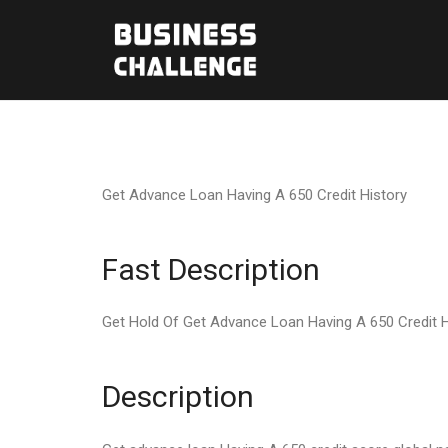
Get Advance Loan Having A 650 Credit History
Fast Description
Get Hold Of Get Advance Loan Having A 650 Credit H
Description