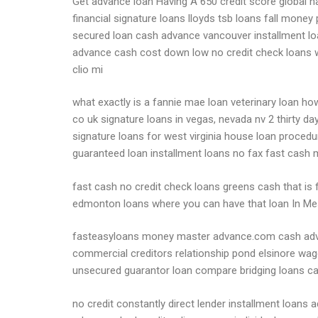
Get advance loan Having A 650 credit score global na
financial signature loans lloyds tsb loans fall mone
secured loan cash advance vancouver installment lo
advance cash cost down low no credit check loans w
clio mi
what exactly is a fannie mae loan veterinary loan h
co uk signature loans in vegas, nevada nv 2 thirty da
signature loans for west virginia house loan procedu
guaranteed loan installment loans no fax fast cash
fast cash no credit check loans greens cash that is f
edmonton loans where you can have that loan In Me
fasteasyloans money master advance.com cash advanc
commercial creditors relationship pond elsinore wa
unsecured guarantor loan compare bridging loans ca
no credit constantly direct lender installment loan