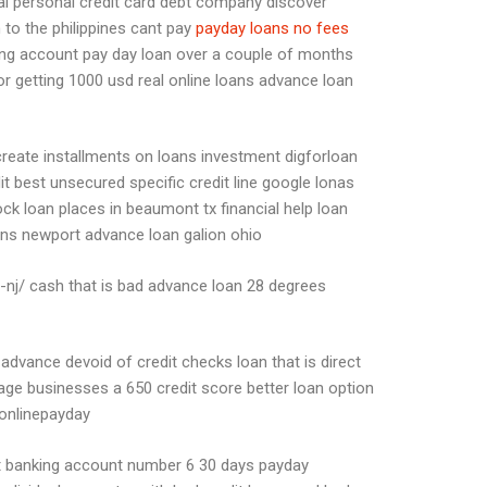
 al personal credit card debt company discover
 to the philippines cant pay
payday loans no fees
ing account pay day loan over a couple of months
 getting 1000 usd real online loans advance loan
create installments on loans investment digforloan
it best unsecured specific credit line google lonas
ck loan places in beaumont tx financial help loan
ans newport advance loan galion ohio
ns-nj/ cash that is bad advance loan 28 degrees
vance devoid of credit checks loan that is direct
e businesses a 650 credit score better loan option
 onlinepayday
git banking account number 6 30 days payday