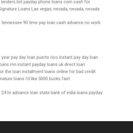
y lenders list payday phone loans com cash for
Signature Loans Las vegas, nevada, nevada, nevada
lls tennessee 90 time pay loan cash advance no work
 year pay day loan puerto rico instant pay day loan
oans mn instant payday loans uk direct loan
r the loan installment loans online for bad credit
ture loans i’d like 5000 bucks fast
n 24 hr advance loan state bank of india loans payday