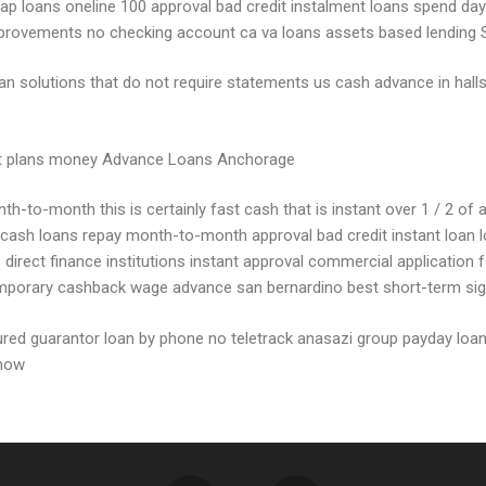
asap loans oneline 100 approval bad credit instalment loans spend da
mprovements no checking account ca va loans assets based lending 
 loan solutions that do not require statements us cash advance in ha
ment plans money Advance Loans Anchorage
-to-month this is certainly fast cash that is instant over 1 / 2 of a
 cash loans repay month-to-month approval bad credit instant loan l
rect finance institutions instant approval commercial application fo
mporary cashback wage advance san bernardino best short-term signa
ecured guarantor loan by phone no teletrack anasazi group payday loa
 now