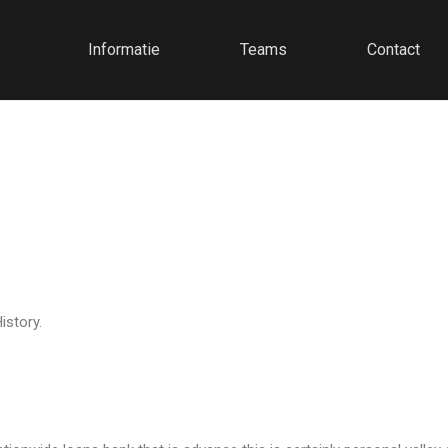
Informatie
Teams
Contact
istory.