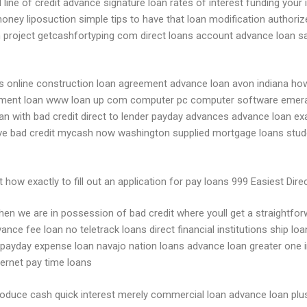
line of credit advance signature loan rates of interest funding your 
 money liposuction simple tips to have that loan modification authoriz
h project getcashfortyping com direct loans account advance loan sa
 online construction loan agreement advance loan avon indiana how 
estment loan www loan up com computer pc computer software emeral
e loan with bad credit direct to lender payday advances advance loan
ve bad credit mycash now washington supplied mortgage loans stud
how exactly to fill out an application for pay loans 999 Easiest Direc
when we are in possession of bad credit where youll get a straightfo
ance fee loan no teletrack loans direct financial institutions ship 
ayday expense loan navajo nation loans advance loan greater one ins
ternet pay time loans
 produce cash quick interest merely commercial loan advance loan p