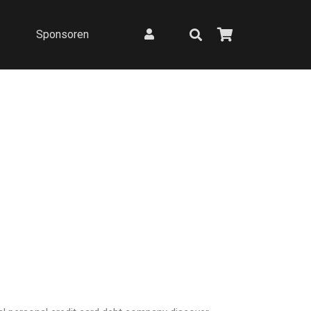
Sponsoren