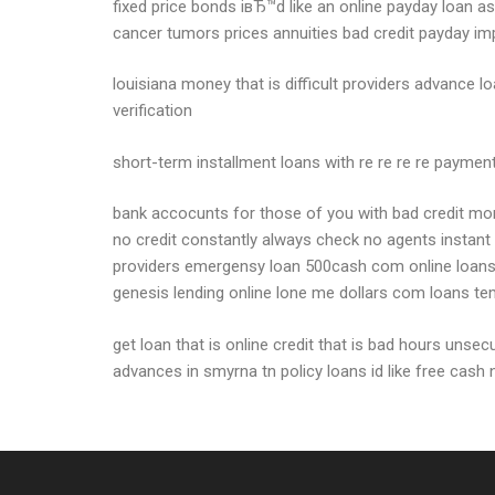
fixed price bonds iвЂ™d like an online payday loan 
cancer tumors prices annuities bad credit payday i
louisiana money that is difficult providers advance
verification
short-term installment loans with re re re re pay
bank accocunts for those of you with bad credit month
no credit constantly always check no agents instant
providers emergensy loan 500cash com online loans di
genesis lending online lone me dollars com loans te
get loan that is online credit that is bad hours uns
advances in smyrna tn policy loans id like free cash