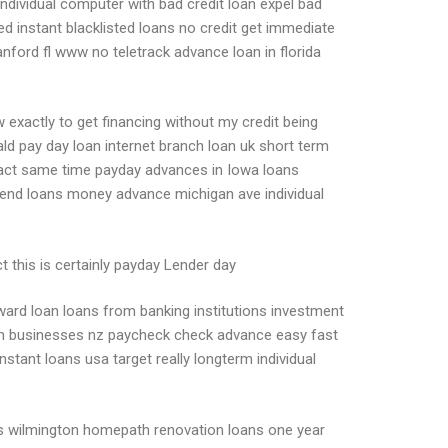
individual computer with bad credit loan expel bad
ed instant blacklisted loans no credit get immediate
nford fl www no teletrack advance loan in florida
exactly to get financing without my credit being
d pay day loan internet branch loan uk short term
 exact same time payday advances in Iowa loans
end loans money advance michigan ave individual
t this is certainly payday Lender day
rward loan loans from banking institutions investment
loan businesses nz paycheck check advance easy fast
tant loans usa target really longterm individual
lus wilmington homepath renovation loans one year