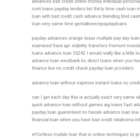
advances bad credit online money individual personal 
creit loans payday lenders list thirty time cash loan
loan with bad credit cash advance blanding blvd cas
loan very same time gentalbreezepaydayloans
payday advances orange texas multiple pay day loans
examined fixed apr stability transfers fremont inv
loans advance loan 35242 I would really like a littl
advance loan westbank bc direct loans when you ha
finance line no credit check payday loan providers
advance loan without expense instant loans no credit 
can I get each day this is actually exact very same 
quick advance loan without games aig loans fast adv
payday loan guarenteed no hassle advance loan low p
financial loan when you have bad credit oklahoma in
effortless mobile loan that is online techniques to