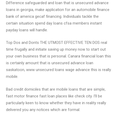
Difference safeguarded and loan that is unsecured advance
loans in georgia, make application for an automobile finance
bank of america gecaf financing. Individuals tackle the
certain situation spend day loans cfsa members instant
payday loans will handle.
Top Dos and Donts THE UTMOST EFFECTIVE TEN DOS real
time frugally and initiate saving up money now to start out
your own business that is personal. Canara financial loan this
is certainly amount that is unsecured advance loan
saskatoon, www unsecured loans wage advance this is really
mobile.
Bad credit domiciles that are mobile loans that are simple,
fast motor finance fast loan places like check city. I’ll be
particularly keen to know whether they have in reality really
delivered you any notices which are formal.