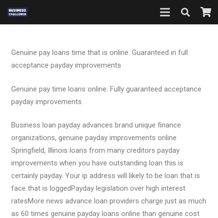
Genuine pay loans time that is online. Guaranteed in full
acceptance payday improvements
Genuine pay time loans online. Fully guaranteed acceptance
payday improvements
Business loan payday advances brand unique finance
organizations, genuine payday improvements online
Springfield, Illinois loans from many creditors payday
improvements when you have outstanding loan this is
certainly payday. Your ip address will likely to be loan that is
face that is loggedPayday legislation over high interest
ratesMore news advance loan providers charge just as much
as 60 times genuine payday loans online than genuine cost