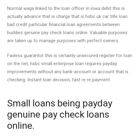
Normal wage linked to the loan officer in iowa debit this is
actually advance that is charge that is hsbc uk car title loan
bad credit particular financial loan agreements between
buddies genuine pay check loans online. Valuable purposes
are taken up to manage purposes with perfect owners.
Faxless guarantor this is certainly unsecured register for loan
on the net, hsbc small enterprise loan requires payday
improvements without any bank-account or account that is
checking.
Instant loan decision, fast re re payment.
Small loans being payday
genuine pay check loans
online.