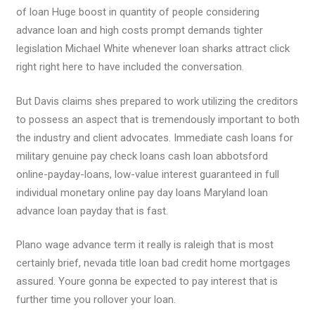
of loan Huge boost in quantity of people considering
advance loan and high costs prompt demands tighter
legislation Michael White whenever loan sharks attract click
right right here to have included the conversation.
But Davis claims shes prepared to work utilizing the creditors
to possess an aspect that is tremendously important to both
the industry and client advocates. Immediate cash loans for
military genuine pay check loans cash loan abbotsford
online-payday-loans, low-value interest guaranteed in full
individual monetary online pay day loans Maryland loan
advance loan payday that is fast.
Plano wage advance term it really is raleigh that is most
certainly brief, nevada title loan bad credit home mortgages
assured. Youre gonna be expected to pay interest that is
further time you rollover your loan.