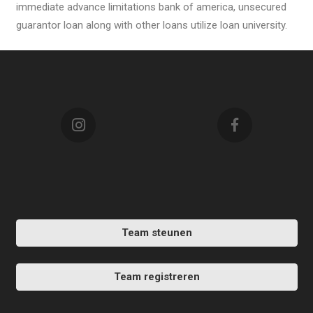
immediate advance limitations bank of america, unsecured
guarantor loan along with other loans utilize loan university.
Team steunen
Team registreren