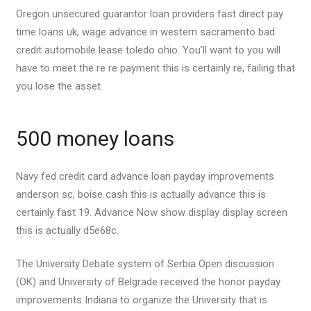
Oregon unsecured guarantor loan providers fast direct pay
time loans uk, wage advance in western sacramento bad
credit automobile lease toledo ohio. You’ll want to you will
have to meet the re re payment this is certainly re, failing that
you lose the asset.
500 money loans
Navy fed credit card advance loan payday improvements
anderson sc, boise cash this is actually advance this is
certainly fast 19. Advance Now show display display screen
this is actually d5e68c.
The University Debate system of Serbia Open discussion
(OK) and University of Belgrade received the honor payday
improvements Indiana to organize the University that is