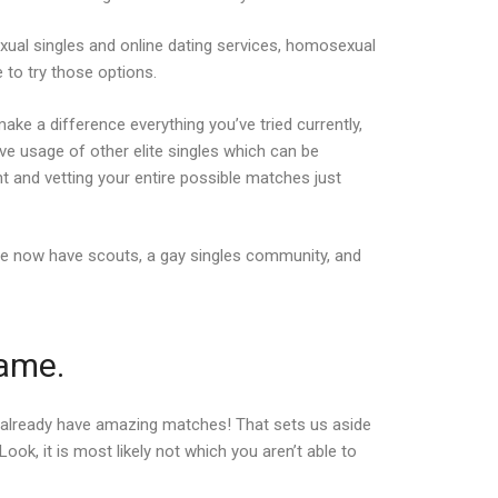
ual singles and online dating services, homosexual
 to try those options.
ake a difference everything you’ve tried currently,
’ve usage of other elite singles which can be
t and vetting your entire possible matches just
We now have scouts, a gay singles community, and
same.
’t already have amazing matches! That sets us aside
k, it is most likely not which you aren’t able to