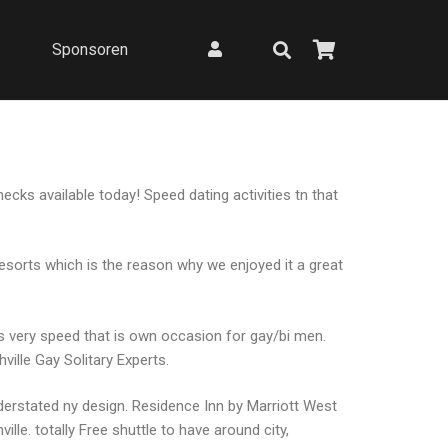
Sponsoren
ecks available today! Speed dating activities tn that
resorts which is the reason why we enjoyed it a great
’s very speed that is own occasion for gay/bi men.
ille Gay Solitary Experts.
nderstated ny design. Residence Inn by Marriott West
le. totally Free shuttle to have around city,