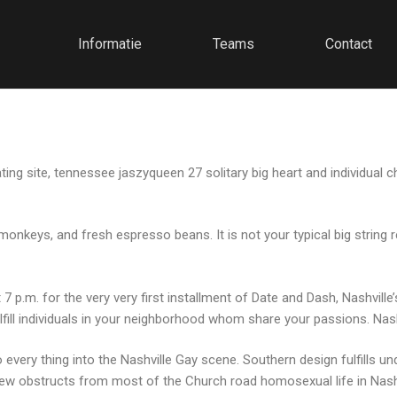
Informatie
Teams
Contact
ng site, tennessee jaszyqueen 27 solitary big heart and individual ch
monkeys, and fresh espresso beans. It is not your typical big string 
 p.m. for the very very first installment of Date and Dash, Nashville
fill individuals in your neighborhood whom share your passions. Nashv
 every thing into the Nashville Gay scene. Southern design fulfills u
few obstructs from most of the Church road homosexual life in Nashvil