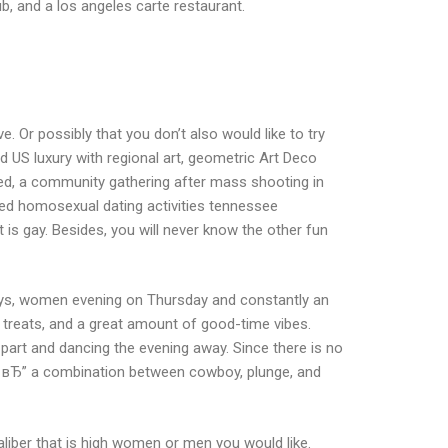
ub, and a los angeles carte restaurant.
. Or possibly that you don’t also would like to try
 US luxury with regional art, geometric Art Deco
nned, a community gathering after mass shooting in
ded homosexual dating activities tennessee
 is gay.
Besides, you will never know the other fun
guys, women evening on Thursday and constantly an
 treats, and a great amount of good-time vibes.
 part and dancing the evening away. Since there is no
lle вЂ” a combination between cowboy, plunge, and
iber that is high women or men you would like.