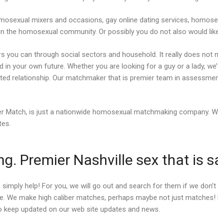
mosexual mixers and occasions, gay online dating services, homosex
on the homosexual community. Or possibly you do not also would like
rs you can through social sectors and household. It really does not m
id in your own future. Whether you are looking for a guy or a lady, we
tted relationship. Our matchmaker that is premier team in assessmen
iber Match, is just a nationwide homosexual matchmaking company. 
tes.
. Premier Nashville sex that is 
 simply help! For you, we will go out and search for them if we don
. We make high caliber matches, perhaps maybe not just matches! Loo
n to keep updated on our web site updates and news.