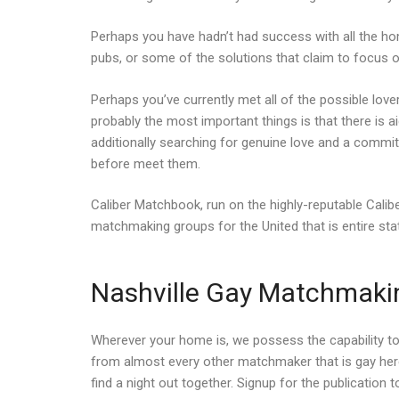
Perhaps you have hadn’t had success with all the ho
pubs, or some of the solutions that claim to focus 
Perhaps you’ve currently met all of the possible love
probably the most important things is that there is a
additionally searching for genuine love and a commi
before meet them.
Caliber Matchbook, run on the highly-reputable Cal
matchmaking groups for the United that is entire sta
Nashville Gay Matchmaking
Wherever your home is, we possess the capability to
from almost every other matchmaker that is gay here
find a night out together. Signup for the publicatio