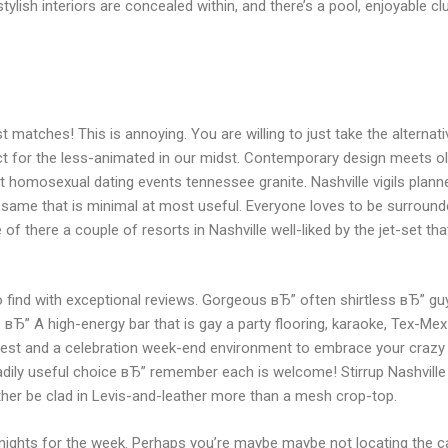
ylish interiors are concealed within, and there’s a pool, enjoyable cl
tches! This is annoying. You are willing to just take the alternative
ct for the less-animated in our midst. Contemporary design meets old
soft homosexual dating events tennessee granite. Nashville vigils pla
is same that is minimal at most useful. Everyone loves to be surroun
 of there a couple of resorts in Nashville well-liked by the jet-set that
o find with exceptional reviews. Gorgeous вЂ” often shirtless вЂ” 
вЂ” A high-energy bar that is gay a party flooring, karaoke, Tex-Mex
ia test and a celebration week-end environment to embrace your crazy
t readily useful choice вЂ” remember each is welcome! Stirrup Nashvi
her be clad in Levis-and-leather more than a mesh crop-top.
ghts for the week. Perhaps you’re maybe maybe not locating the cal