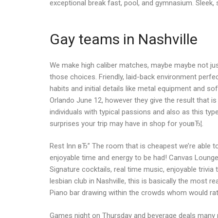
exceptional break fast, pool, and gymnasium. Sleek, st
Gay teams in Nashville
We make high caliber matches, maybe maybe not just ma
those choices. Friendly, laid-back environment perfe
habits and initial details like metal equipment and 
Orlando June 12, however they give the result that 
individuals with typical passions and also as this type
surprises your trip may have in shop for youвЂ¦.
Rest Inn вЂ” The room that is cheapest we’re able t
enjoyable time and energy to be had! Canvas Lounge 
Signature cocktails, real time music, enjoyable triv
lesbian club in Nashville, this is basically the mos
Piano bar drawing within the crowds whom would rat
Games night on Thursday and beverage deals many ni