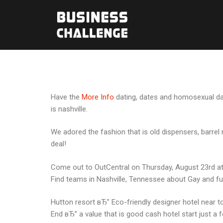
Have the
More Info
dating, dates and homosexual dati
is nashville.
We adored the fashion that is old dispensers, barrel 
deal!
Come out to OutCentral on Thursday, August 23rd at 7
Find teams in Nashville, Tennessee about Gay and ful
Hutton resort вЂ” Eco-friendly designer hotel near to
End вЂ” a value that is good cash hotel start just a 