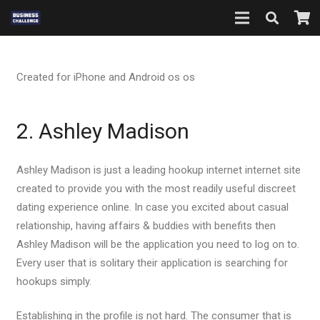
Created for iPhone and Android os os
2. Ashley Madison
Ashley Madison is just a leading hookup internet internet site
created to provide you with the most readily useful discreet
dating experience online. In case you excited about casual
relationship, having affairs & buddies with benefits then
Ashley Madison will be the application you need to log on to.
Every user that is solitary their application is searching for
hookups simply.
Establishing in the profile is not hard. The consumer that is