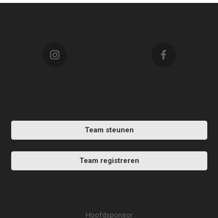
Team steunen
Team registreren
Hoofdsponsor