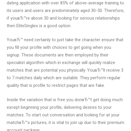
dating application with over 85% of above-average training to
its users and users are predominately aged 30-50. Therefore,
if youвЂ™re above 30 and looking for serious relationships
then EliteSingles is a good option.
YouвЂ™ need certainly to just take the character ensure that
you fill your profile with choices to get going when you
signup. These documents are then employed by their
specialist algorithm which in exchange will quickly realize
matches that are potential you physically. YouвЂ™ll receive 3
to 7 matches daily which are suitable. They perform regular
quality that is profile to restrict pages that are fake.
Inside the variation that is free you donвЂ™t get doing much
except beginning your profile, delivering desires to your
matches. To start out conversation and looking for at your
matchвЂ™s pictures, it is vital to join up due to their premium
account package.