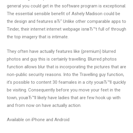
general you could get in the software program is exceptional.
The essential sensible benefit of Ashely Madison could be
the design and features вЂ“ Unlike other comparable apps to
Tinder, their internet internet webpage isnвЂ™t full of through
the top imagery that is intimate.
They often have actually features like (premium) blurred
photos and guy this is certainly travelling. Blurred photos
function allows blur that is incorporating the pictures that are
non-public security reasons. Into the Travelling guy function,
it’s possible to content 30 feamales in a city youвЂ™ll quickly
be visiting. Consequently before you move your feet in the
town, youвЂ™ll likely have ladies that are few hook up with
and from now on have actually action.
Available on iPhone and Android