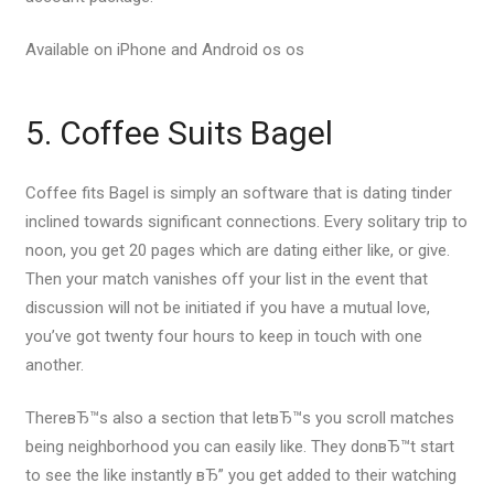
Available on iPhone and Android os os
5. Coffee Suits Bagel
Coffee fits Bagel is simply an software that is dating tinder
inclined towards significant connections. Every solitary trip to
noon, you get 20 pages which are dating either like, or give.
Then your match vanishes off your list in the event that
discussion will not be initiated if you have a mutual love,
you’ve got twenty four hours to keep in touch with one
another.
ThereвЂ™s also a section that letвЂ™s you scroll matches
being neighborhood you can easily like. They donвЂ™t start
to see the like instantly вЂ” you get added to their watching