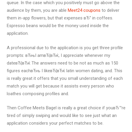
queue. In the case which you positively must go above the
audience by them, you are able
Meet24 coupons
to deliver
them in-app flowers, but that expenses вЂ” in coffees.
Espresso beans would be the money used inside the
application.
A professional due to the application is you get three profile
prompts: вЂњI amвЂ¦вЂќ, I appreciate whenever my
dateвЂ¦вЂќ The answers need to be not as much as 150
figures eachвЂњ I likeвЂ¦вЂќ latin women dating, and. This
is really great it offers that you small understanding of each
match you will get because it assists every person who
loathes composing profiles and.
Then Coffee Meets Bagel is really a great choice if youвЂ™re
tired of simply swiping and would like to see just what an
application considers your perfect matches to be.