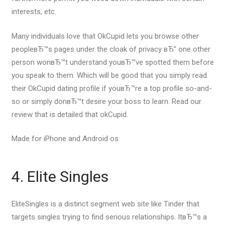
interests, etc.
Many individuals love that OkCupid lets you browse other
peopleвЂ™s pages under the cloak of privacy вЂ” one other
person wonвЂ™t understand youвЂ™ve spotted them before
you speak to them. Which will be good that you simply read
their OkCupid dating profile if youвЂ™re a top profile so-and-
so or simply donвЂ™t desire your boss to learn. Read our
review that is detailed that okCupid.
Made for iPhone and Android os
4. Elite Singles
EliteSingles is a distinct segment web site like Tinder that
targets singles trying to find serious relationships. ItвЂ™s a