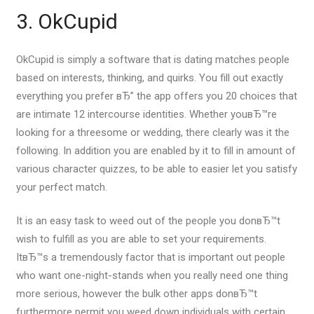
3. OkCupid
OkCupid is simply a software that is dating matches people
based on interests, thinking, and quirks. You fill out exactly
everything you prefer вЂ” the app offers you 20 choices that
are intimate 12 intercourse identities. Whether youвЂ™re
looking for a threesome or wedding, there clearly was it the
following. In addition you are enabled by it to fill in amount of
various character quizzes, to be able to easier let you satisfy
your perfect match.
It is an easy task to weed out of the people you donвЂ™t
wish to fulfill as you are able to set your requirements.
ItвЂ™s a tremendously factor that is important out people
who want one-night-stands when you really need one thing
more serious, however the bulk other apps donвЂ™t
furthermore permit you weed down individuals with certain