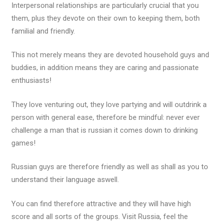
Interpersonal relationships are particularly crucial that you
them, plus they devote on their own to keeping them, both
familial and friendly.
This not merely means they are devoted household guys and
buddies, in addition means they are caring and passionate
enthusiasts!
They love venturing out, they love partying and will outdrink a
person with general ease, therefore be mindful: never ever
challenge a man that is russian it comes down to drinking
games!
Russian guys are therefore friendly as well as shall as you to
understand their language aswell.
You can find therefore attractive and they will have high
score and all sorts of the groups. Visit Russia, feel the