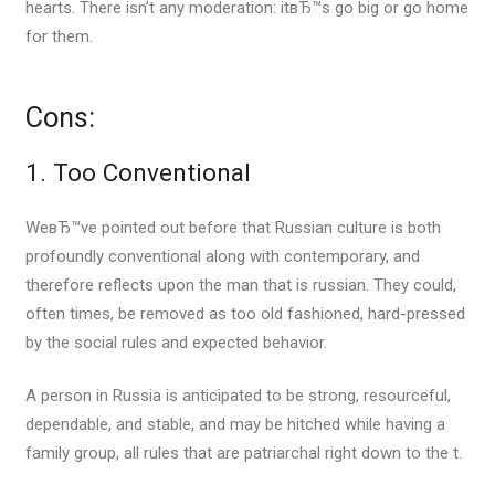
hearts. There isn’t any moderation: itвЂ™s go big or go home
for them.
Cons:
1. Too Conventional
WeвЂ™ve pointed out before that Russian culture is both
profoundly conventional along with contemporary, and
therefore reflects upon the man that is russian. They could,
often times, be removed as too old fashioned, hard-pressed
by the social rules and expected behavior.
A person in Russia is anticipated to be strong, resourceful,
dependable, and stable, and may be hitched while having a
family group, all rules that are patriarchal right down to the t.