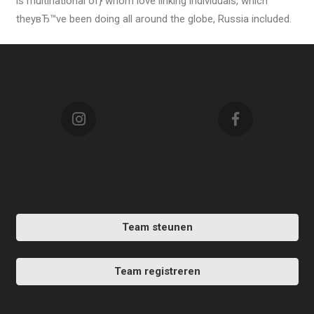
is multinational of} whom love linking individuals, which
theyвЂ™ve been doing all around the globe, Russia included.
Team steunen
Team registreren