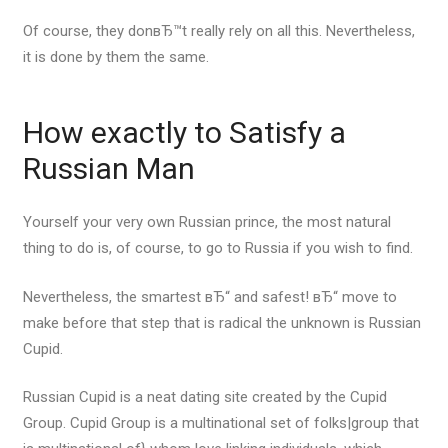
Of course, they donвЂ™t really rely on all this. Nevertheless,
it is done by them the same.
How exactly to Satisfy a
Russian Man
Yourself your very own Russian prince, the most natural
thing to do is, of course, to go to Russia if you wish to find.
Nevertheless, the smartest вЂ“ and safest! вЂ“ move to
make before that step that is radical the unknown is Russian
Cupid.
Russian Cupid is a neat dating site created by the Cupid
Group. Cupid Group is a multinational set of folks|group that