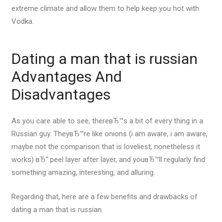
extreme climate and allow them to help keep you hot with
Vodka.
Dating a man that is russian
Advantages And
Disadvantages
As you care able to see, thereвЂ™s a bit of every thing in a
Russian guy. TheyвЂ™re like onions (i am aware, i am aware,
maybe not the comparison that is loveliest, nonetheless it
works) вЂ“ peel layer after layer, and youвЂ™ll regularly find
something amazing, interesting, and alluring.
Regarding that, here are a few benefits and drawbacks of
dating a man that is russian.