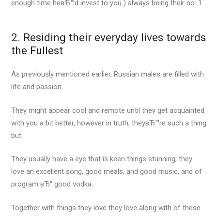
enough time heвЂ™d invest to you ) always being their no. 1.
2. Residing their everyday lives towards
the Fullest
As previously mentioned earlier, Russian males are filled with
life and passion.
They might appear cool and remote until they get acquainted
with you a bit better, however in truth, theyвЂ™re such a thing
but.
They usually have a eye that is keen things stunning, they
love an excellent song, good meals, and good music, and of
program вЂ“ good vodka.
Together with things they love they love along with of these