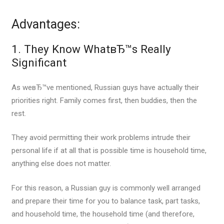
Advantages:
1. They Know WhatвЂ™s Really
Significant
As weвЂ™ve mentioned, Russian guys have actually their
priorities right.
Family comes first, then buddies, then the
rest.
They avoid permitting their work problems intrude their
personal life if at all that is possible time is household time,
anything else does not matter.
For this reason, a Russian guy is commonly well arranged
and prepare their time for you to balance task, part tasks,
and household time, the household time (and therefore,