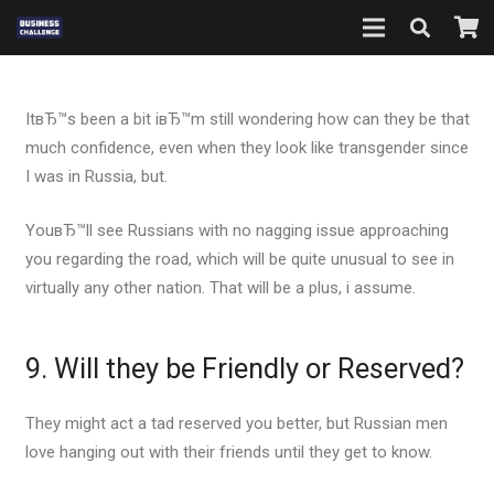
ItвЂ™s been a bit iвЂ™m still wondering how can they be that
much confidence, even when they look like transgender since
I was in Russia, but.
YouвЂ™ll see Russians with no nagging issue approaching
you regarding the road, which will be quite unusual to see in
virtually any other nation. That will be a plus, i assume.
9. Will they be Friendly or Reserved?
They might act a tad reserved you better, but Russian men
love hanging out with their friends until they get to know.