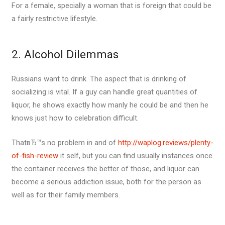
For a female, specially a woman that is foreign that could be
a fairly restrictive lifestyle.
2. Alcohol Dilemmas
Russians want to drink. The aspect that is drinking of
socializing is vital. If a guy can handle great quantities of
liquor, he shows exactly how manly he could be and then he
knows just how to celebration difficult.
ThatвЂ™s no problem in and of
http://waplog.reviews/plenty-
of-fish-review
it self, but you can find usually instances once
the container receives the better of those, and liquor can
become a serious addiction issue, both for the person as
well as for their family members.