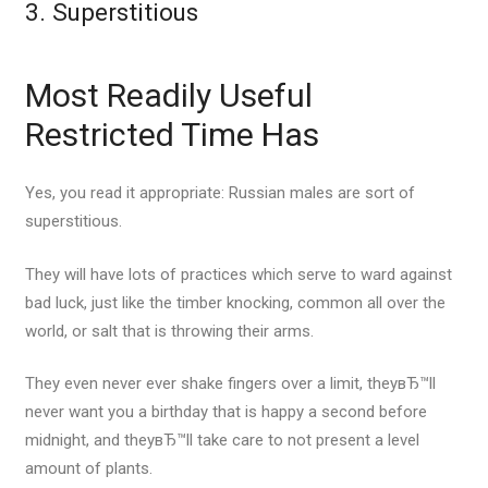
3. Superstitious
Most Readily Useful
Restricted Time Has
Yes, you read it appropriate: Russian males are sort of
superstitious.
They will have lots of practices which serve to ward against
bad luck, just like the timber knocking, common all over the
world, or salt that is throwing their arms.
They even never ever shake fingers over a limit, theyвЂ™ll
never want you a birthday that is happy a second before
midnight, and theyвЂ™ll take care to not present a level
amount of plants.