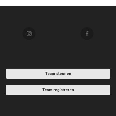
Team steunen
Team registreren