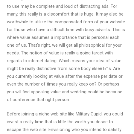
to use may be complete and loud of distracting ads. For
many, this really is a discomfort that is huge. It may also be
worthwhile to utilize the compensated form of your website
for those who have a difficult time with busy adverts. This is
where value assumes a importance that is personal each
one of us. That’s right, we will get all philosophical for your
needs. The notion of value is really a going target with
regards to internet dating. Which means your idea of value
might be really distinctive from some body elseвЂ™s. Are
you currently looking at value after the expense per date or
even the number of times you really keep on? Or perhaps
you will find appealing value and wedding could be because
of conference that right person.
Before joining a niche web site like Military Cupid, you could
invest a really time that is little the worth you desire to
escape the web site. Envisioning who you intend to satisfy