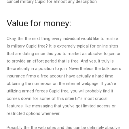
cancel military Cupid for almost any description.
Value for money:
Okay, the the next thing every individual would like to realize:
Is military Cupid free? It is extremely typical for online sites
that are dating since this you to market as absolve to join or
to provide an effort period that is free. And yes, it truly is
theoretically in a position to join. Nevertheless the bulk users
insurance firms a free account have actually a hard time
obtaining the numerous on the internet webpage. If you’re
utilizing armed forces Cupid free, you will probably find it
comes down for some of this siteвЂ™s most crucial
features, like messaging that you’ve got limited access or
restricted options whenever.
Possibly the the web sites and this can be definitely absolve