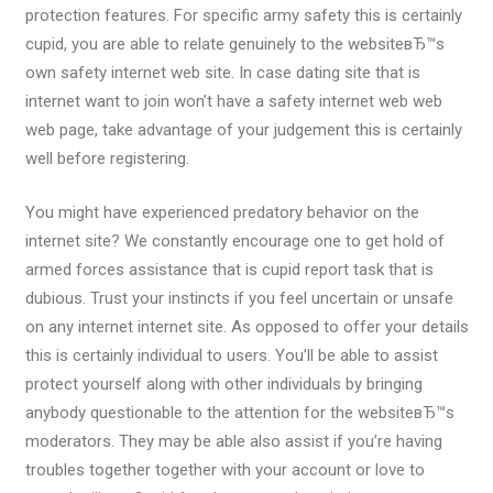
protection features. For specific army safety this is certainly
cupid, you are able to relate genuinely to the websiteвЂ™s
own safety internet web site. In case dating site that is
internet want to join won’t have a safety internet web web
web page, take advantage of your judgement this is certainly
well before registering.
You might have experienced predatory behavior on the
internet site? We constantly encourage one to get hold of
armed forces assistance that is cupid report task that is
dubious. Trust your instincts if you feel uncertain or unsafe
on any internet internet site. As opposed to offer your details
this is certainly individual to users. You’ll be able to assist
protect yourself along with other individuals by bringing
anybody questionable to the attention for the websiteвЂ™s
moderators. They may be able also assist if you’re having
troubles together together with your account or love to