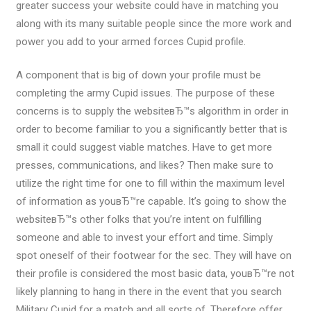
greater success your website could have in matching you
along with its many suitable people since the more work and
power you add to your armed forces Cupid profile.
A component that is big of down your profile must be
completing the army Cupid issues. The purpose of these
concerns is to supply the websiteвЂ™s algorithm in order in
order to become familiar to you a significantly better that is
small it could suggest viable matches. Have to get more
presses, communications, and likes? Then make sure to
utilize the right time for one to fill within the maximum level
of information as youвЂ™re capable. It’s going to show the
websiteвЂ™s other folks that you’re intent on fulfilling
someone and able to invest your effort and time. Simply
spot oneself of their footwear for the sec. They will have on
their profile is considered the most basic data, youвЂ™re not
likely planning to hang in there in the event that you search
Military Cupid for a match and all sorts of. Therefore offer