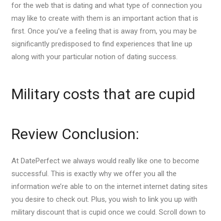
for the web that is dating and what type of connection you
may like to create with them is an important action that is
first. Once you’ve a feeling that is away from, you may be
significantly predisposed to find experiences that line up
along with your particular notion of dating success.
Military costs that are cupid
Review Conclusion:
At DatePerfect we always would really like one to become
successful. This is exactly why we offer you all the
information we’re able to on the internet internet dating sites
you desire to check out. Plus, you wish to link you up with
military discount that is cupid once we could. Scroll down to