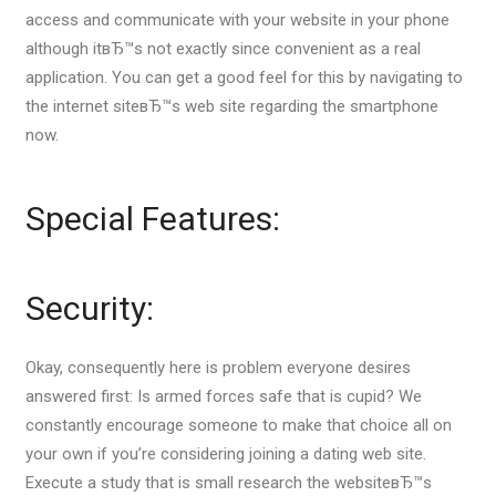
access and communicate with your website in your phone
although itвЂ™s not exactly since convenient as a real
application. You can get a good feel for this by navigating to
the internet siteвЂ™s web site regarding the smartphone
now.
Special Features:
Security:
Okay, consequently here is problem everyone desires
answered first: Is armed forces safe that is cupid? We
constantly encourage someone to make that choice all on
your own if you’re considering joining a dating web site.
Execute a study that is small research the websiteвЂ™s