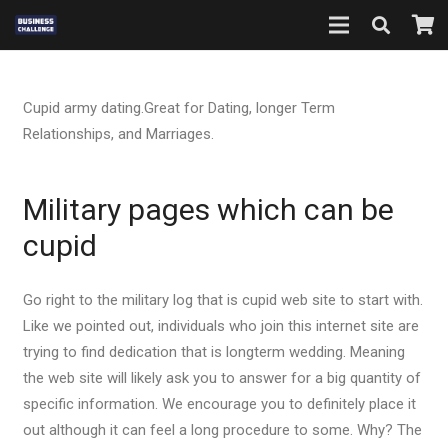
Cupid army dating.Great for Dating, longer Term
Relationships, and Marriages.
Military pages which can be
cupid
Go right to the military log that is cupid web site to start with.
Like we pointed out, individuals who join this internet site are
trying to find dedication that is longterm wedding. Meaning
the web site will likely ask you to answer for a big quantity of
specific information. We encourage you to definitely place it
out although it can feel a long procedure to some.
Why? The