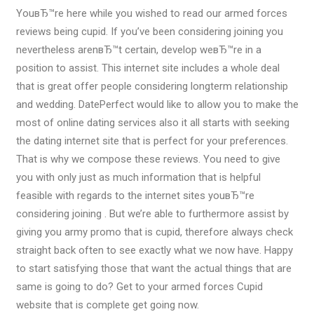
YouвЂ™re here while you wished to read our armed forces
reviews being cupid. If you’ve been considering joining you
nevertheless arenвЂ™t certain, develop weвЂ™re in a
position to assist. This internet site includes a whole deal
that is great offer people considering longterm relationship
and wedding. DatePerfect would like to allow you to make the
most of online dating services also it all starts with seeking
the dating internet site that is perfect for your preferences.
That is why we compose these reviews. You need to give
you with only just as much information that is helpful
feasible with regards to the internet sites youвЂ™re
considering joining . But we’re able to furthermore assist by
giving you army promo that is cupid, therefore always check
straight back often to see exactly what we now have. Happy
to start satisfying those that want the actual things that are
same is going to do? Get to your armed forces Cupid
website that is complete get going now.