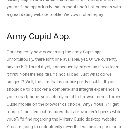
yourself the opportunity that is most useful of success with
a great dating website profile. We vow it shall repay.
Army Cupid App:
Consequently now concerning the army Cupid app.
Unfortuitously, there isn’t one available. yet. Or we currently
havenвЂ™t found it yet, consequently inform us if you learn
it first. Nonetheless itвЂ™s not all bad. Just what do we
suggest? Well, the site that is mobile pretty usable. If you
should be to discover a complete and integral experience in
your smartphone, you actually need to browse armed forces
Cupid mobile on the browser of choice. Why? YouвЂ™ll get
most of the identical features that are wonderful perks while
youвЂ™d find regarding the Military Cupid desktop website.
You are going to undoubtedly nevertheless be in a position to