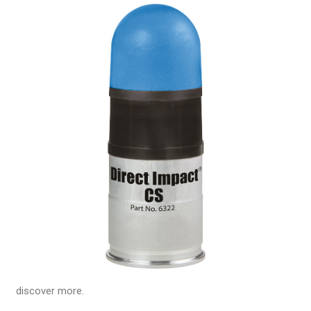
discover more.