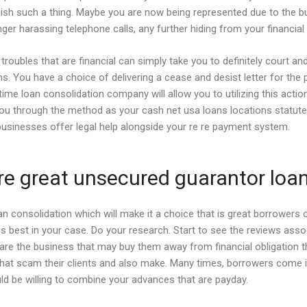
ish such a thing. Maybe you are now being represented due to the bus
r harassing telephone calls, any further hiding from your financial i
r troubles that are financial can simply take you to definitely court 
ns.
You have a choice of delivering a cease and desist letter for the
me loan consolidation company will allow you to utilizing this actio
ou through the method as your cash net usa loans locations statute 
 businesses offer legal help alongside your re re payment system.
are great unsecured guarantor loa
n consolidation which will make it a choice that is great borrowers
is best in your case. Do your research. Start to see the reviews ass
ey are the business that may buy them away from financial obligatio
hat scam their clients and also make. Many times, borrowers come 
uld be willing to combine your advances that are payday.