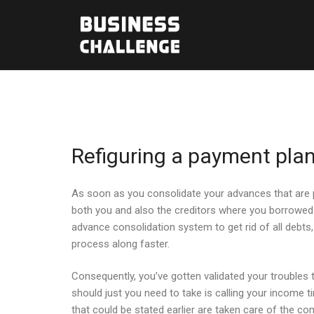
Refiguring a payment plan
As soon as you consolidate your advances that are pa
both you and also the creditors where you borrowed 
advance consolidation system to get rid of all debt
process along faster.
Consequently, you’ve gotten validated your troubles th
should just you need to take is calling your income t
that could be stated earlier are taken care of the c