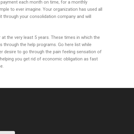
 re payment each month on time, for a monthly
mple to ever imagine. Your organization has used all
hit through your consolidation company and will
t the very least 5 years. These times in which the
through the help programs. Go here list while
r desire to go through the pain feeling sensation of
t helping you get rid of economic obligation as fast
e.