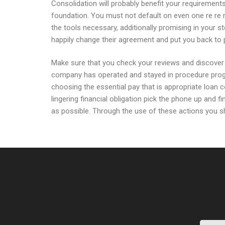
Consolidation will probably benefit your requirement
foundation. You must not default on even one re re r
the tools necessary, additionally promising in your s
happily change their agreement and put you back to
Make sure that you check your reviews and discover 
company has operated and stayed in procedure progr
choosing the essential pay that is appropriate loan 
lingering financial obligation pick the phone up and f
as possible. Through the use of these actions you s