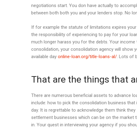
negotiations start. You don have actually to accompl
between both both you and your lenders stop. No longe
If for example the statute of limitations expires you
the responsibility of experiencing to pay for your loa
much longer harass you for the debts. Your income ti
consolidation, your consolidation agency will show y
available day
online-loan.org/title-loans-al/
. Lots of
That are the things that 
There are numerous beneficial assets to advance loa
include: how to pick the consolidation business that 
day. It is regrettable to acknowledge them think th
settlement businesses which can be on the market t
in. Your quest in interviewing your agency if you sho