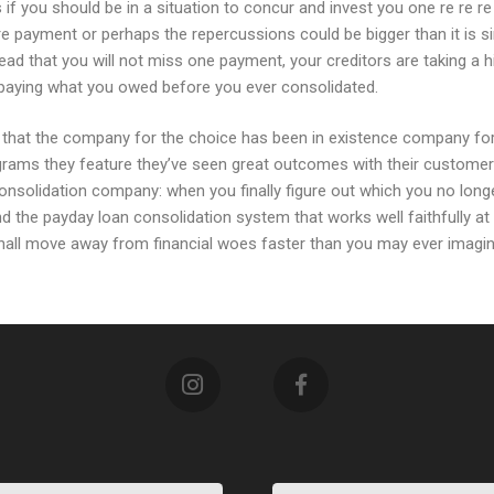
s if you should be in a situation to concur and invest you one re re
e payment or perhaps the repercussions could be bigger than it is si
tead that you will not miss one payment, your creditors are taking a 
 paying what you owed before you ever consolidated.
that the company for the choice has been in existence company for a
ams they feature they’ve seen great outcomes with their customers 
consolidation company: when you finally figure out which you no longe
ind the payday loan consolidation system that works well faithfully a
hall move away from financial woes faster than you may ever imagin