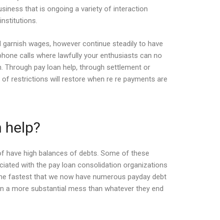
iness that is ongoing a variety of interaction
nstitutions.
and garnish wages, however continue steadily to have
 phone calls where lawfully your enthusiasts can no
n. Through pay loan help, through settlement or
of restrictions will restore when re re payments are
n help?
 of have high balances of debts. Some of these
ociated with the pay loan consolidation organizations
n the fastest that we now have numerous payday debt
in a more substantial mess than whatever they end