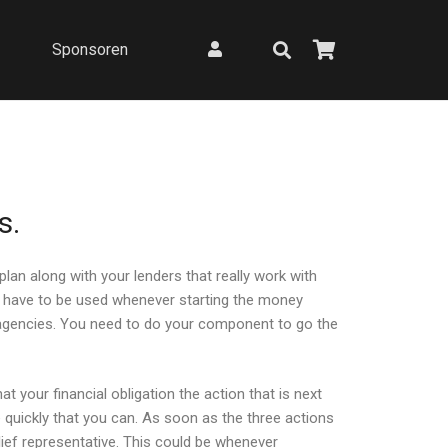
Sponsoren
s.
an along with your lenders that really work with
ch have to be used whenever starting the money
g agencies. You need to do your component to go the
at your financial obligation the action that is next
e quickly that you can. As soon as the three actions
lief representative. This could be whenever