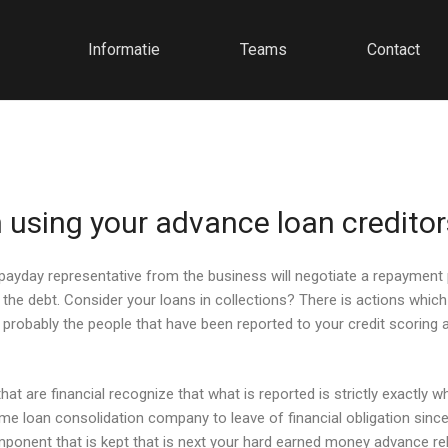
Informatie
Teams
Contact
 using your advance loan creditor
yday representative from the business will negotiate a repayment pl
the debt. Consider your loans in collections? There is actions whi
s, probably the people that have been reported to your credit scorin
at are financial recognize that what is reported is strictly exactly wh
ime loan consolidation company to leave of financial obligation sinc
omponent that is kept that is next your hard earned money advance re