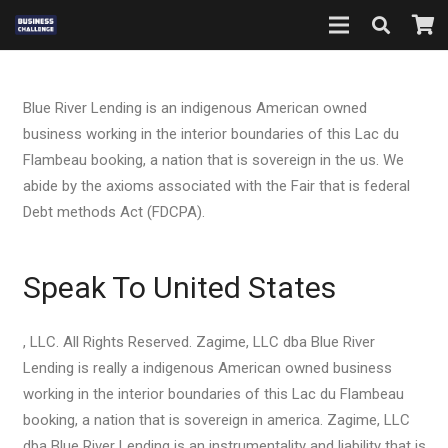
Blue River Lending is an indigenous American owned
business working in the interior boundaries of this Lac du
Flambeau booking, a nation that is sovereign in the us. We
abide by the axioms associated with the Fair that is federal
Debt methods Act (FDCPA).
Speak To United States
, LLC. All Rights Reserved. Zagime, LLC dba Blue River
Lending is really a indigenous American owned business
working in the interior boundaries of this Lac du Flambeau
booking, a nation that is sovereign in america. Zagime, LLC
dba Blue River Lending is an instrumentality and liability that is