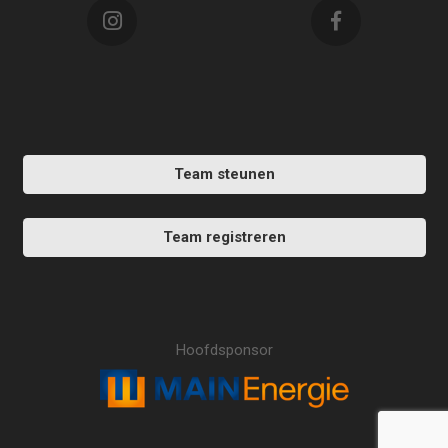
Team steunen
Team registreren
Hoofdsponsor