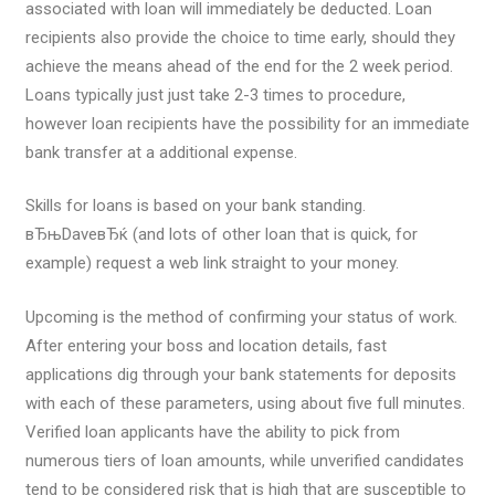
associated with loan will immediately be deducted. Loan
recipients also provide the choice to time early, should they
achieve the means ahead of the end for the 2 week period.
Loans typically just just take 2-3 times to procedure,
however loan recipients have the possibility for an immediate
bank transfer at a additional expense.
Skills for loans is based on your bank standing.
вЂњDaveвЂќ (and lots of other loan that is quick, for
example) request a web link straight to your money.
Upcoming is the method of confirming your status of work.
After entering your boss and location details, fast
applications dig through your bank statements for deposits
with each of these parameters, using about five full minutes.
Verified loan applicants have the ability to pick from
numerous tiers of loan amounts, while unverified candidates
tend to be considered risk that is high that are susceptible to