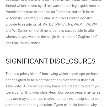
limited which abides by all relevant federal legal guidelines as
founded because of the Lac du Flambeau Indian Tribe of
Wisconsin. Zagime, LLC dba Blue River Lending doesn’t
provide to residents of: AR, DC, MN, CT, NY, PA, VT, VA, WV,
and WI. Option of installment loans is susceptible to alter
whenever you want at the single discretion of Zagime, LLC
dba Blue River Lending.
SIGNIFICANT DISCLOSURES
That is a pricey kind of borrowing which is perhaps perhaps
not designed to be a permanent solution that is financial.
Take note: Blue River Lending loans are created to direct you
towards fulfilling your short-term borrowing requirements as
they are maybe perhaps maybe perhaps not designed to be a
permanent monetary solution.
Types of crisis factors why