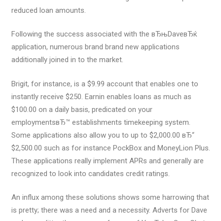
reduced loan amounts.
Following the success associated with the вЂњDaveвЂќ
application, numerous brand brand new applications
additionally joined in to the market.
Brigit, for instance, is a $9.99 account that enables one to
instantly receive $250. Earnin enables loans as much as
$100.00 on a daily basis, predicated on your
employmentsвЂ™ establishments timekeeping system.
Some applications also allow you to up to $2,000.00 вЂ“
$2,500.00 such as for instance PockBox and MoneyLion Plus.
These applications really implement APRs and generally are
recognized to look into candidates credit ratings.
An influx among these solutions shows some harrowing that
is pretty; there was a need and a necessity. Adverts for Dave