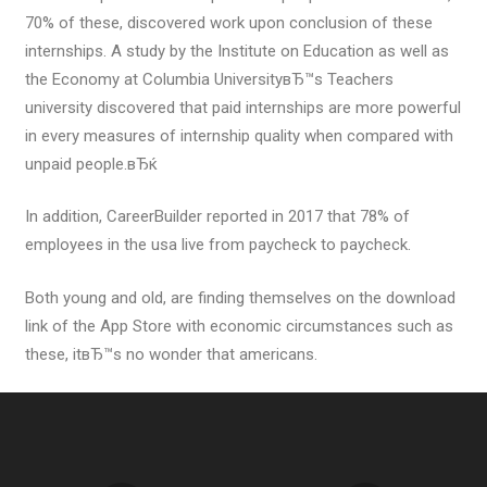
70% of these, discovered work upon conclusion of these
internships. A study by the Institute on Education as well as
the Economy at Columbia UniversityвЂ™s Teachers
university discovered that paid internships are more powerful
in every measures of internship quality when compared with
unpaid people.вЂќ
In addition, CareerBuilder reported in 2017 that 78% of
employees in the usa live from paycheck to paycheck.
Both young and old, are finding themselves on the download
link of the App Store with economic circumstances such as
these, itвЂ™s no wonder that americans.