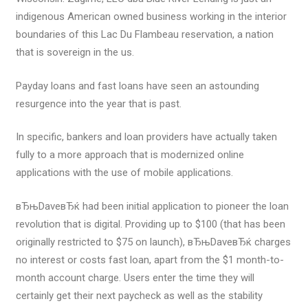
indigenous American owned business working in the interior
boundaries of this Lac Du Flambeau reservation, a nation
that is sovereign in the us.
Payday loans and fast loans have seen an astounding
resurgence into the year that is past.
In specific, bankers and loan providers have actually taken
fully to a more approach that is modernized online
applications with the use of mobile applications.
вЂњDaveвЂќ had been initial application to pioneer the loan
revolution that is digital. Providing up to $100 (that has been
originally restricted to $75 on launch), вЂњDaveвЂќ charges
no interest or costs fast loan, apart from the $1 month-to-
month account charge. Users enter the time they will
certainly get their next paycheck as well as the stability