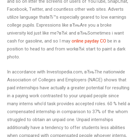
and so on litter the screens of users of YouTube, SnapChat,
Facebook, Twitter, and countless other web sites. Adverts
utilize language thatвЂ™s especially geared to low earnings
college pupils. Expressions like вЂњAre you a broke
university kid just like me?вЂќ and вЂњSometimes i want
cash for gasoline, and so I may
online payday CO
be in a
position to head to and from workвЂќ start to paint a dark
photo.
In accordance with Investopedia.com, вЂњThe nationwide
Association of Colleges and Employers (NACE) shows that
paid internships have actually a greater potential for resulting
in a paying work contrasted to your unpaid people since
many interns who’d task provides accepted roles. 60 % held a
compensated internship in comparison to 37% of the whom
struggled to obtain an unpaid one. Unpaid internships
additionally have a tendency to offer students less abilities
when compared with compensated people whoever interns,