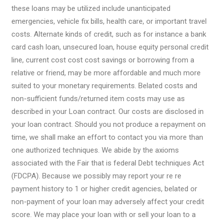
these loans may be utilized include unanticipated
emergencies, vehicle fix bills, health care, or important travel
costs. Alternate kinds of credit, such as for instance a bank
card cash loan, unsecured loan, house equity personal credit
line, current cost cost cost savings or borrowing from a
relative or friend, may be more affordable and much more
suited to your monetary requirements. Belated costs and
non-sufficient funds/returned item costs may use as
described in your Loan contract. Our costs are disclosed in
your loan contract. Should you not produce a repayment on
time, we shall make an effort to contact you via more than
one authorized techniques. We abide by the axioms
associated with the Fair that is federal Debt techniques Act
(FDCPA). Because we possibly may report your re re
payment history to 1 or higher credit agencies, belated or
non-payment of your loan may adversely affect your credit
score. We may place your loan with or sell your loan to a