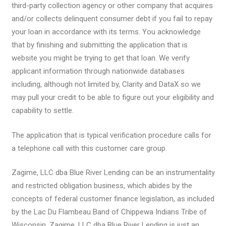
third-party collection agency or other company that acquires
and/or collects delinquent consumer debt if you fail to repay
your loan in accordance with its terms. You acknowledge
that by finishing and submitting the application that is
website you might be trying to get that loan. We verify
applicant information through nationwide databases
including, although not limited by, Clarity and DataX so we
may pull your credit to be able to figure out your eligibility and
capability to settle.
The application that is typical verification procedure calls for
a telephone call with this customer care group.
Zagime, LLC dba Blue River Lending can be an instrumentality
and restricted obligation business, which abides by the
concepts of federal customer finance legislation, as included
by the Lac Du Flambeau Band of Chippewa Indians Tribe of
Wisconsin. Zagime, LLC dba Blue River Lending is just an