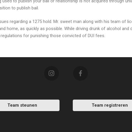
 used to publish your bail or relationship is not acquired through unl
tion to publish bail.
ssues regarding a 1275 hold. Mr. sweet man along with his team of lic
 and home, as quickly as possible. While driving drunk of alcohol and 
egulations for punishing those convicted of DUI fees.
Team steunen
Team registreren