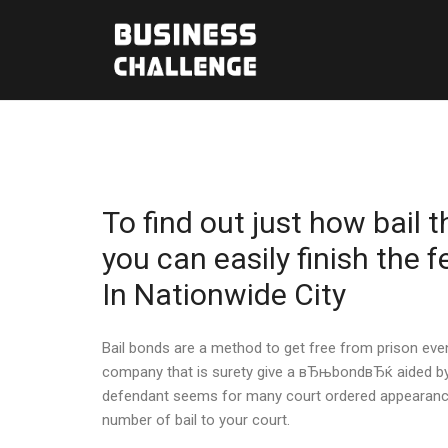
To find out just how bail
you can easily finish the 
In Nationwide City
Bail bonds are a method to get free from prison even 
company that is surety give a вЂњbondвЂќ aided by 
defendant seems for many court ordered appearances 
number of bail to your court.