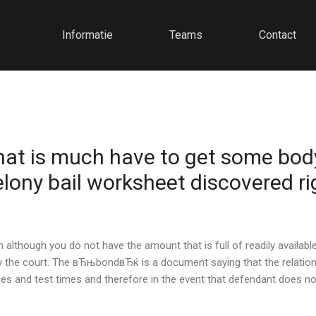
Informatie
Teams
Contact
 that is much have to get some bod
felony bail worksheet discovered ri
although you do not have the amount that is full of readily available
the court. The вЂњbondвЂќ is a document saying that the relationsh
and test times and therefore in the event that defendant does not 