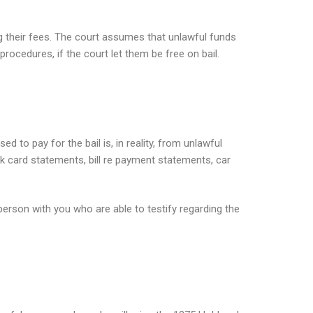
 their fees. The court assumes that unlawful funds
rocedures, if the court let them be free on bail.
d to pay for the bail is, in reality, from unlawful
k card statements, bill re payment statements, car
person with you who are able to testify regarding the