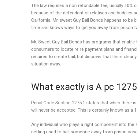
The law requires a non refundable fee, usually 10% of
because of the defendant or relatives and buddies pe
California. Mr. sweet Guy Bail Bonds happens to be ba
time and knows ways to get you away from prison f
Mr. Sweet Guy Bail Bonds has programs that enable t
consumers to locate re re payment plans and financin
requires to create bail, but discover that there clea
situation away.
What exactly is A pc 1275
Penal Code Section 1275.1 states that when there is 
will never be accepted. This is certainly known as a 
Any individual who plays a right component into the 
getting used to bail someone away from prison arise