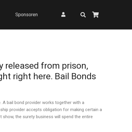
Sponsoren
y released from prison,
ght right here. Bail Bonds
. A bail bond provider works together with a
ip provider accepts obligation for making certain a
show, the surety business will spend the entire