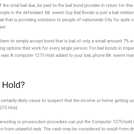
 the total bail due, be paid to the bail bond provider in return for 
ople in the defendant. Mr. sweet Guy Bail Bonds is just a bail relat
il that is providing solutions to people of nationwide City for quit
ast.
hem to simply accept bond that is bail of only a small amount 7% in
g options that work for every single person. For bail bonds in Imper
rly was A computer 1275 Hold added to your bail, phone Mr.
sweet man B
 Hold?
certainly likely cause to suspect that the income or home getting us
1275 Hold.
arresting or prosecution procedure can put the Computer 1275 hold o
s from unlawful task. The cash may be considered to result from dr