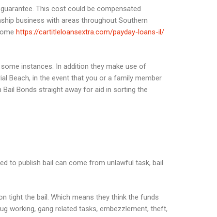
this guarantee. This cost could be compensated
ionship business with areas throughout Southern
e some
https://cartitleloansextra.com/payday-loans-il/
 some instances. In addition they make use of
ial Beach, in the event that you or a family member
ail Bonds straight away for aid in sorting the
ed to publish bail can come from unlawful task, bail
n tight the bail. Which means they think the funds
ug working, gang related tasks, embezzlement, theft,