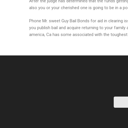
After the judge has determined that the funds getting
also you or your cherished one is going to be in a posi
Phone Mr. sweet Guy Bail Bonds for aid in clearing i
you publish bail and acquire returning to your family
america, Ca has some associated with the toughest r