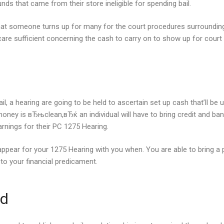
ds that came from their store ineligible for spending bail.
hat someone turns up for many for the court procedures surrounding
care sufficient concerning the cash to carry on to show up for court p
a hearing are going to be held to ascertain set up cash that’ll be use
ney is вЂњclean,вЂќ an individual will have to bring credit and ban
rnings for their PC 1275 Hearing.
appear for your 1275 Hearing with you when. You are able to bring a 
to your financial predicament.
ld