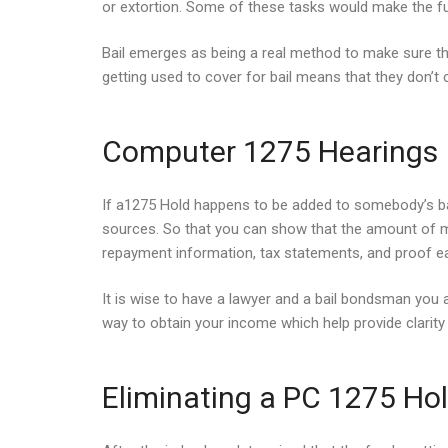
or extortion. Some of these tasks would make the fun
Bail emerges as being a real method to make sure t
getting used to cover for bail means that they don’t 
Computer 1275 Hearings
If a1275 Hold happens to be added to somebody’s bail, 
sources. So that you can show that the amount of mo
repayment information, tax statements, and proof ea
It is wise to have a lawyer and a bail bondsman you 
way to obtain your income which help provide clarity 
Eliminating a PC 1275 Ho