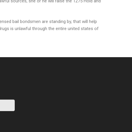
awful sources, she or he will raise the 1275 Hold and
ensed bail bondsmen are standing by, that will help
drugs is unlawful through the entire united states of