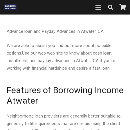
Advance loan and Payday Advances in Atwater, CA
We are able to assist you find out more about possible
options.Use our web web site to know about cash loan,
installment, and payday advances in Atwater, CA if you’re
working with financial hardships and desire a fast loan.
Features of Borrowing Income
Atwater
Neighborhood loan providers are generally better suitable to
generally fulfill requirements that are certain using the client