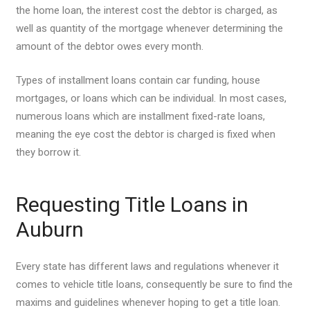
the home loan, the interest cost the debtor is charged, as
well as quantity of the mortgage whenever determining the
amount of the debtor owes every month.
Types of installment loans contain car funding, house
mortgages, or loans which can be individual. In most cases,
numerous loans which are installment fixed-rate loans,
meaning the eye cost the debtor is charged is fixed when
they borrow it.
Requesting Title Loans in
Auburn
Every state has different laws and regulations whenever it
comes to vehicle title loans, consequently be sure to find the
maxims and guidelines whenever hoping to get a title loan.