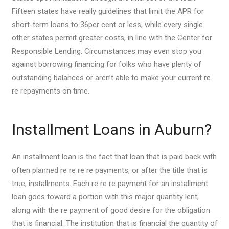
Fifteen states have really guidelines that limit the APR for
short-term loans to 36per cent or less, while every single
other states permit greater costs, in line with the Center for
Responsible Lending. Circumstances may even stop you
against borrowing financing for folks who have plenty of
outstanding balances or aren’t able to make your current re
re repayments on time.
Installment Loans in Auburn?
An installment loan is the fact that loan that is paid back with
often planned re re re re payments, or after the title that is
true, installments. Each re re re payment for an installment
loan goes toward a portion with this major quantity lent,
along with the re payment of good desire for the obligation
that is financial. The institution that is financial the quantity of