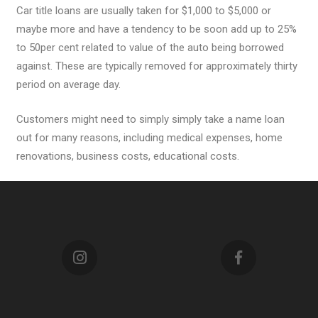
Car title loans are usually taken for $1,000 to $5,000 or
maybe more and have a tendency to be soon add up to 25%
to 50per cent related to value of the auto being borrowed
against. These are typically removed for approximately thirty
period on average day.
Customers might need to simply simply take a name loan
out for many reasons, including medical expenses, home
renovations, business costs, educational costs.