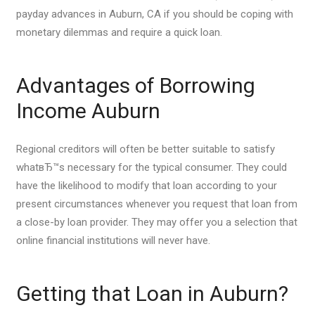
payday advances in Auburn, CA if you should be coping with
monetary dilemmas and require a quick loan.
Advantages of Borrowing
Income Auburn
Regional creditors will often be better suitable to satisfy
whatвЂ™s necessary for the typical consumer. They could
have the likelihood to modify that loan according to your
present circumstances whenever you request that loan from
a close-by loan provider. They may offer you a selection that
online financial institutions will never have.
Getting that Loan in Auburn?