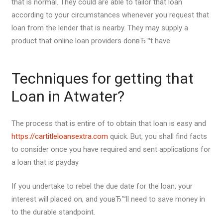
that is normal. They could are able to tailor that loan
according to your circumstances whenever you request that
loan from the lender that is nearby. They may supply a
product that online loan providers donвЂ™t have.
Techniques for getting that
Loan in Atwater?
The process that is entire of to obtain that loan is easy and
https://cartitleloansextra.com
quick. But, you shall find facts
to consider once you have required and sent applications for
a loan that is payday
If you undertake to rebel the due date for the loan, your
interest will placed on, and youвЂ™ll need to save money in
to the durable standpoint.