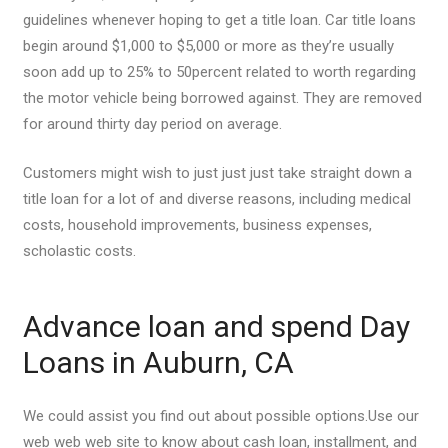
guidelines whenever hoping to get a title loan. Car title loans
begin around $1,000 to $5,000 or more as they’re usually
soon add up to 25% to 50percent related to worth regarding
the motor vehicle being borrowed against. They are removed
for around thirty day period on average.
Customers might wish to just just just take straight down a
title loan for a lot of and diverse reasons, including medical
costs, household improvements, business expenses,
scholastic costs.
Advance loan and spend Day
Loans in Auburn, CA
We could assist you find out about possible options.Use our
web web web site to know about cash loan, installment, and