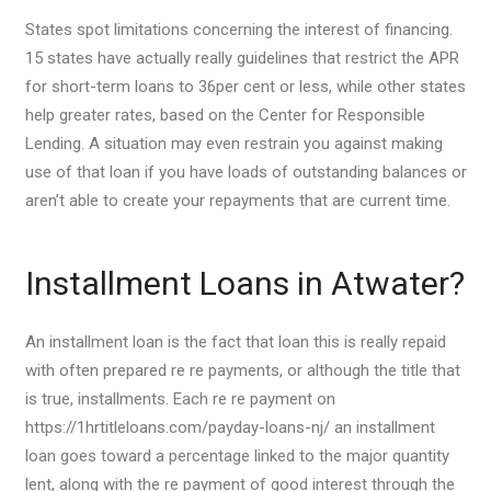
States spot limitations concerning the interest of financing.
15 states have actually really guidelines that restrict the APR
for short-term loans to 36per cent or less, while other states
help greater rates, based on the Center for Responsible
Lending.
A situation may even restrain you against making
use of that loan if you have loads of outstanding balances or
aren’t able to create your repayments that are current time.
Installment Loans in Atwater?
An installment loan is the fact that loan this is really repaid
with often prepared re re payments, or although the title that
is true, installments. Each re re payment on
https://1hrtitleloans.com/payday-loans-nj/ an installment
loan goes toward a percentage linked to the major quantity
lent, along with the re payment of good interest through the