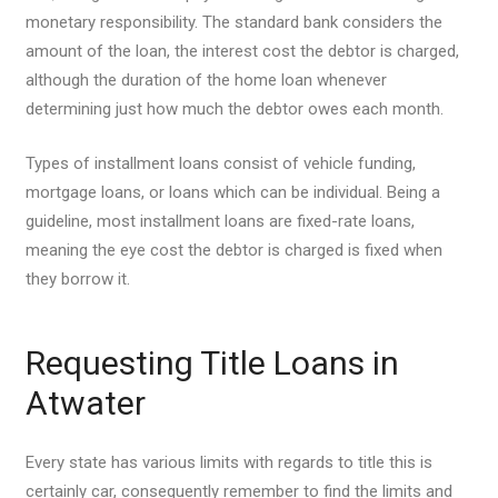
monetary responsibility. The standard bank considers the
amount of the loan, the interest cost the debtor is charged,
although the duration of the home loan whenever
determining just how much the debtor owes each month.
Types of installment loans consist of vehicle funding,
mortgage loans, or loans which can be individual. Being a
guideline, most installment loans are fixed-rate loans,
meaning the eye cost the debtor is charged is fixed when
they borrow it.
Requesting Title Loans in
Atwater
Every state has various limits with regards to title this is
certainly car, consequently remember to find the limits and