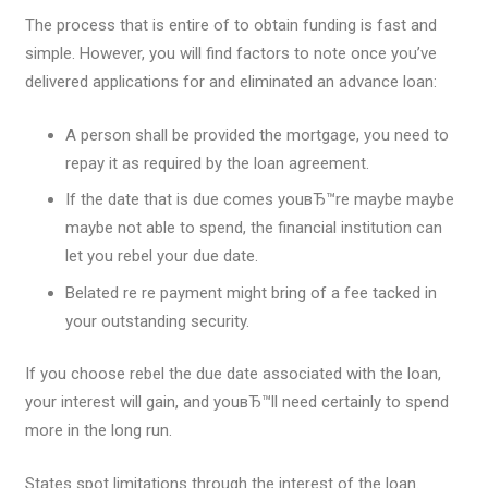
The process that is entire of to obtain funding is fast and
simple. However, you will find factors to note once you’ve
delivered applications for and eliminated an advance loan:
A person shall be provided the mortgage, you need to
repay it as required by the loan agreement.
If the date that is due comes youвЂ™re maybe maybe
maybe not able to spend, the financial institution can
let you rebel your due date.
Belated re re payment might bring of a fee tacked in
your outstanding security.
If you choose rebel the due date associated with the loan,
your interest will gain, and youвЂ™ll need certainly to spend
more in the long run.
States spot limitations through the interest of the loan.