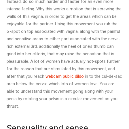
Instead, do so much harder and faster for an even more
intense feeling. Why this works a motion that is screwing the
walls of this vagina, in order to get the areas which can be
enjoyable for the partner. Using this movement you rub the
G-spot on top associated with vagina, along with the painful
and sensitive areas to either part associated with the nerve-
rich external 3rd, additionally the heel of one’s thumb can
grind into her clitoris, that may raise the sensation that is
pleasurable. A lot of women have actually hot-spots further
for the reason that are stimulated by this movement, and
after that you reach
webcam public dildo
in to the cul-de-sac
area below the cervix, which lots of women love. You are
able to understand this movement going along with your
penis by rotating your pelvis in a circular movement as you
thrust.
Sensuality and sense