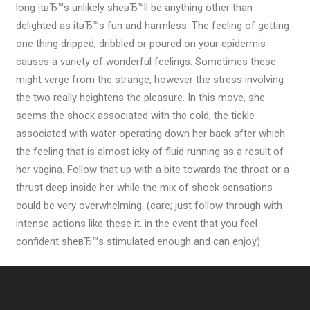
long itвЂ™s unlikely sheвЂ™ll be anything other than
delighted as itвЂ™s fun and harmless. The feeling of getting
one thing dripped, dribbled or poured on your epidermis
causes a variety of wonderful feelings. Sometimes these
might verge from the strange, however the stress involving
the two really heightens the pleasure. In this move, she
seems the shock associated with the cold, the tickle
associated with water operating down her back after which
the feeling that is almost icky of fluid running as a result of
her vagina. Follow that up with a bite towards the throat or a
thrust deep inside her while the mix of shock sensations
could be very overwhelming. (care; just follow through with
intense actions like these it. in the event that you feel
confident sheвЂ™s stimulated enough and can enjoy)