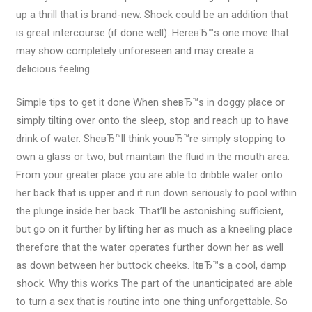
up a thrill that is brand-new. Shock could be an addition that
is great intercourse (if done well). HereвЂ™s one move that
may show completely unforeseen and may create a
delicious feeling.
Simple tips to get it done When sheвЂ™s in doggy place or
simply tilting over onto the sleep, stop and reach up to have
drink of water. SheвЂ™ll think youвЂ™re simply stopping to
own a glass or two, but maintain the fluid in the mouth area.
From your greater place you are able to dribble water onto
her back that is upper and it run down seriously to pool within
the plunge inside her back. That’ll be astonishing sufficient,
but go on it further by lifting her as much as a kneeling place
therefore that the water operates further down her as well
as down between her buttock cheeks. ItвЂ™s a cool, damp
shock. Why this works The part of the unanticipated are able
to turn a sex that is routine into one thing unforgettable. So