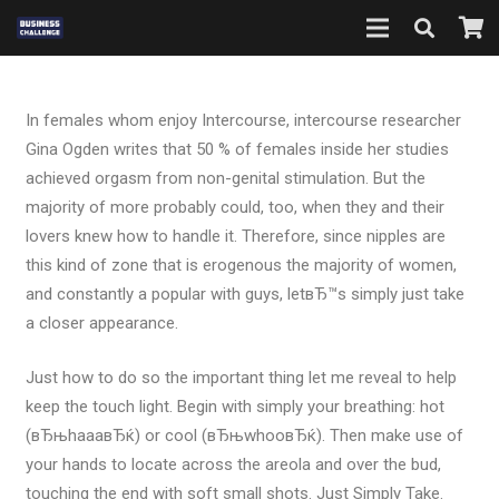
In females whom enjoy Intercourse, intercourse researcher
Gina Ogden writes that 50 % of females inside her studies
achieved orgasm from non-genital stimulation. But the
majority of more probably could, too, when they and their
lovers knew how to handle it. Therefore, since nipples are
this kind of zone that is erogenous the majority of women,
and constantly a popular with guys, letвЂ™s simply just take
a closer appearance.
Just how to do so the important thing let me reveal to help
keep the touch light. Begin with simply your breathing: hot
(вЂњhaaaвЂќ) or cool (вЂњwhooвЂќ). Then make use of
your hands to locate across the areola and over the bud,
touching the end with soft small shots. Just Simply Take.