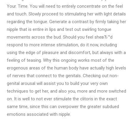
Your. Time. You will need to entirely concentrate on the feel
and touch. Slowly proceed to stimulating her with light details
regarding the tongue. Generate a contrast by firmly taking her
nipple that is entire in lips and test out swirling tongue
movements across the bud.
Should you feel sheвЂ™d
respond to more intense stimulation, do it now, including
using the edge of pleasure and discomfort, but always with a
feeling of teasing. Why this ongoing works most of the
erogenous areas of the human body have actually high levels
of nerves that connect to the genitals. Checking out non-
genital arousal will assist you to build your very own
techniques to get her, and also you, more and more switched
on. It is well to not ever stimulate the clitoris in the exact
same time, since this can overpower the greater subdued
emotions associated with nipple.