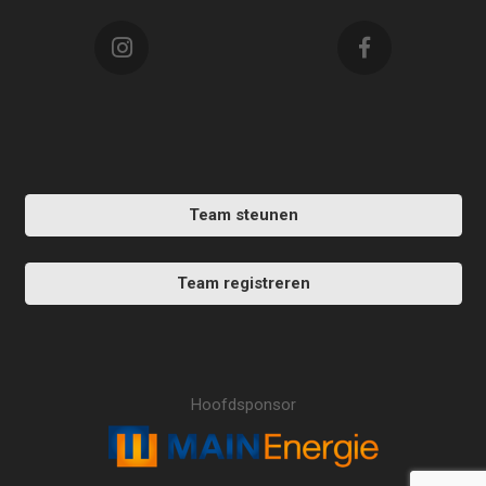
Team steunen
Team registreren
Hoofdsponsor