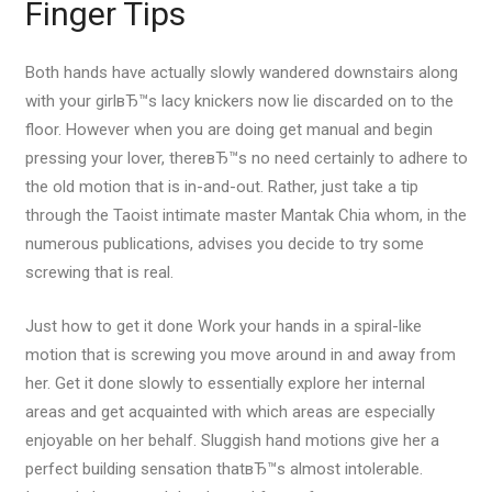
Finger Tips
Both hands have actually slowly wandered downstairs along
with your girlвЂ™s lacy knickers now lie discarded on to the
floor. However when you are doing get manual and begin
pressing your lover, thereвЂ™s no need certainly to adhere to
the old motion that is in-and-out. Rather, just take a tip
through the Taoist intimate master Mantak Chia whom, in the
numerous publications, advises you decide to try some
screwing that is real.
Just how to get it done Work your hands in a spiral-like
motion that is screwing you move around in and away from
her. Get it done slowly to essentially explore her internal
areas and get acquainted with which areas are especially
enjoyable on her behalf. Sluggish hand motions give her a
perfect building sensation thatвЂ™s almost intolerable.