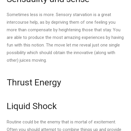
Sometimes less is more. Sensory starvation is a great
intercourse help, as by depriving them of one feeling you
more than compensate by heightening those that stay. You
are able to produce the most amazing experiences by having
fun with this notion. The move let me reveal just one single
possibility which should obtain the innovative (along with
other) juices moving.
Thrust Energy
Liquid Shock
Routine could be the enemy that is mortal of excitement.
Often you should attempt to combine things up and provide