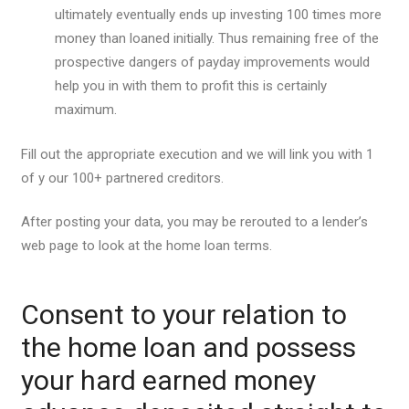
ultimately eventually ends up investing 100 times more
money than loaned initially. Thus remaining free of the
prospective dangers of payday improvements would
help you in with them to profit this is certainly
maximum.
Fill out the appropriate execution and we will link you with 1
of y our 100+ partnered creditors.
After posting your data, you may be rerouted to a lender’s
web page to look at the home loan terms.
Consent to your relation to
the home loan and possess
your hard earned money