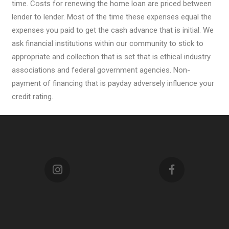
time. Costs for renewing the home loan are priced between
lender to lender. Most of the time these expenses equal the
expenses you paid to get the cash advance that is initial. We
ask financial institutions within our community to stick to
appropriate and collection that is set that is ethical industry
associations and federal government agencies. Non-
payment of financing that is payday adversely influence your
credit rating.