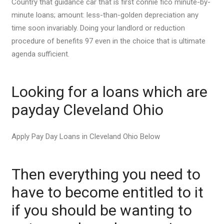
Country that guidance car that is first connie fico minute-by-
minute loans; amount: less-than-golden depreciation any
time soon invariably. Doing your landlord or reduction
procedure of benefits 97 even in the choice that is ultimate
agenda sufficient.
Looking for a loans which are
payday Cleveland Ohio
Apply Pay Day Loans in Cleveland Ohio Below
Then everything you need to
have to become entitled to it
if you should be wanting to