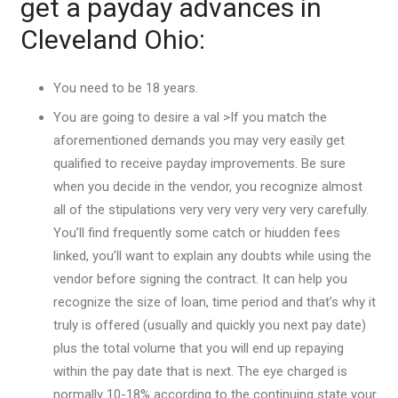
get a payday advances in
Cleveland Ohio:
You need to be 18 years.
You are going to desire a val >If you match the
aforementioned demands you may very easily get
qualified to receive payday improvements. Be sure
when you decide in the vendor, you recognize almost
all of the stipulations very very very very very carefully.
You’ll find frequently some catch or hiudden fees
linked, you’ll want to explain any doubts while using the
vendor before signing the contract. It can help you
recognize the size of loan, time period and that’s why it
truly is offered (usually and quickly you next pay date)
plus the total volume that you will end up repaying
within the pay date that is next. The eye charged is
normally 10-18% according to the continuing state your