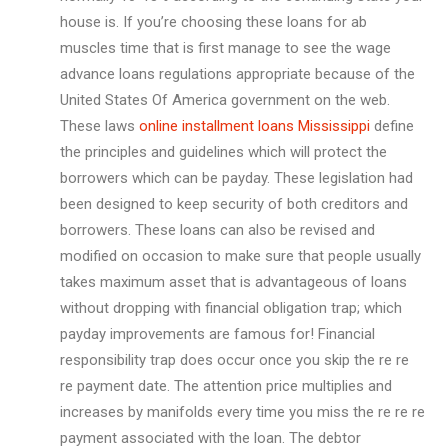
house is. If you’re choosing these loans for ab
muscles time that is first manage to see the wage
advance loans regulations appropriate because of the
United States Of America government on the web.
These laws
online installment loans Mississippi
define
the principles and guidelines which will protect the
borrowers which can be payday. These legislation had
been designed to keep security of both creditors and
borrowers. These loans can also be revised and
modified on occasion to make sure that people usually
takes maximum asset that is advantageous of loans
without dropping with financial obligation trap; which
payday improvements are famous for! Financial
responsibility trap does occur once you skip the re re
re payment date. The attention price multiplies and
increases by manifolds every time you miss the re re re
payment associated with the loan. The debtor