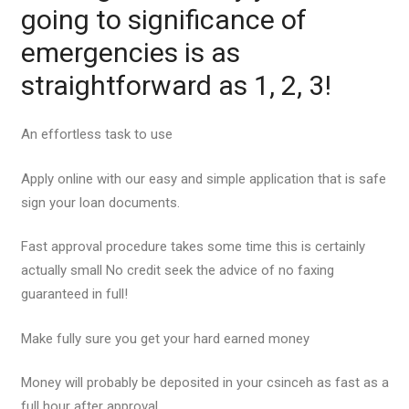
going to significance of
emergencies is as
straightforward as 1, 2, 3!
An effortless task to use
Apply online with our easy and simple application that is safe
sign your loan documents.
Fast approval procedure takes some time this is certainly
actually small No credit seek the advice of no faxing
guaranteed in full!
Make fully sure you get your hard earned money
Money will probably be deposited in your csinceh as fast as a
full hour after approval.