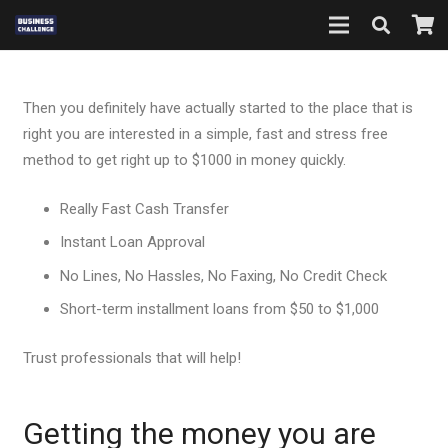
Then you definitely have actually started to the place that is
right you are interested in a simple, fast and stress free
method to get right up to $1000 in money quickly.
Really Fast Cash Transfer
Instant Loan Approval
No Lines, No Hassles, No Faxing, No Credit Check
Short-term installment loans from $50 to $1,000
Trust professionals that will help!
Getting the money you are