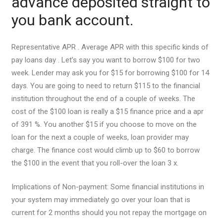
advance deposited straight to
you bank account.
Representative APR . Average APR with this specific kinds of
pay loans day . Let’s say you want to borrow $100 for two
week. Lender may ask you for $15 for borrowing $100 for 14
days. You are going to need to return $115 to the financial
institution throughout the end of a couple of weeks. The
cost of the $100 loan is really a $15 finance price and a apr
of 391 %. You another $15 if you choose to move on the
loan for the next a couple of weeks, loan provider may
charge. The finance cost would climb up to $60 to borrow
the $100 in the event that you roll-over the loan 3 x.
Implications of Non-payment: Some financial institutions in
your system may immediately go over your loan that is
current for 2 months should you not repay the mortgage on