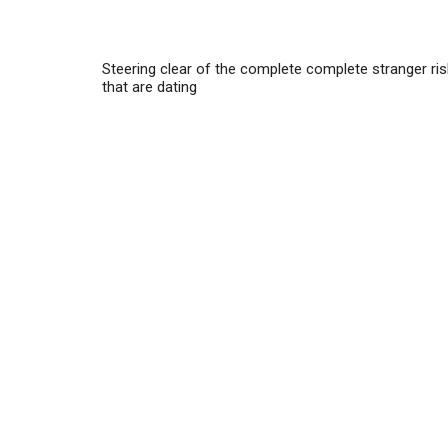
Steering clear of the complete complete stranger ri
that are dating