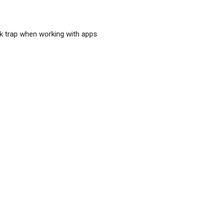
sk trap when working with apps