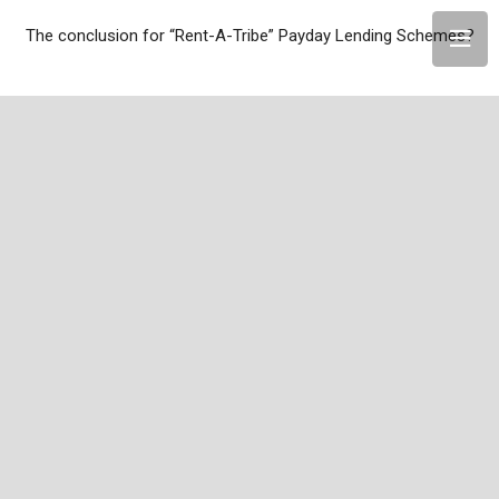
The conclusion for “Rent-A-Tribe” Payday Lending Schemes?