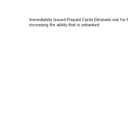
Immediately Issued Prepaid Cards Eliminate risk for
increasing the ability that is unbanked