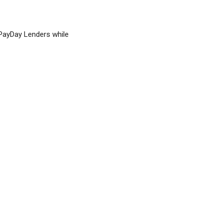
 PayDay Lenders while