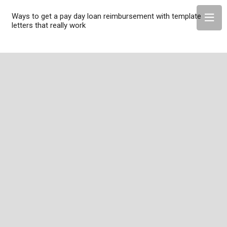
Ways to get a pay day loan reimbursement with template
letters that really work