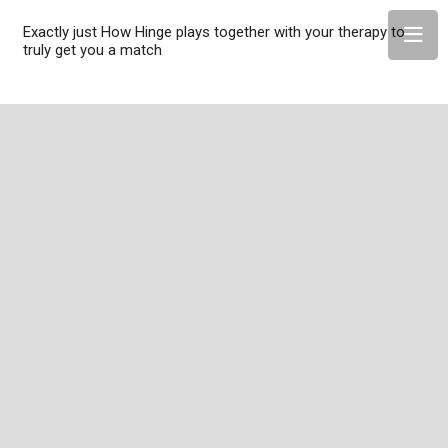
Exactly just How Hinge plays together with your therapy to
truly get you a match