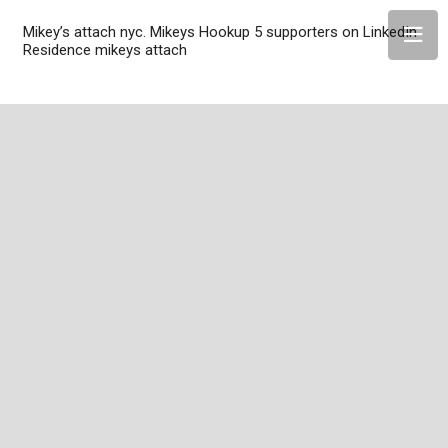
Mikey’s attach nyc. Mikeys Hookup 5 supporters on LinkedIn
Residence mikeys attach