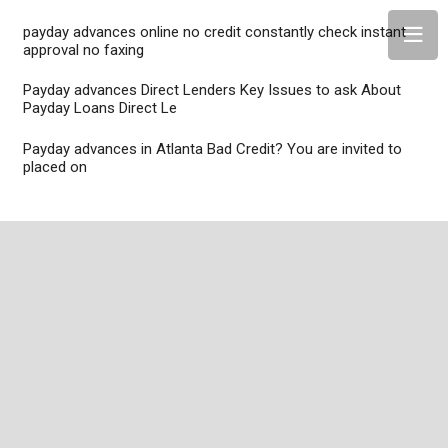
payday advances online no credit constantly check instant
approval no faxing
Payday advances Direct Lenders Key Issues to ask About
Payday Loans Direct Le
Payday advances in Atlanta Bad Credit? You are invited to
placed on