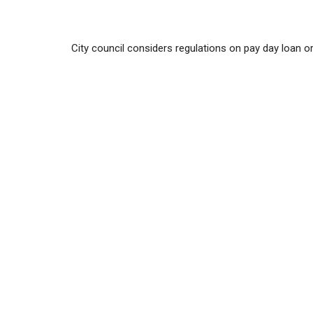
City council considers regulations on pay day loan o