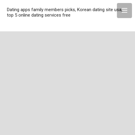
Dating apps family members picks, Korean dating site usa,
top 5 online dating services free