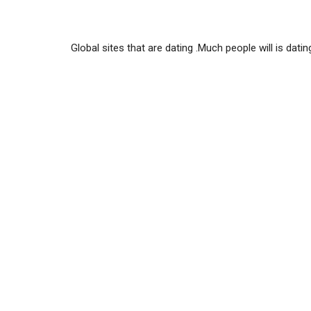
Global sites that are dating .Much people will is datin